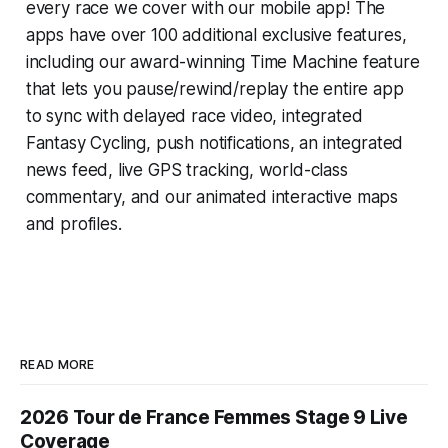
every race we cover with our mobile app! The
apps have over 100 additional exclusive features,
including our award-winning
Time Machine
feature
that lets you pause/rewind/replay the entire app
to sync with delayed race video, integrated
Fantasy Cycling
, push notifications, an integrated
news feed, live GPS tracking, world-class
commentary, and our animated interactive maps
and profiles.
READ MORE
2026 Tour de France Femmes Stage 9 Live
Coverage