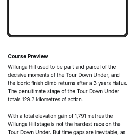
Course Preview
Willunga Hill used to be part and parcel of the
decisive moments of the Tour Down Under, and
the iconic finish climb returns after a 3 years hiatus.
The penultimate stage of the Tour Down Under
totals 129.3 kilometres of action.
With a total elevation gain of 1,791 metres the
Willunga Hill stage is not the hardest race on the
Tour Down Under. But time gaps are inevitable, as