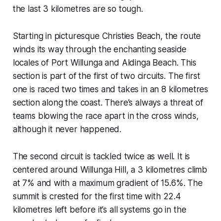
the last 3 kilometres are so tough.
Starting in picturesque Christies Beach, the route
winds its way through the enchanting seaside
locales of Port Willunga and Aldinga Beach. This
section is part of the first of two circuits. The first
one is raced two times and takes in an 8 kilometres
section along the coast. There’s always a threat of
teams blowing the race apart in the cross winds,
although it never happened.
The second circuit is tackled twice as well. It is
centered around Willunga Hill, a 3 kilometres climb
at 7% and with a maximum gradient of 15.6%. The
summit is crested for the first time with 22.4
kilometres left before it’s all systems go in the