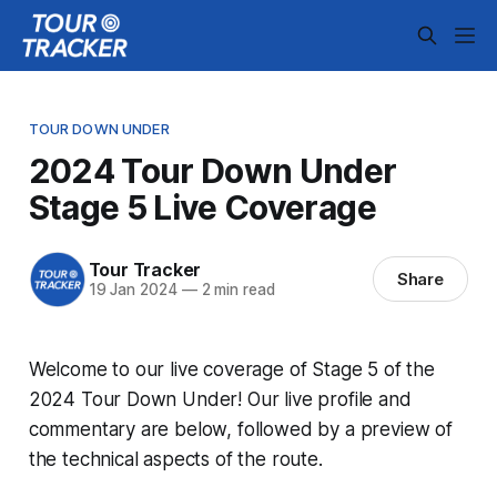
TOUR DOWN UNDER
2024 Tour Down Under
Stage 5 Live Coverage
Tour Tracker
Share
19 Jan 2024
—
2 min read
Welcome to our live coverage of Stage 5 of the
2024 Tour Down Under! Our live profile and
commentary are below, followed by a preview of
the technical aspects of the route.