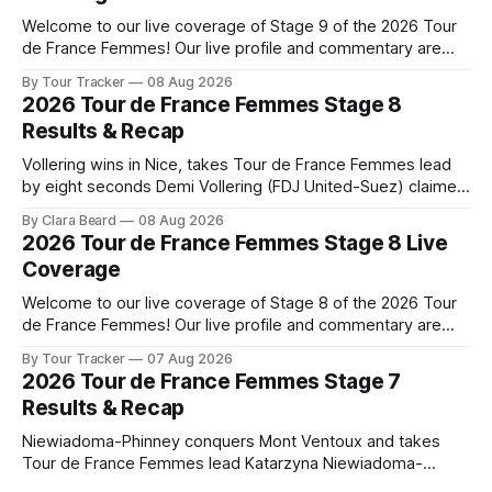
Welcome to our live coverage of Stage 9 of the 2026 Tour
de France Femmes! Our live profile and commentary are
below, followed by a preview of the technical aspects of
By Tour Tracker
08 Aug 2026
the route. Tour Tracker Pro CyclingGet the App Course
2026 Tour de France Femmes Stage 8
Preview The Tour concludes with an explosive 99.2-
Results & Recap
kilometer
Vollering wins in Nice, takes Tour de France Femmes lead
by eight seconds Demi Vollering (FDJ United-Suez) claimed
a dramatic solo victory in Nice on Saturday, taking the
By Clara Beard
08 Aug 2026
yellow jersey from Katarzyna ... Stage 8 of the 2026 Tour
2026 Tour de France Femmes Stage 8 Live
de France Femmes is in the books. The final results and
Coverage
Welcome to our live coverage of Stage 8 of the 2026 Tour
de France Femmes! Our live profile and commentary are
below, followed by a preview of the technical aspects of
By Tour Tracker
07 Aug 2026
the route. Tour Tracker Pro CyclingGet the App Course
2026 Tour de France Femmes Stage 7
Preview The longest stage of the 2026 Tour follows the
Results & Recap
Niewiadoma-Phinney conquers Mont Ventoux and takes
Tour de France Femmes lead Katarzyna Niewiadoma-
Phinney (Canyon//SRAM zondacrypto) delivered a