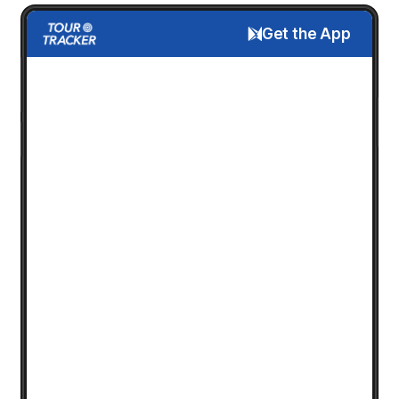
Get the App