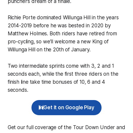
puncher’s dream of a finale.
Richie Porte dominated Willunga Hill in the years
2014-2019 before he was bested in 2020 by
Matthew Holmes. Both riders have retired from
pro-cycling, so we’ll welcome a new King of
Willunga Hill on the 20th of January.
Two intermediate sprints come with 3, 2 and 1
seconds each, while the first three riders on the
finish line take time bonuses of 10, 6 and 4
seconds.
Get it on Google Play
Get our full coverage of the Tour Down Under and