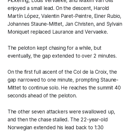
Pickering, Louis Vervaeke, and Maxim Van Gils
enjoyed a small lead. On the descent, Harold
Martín López, Valentin Paret-Peintre, Einer Rubio,
Johannes Staune-Mittet, Jan Christen, and Sylvain
Moniquet replaced Laurance and Vervaeke.
The peloton kept chasing for a while, but
eventually, the gap extended to over 2 minutes.
On the first full ascent of the Col de la Croix, the
gap narrowed to one minute, prompting Staune-
Mittet to continue solo. He reaches the summit 40
seconds ahead of the peloton.
The other seven attackers were swallowed up,
and then the chase stalled. The 22-year-old
Norwegian extended his lead back to 1:30