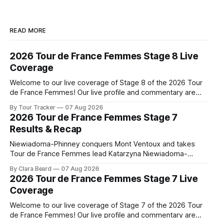
READ MORE
2026 Tour de France Femmes Stage 8 Live
Coverage
Welcome to our live coverage of Stage 8 of the 2026 Tour
de France Femmes! Our live profile and commentary are
below, followed by a preview of the technical aspects of
By Tour Tracker
07 Aug 2026
the route. Tour Tracker Pro CyclingGet the App Course
2026 Tour de France Femmes Stage 7
Preview The longest stage of the 2026 Tour follows the
Results & Recap
Niewiadoma-Phinney conquers Mont Ventoux and takes
Tour de France Femmes lead Katarzyna Niewiadoma-
Phinney (Canyon//SRAM zondacrypto) delivered a
By Clara Beard
07 Aug 2026
commanding solo victory on Mont Ventoux today, winning...
2026 Tour de France Femmes Stage 7 Live
Stage 7 of the 2026 Tour de France Femmes is in the
Coverage
books. The final results and standings are below, followed
by
Welcome to our live coverage of Stage 7 of the 2026 Tour
de France Femmes! Our live profile and commentary are