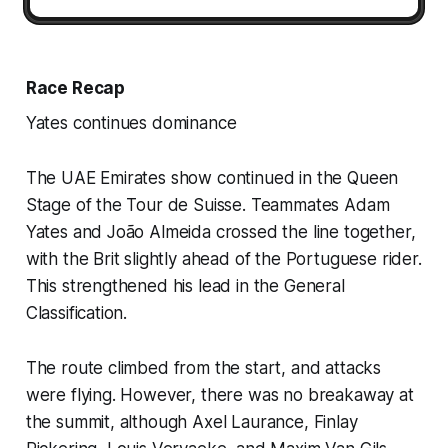
Race Recap
Yates continues dominance
The UAE Emirates show continued in the Queen
Stage of the Tour de Suisse. Teammates Adam
Yates and João Almeida crossed the line together,
with the Brit slightly ahead of the Portuguese rider.
This strengthened his lead in the General
Classification.
The route climbed from the start, and attacks
were flying. However, there was no breakaway at
the summit, although Axel Laurance, Finlay