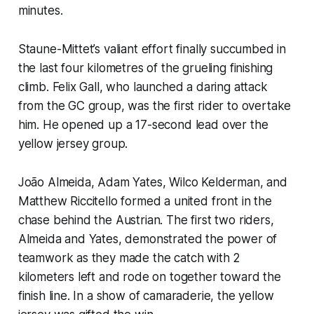
minutes.
Staune-Mittet’s valiant effort finally succumbed in
the last four kilometres of the grueling finishing
climb. Felix Gall, who launched a daring attack
from the GC group, was the first rider to overtake
him. He opened up a 17-second lead over the
yellow jersey group.
João Almeida, Adam Yates, Wilco Kelderman, and
Matthew Riccitello formed a united front in the
chase behind the Austrian. The first two riders,
Almeida and Yates, demonstrated the power of
teamwork as they made the catch with 2
kilometers left and rode on together toward the
finish line. In a show of camaraderie, the yellow