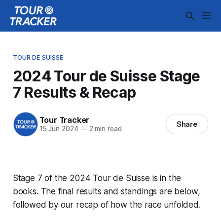
TOUR DE SUISSE
2024 Tour de Suisse Stage
7 Results & Recap
Tour Tracker
Share
15 Jun 2024
—
2 min read
Stage 7 of the 2024 Tour de Suisse is in the
books. The final results and standings are below,
followed by our recap of how the race unfolded.