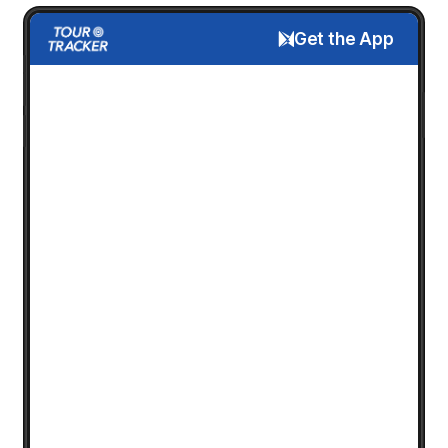
Get the App