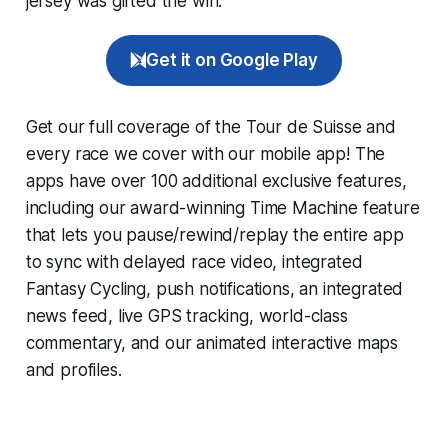
jersey was gifted the win.
Get it on Google Play
Get our full coverage of the Tour de Suisse and
every race we cover with our mobile app! The
apps have over 100 additional exclusive features,
including our award-winning
Time Machine
feature
that lets you pause/rewind/replay the entire app
to sync with delayed race video, integrated
Fantasy Cycling
, push notifications, an integrated
news feed, live GPS tracking, world-class
commentary, and our animated interactive maps
and profiles.