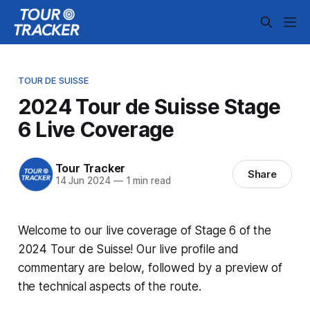
TOUR DE SUISSE
2024 Tour de Suisse Stage
6 Live Coverage
Tour Tracker
Share
14 Jun 2024
—
1 min read
Welcome to our live coverage of Stage 6 of the
2024 Tour de Suisse! Our live profile and
commentary are below, followed by a preview of
the technical aspects of the route.