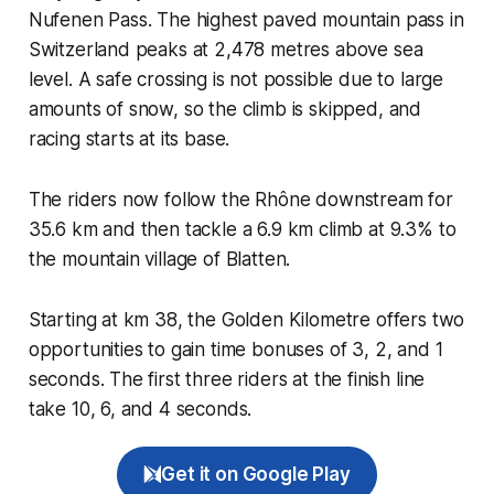
Nufenen Pass. The highest paved mountain pass in
Switzerland peaks at 2,478 metres above sea
level. A safe crossing is not possible due to large
amounts of snow, so the climb is skipped, and
racing starts at its base.
The riders now follow the Rhône downstream for
35.6 km and then tackle a 6.9 km climb at 9.3% to
the mountain village of Blatten.
Starting at km 38, the Golden Kilometre offers two
opportunities to gain time bonuses of 3, 2, and 1
seconds. The first three riders at the finish line
take 10, 6, and 4 seconds.
Get it on Google Play