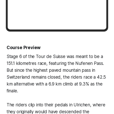
Course Preview
Stage 6 of the Tour de Suisse was meant to be a
151.1 kilometres race, featuring the Nufenen Pass.
But since the highest paved mountain pass in
Switzerland remains closed, the riders race a 42.5
km alternative with a 6.9 km climb at 9.3% as the
finale.
The riders clip into their pedals in Ulrichen, where
they originally would have descended the