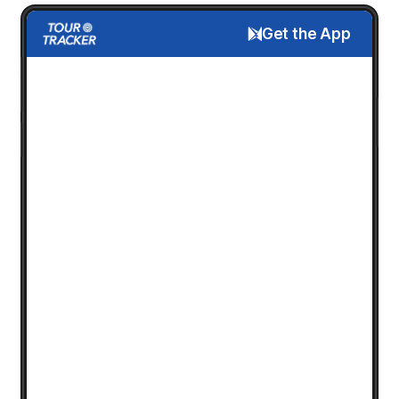
Get the App