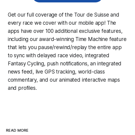
Get our full coverage of the Tour de Suisse and
every race we cover with our mobile app! The
apps have over 100 additional exclusive features,
including our award-winning
Time Machine
feature
that lets you pause/rewind/replay the entire app
to sync with delayed race video, integrated
Fantasy Cycling
, push notifications, an integrated
news feed, live GPS tracking, world-class
commentary, and our animated interactive maps
and profiles.
READ MORE