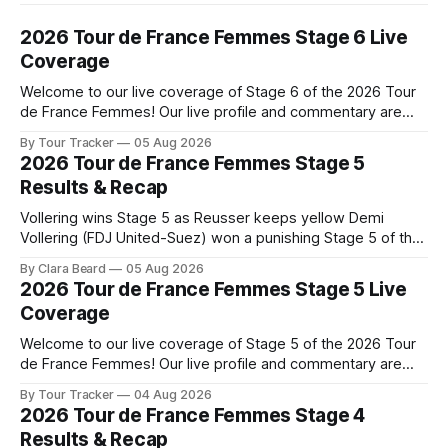
2026 Tour de France Femmes Stage 6 Live
Coverage
Welcome to our live coverage of Stage 6 of the 2026 Tour
de France Femmes! Our live profile and commentary are
below, followed by a preview of the technical aspects of
By Tour Tracker
05 Aug 2026
the route. Tour Tracker Pro CyclingGet the App Course
2026 Tour de France Femmes Stage 5
Preview The second consecutive hilly stage travels from
Results & Recap
Montbrison into
Vollering wins Stage 5 as Reusser keeps yellow Demi
Vollering (FDJ United-Suez) won a punishing Stage 5 of the
Tour de France Femmes avec Zwift after catching
By Clara Beard
05 Aug 2026
Katarzyna Niewiadoma-Phinney (Canyon//SRA... Stage 5 of
2026 Tour de France Femmes Stage 5 Live
the 2026 Tour de France Femmes is in the books. The final
Coverage
results and
Welcome to our live coverage of Stage 5 of the 2026 Tour
de France Femmes! Our live profile and commentary are
below, followed by a preview of the technical aspects of
By Tour Tracker
04 Aug 2026
the route. Tour Tracker Pro CyclingGet the App Course
2026 Tour de France Femmes Stage 4
Preview Stage 5 takes the riders through the vineyards and
Results & Recap