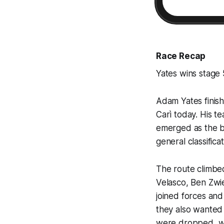
Race Recap
Yates wins stage 
Adam Yates finish
Carì today. His 
emerged as the be
general classificat
The route climbe
Velasco, Ben Zwi
joined forces and
they also wanted 
were dropped, wh