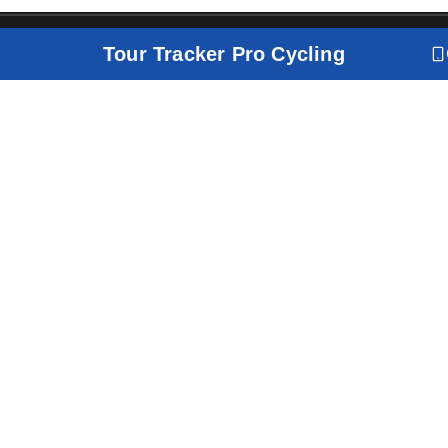
Tour Tracker Pro Cycling