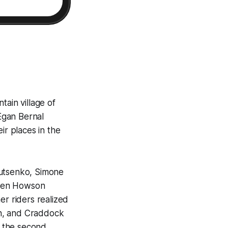
tain village of
Egan Bernal
ir places in the
Lutsenko, Simone
mien Howson
er riders realized
sen, and Craddock
n the second