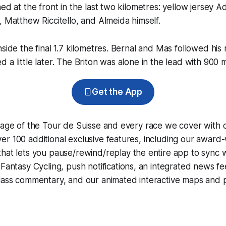
ned at the front in the last two kilometres: yellow jersey 
, Matthew Riccitello, and Almeida himself.
nside the final 1.7 kilometres. Bernal and Mas followed his
a little later. The Briton was alone in the lead with 900 m
Get the App
rage of the Tour de Suisse and every race we cover with 
r 100 additional exclusive features, including our award
that lets you pause/rewind/replay the entire app to sync 
d
Fantasy Cycling
, push notifications, an integrated news fe
lass commentary, and our animated interactive maps and pr