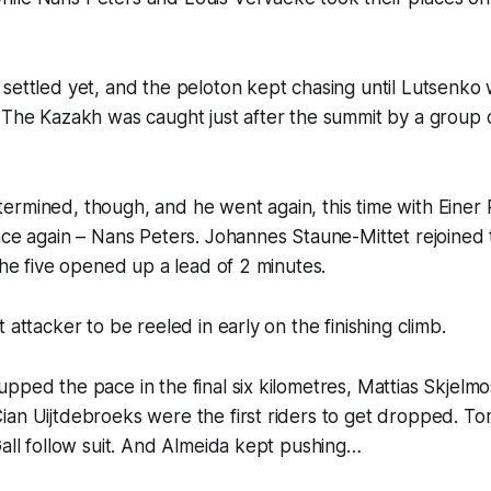
settled yet, and the peloton kept chasing until Lutsenko 
. The Kazakh was caught just after the summit by a group
ermined, though, and he went again, this time with Einer
nce again – Nans Peters. Johannes Staune-Mittet rejoined
 the five opened up a lead of 2 minutes.
 attacker to be reeled in early on the finishing climb.
pped the pace in the final six kilometres, Mattias Skjelmo
ian Uijtdebroeks were the first riders to get dropped. T
Gall follow suit. And Almeida kept pushing…