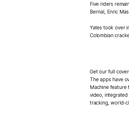
Five riders remai
Bernal, Enric Mas
Yates took over i
Colombian cracked 
Get our full cove
The apps have ove
Machine
feature 
video, integrate
tracking, world-c