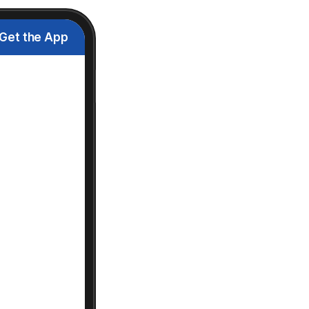
Get the App