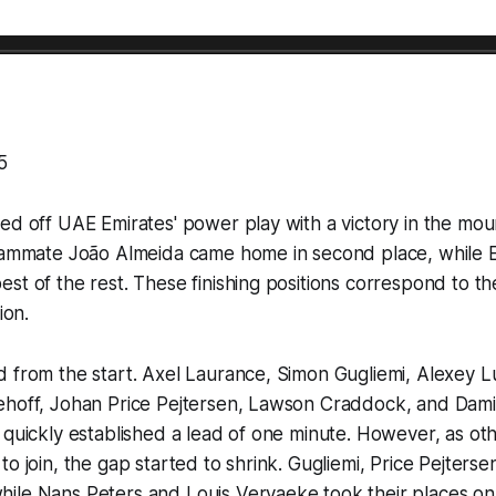
5
ed off UAE Emirates' power play with a victory in the moun
teammate João Almeida came home in second place, while 
st of the rest. These finishing positions correspond to the
ion.
d from the start. Axel Laurance, Simon Gugliemi, Alexey 
ehoff, Johan Price Pejtersen, Lawson Craddock, and Da
 quickly established a lead of one minute. However, as oth
to join, the gap started to shrink. Gugliemi, Price Pejter
ile Nans Peters and Louis Vervaeke took their places o