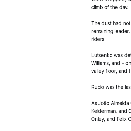
climb of the day.
The dust had not 
remaining leader
riders.
Lutsenko was det
Williams, and – o
valley floor, and
Rubio was the last
As João Almeida u
Kelderman, and C
Onley, and Felix 