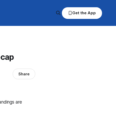
Get the App
ecap
Share
tandings are