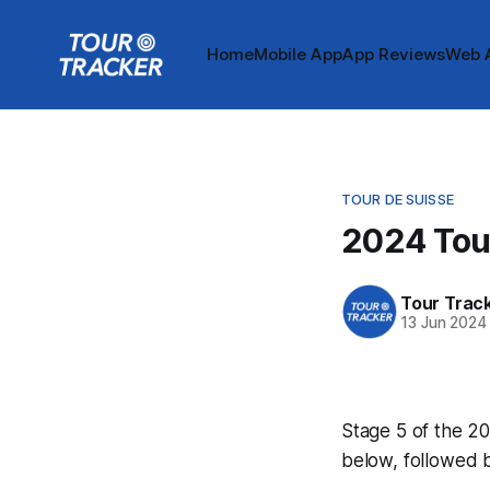
Home
Mobile App
App Reviews
Web 
TOUR DE SUISSE
2024 Tour
Tour Trac
13 Jun 2024
Stage 5 of the 20
below, followed 