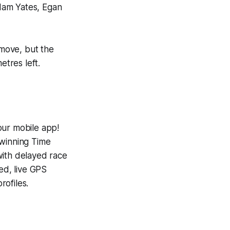
Adam Yates, Egan
 move, but the
etres left.
our mobile app!
-winning
Time
with delayed race
ed, live GPS
ofiles.