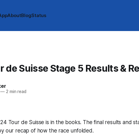
App
About
Blog
Status
 de Suisse Stage 5 Results & R
ker
—
2 min read
24 Tour de Suisse is in the books. The final results and s
by our recap of how the race unfolded.