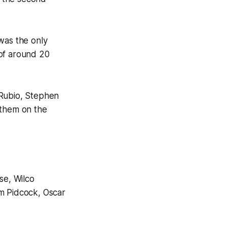
was the only
 of around 20
 Rubio, Stephen
 them on the
se, Wilco
om Pidcock, Oscar