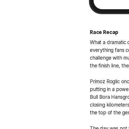
Race Recap
What a dramatic 
everything fans c
challenge with mul
the finish line, t
Primoz Roglic onc
putting in a power
Bull Bora Hansgroh
closing kilometer
the top of the gen
The day was not w