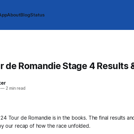
App
About
Blog
Status
r de Romandie Stage 4 Results 
ker
—
2 min read
24 Tour de Romandie is in the books. The final results an
by our recap of how the race unfolded.