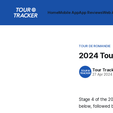
Home
Mobile App
App Reviews
Web 
TOUR DE ROMANDIE
2024 Tou
Tour Trac
27 Apr 2024
Stage 4 of the 20
below, followed 