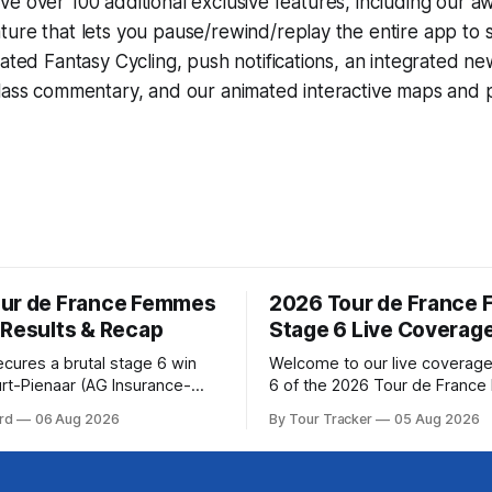
e over 100 additional exclusive features, including our 
ture that lets you pause/rewind/replay the entire app to 
grated
Fantasy Cycling
, push notifications, an integrated n
lass commentary, and our animated interactive maps and pr
ur de France Femmes
2026 Tour de France
 Results & Recap
Stage 6 Live Coverag
ecures a brutal stage 6 win
Welcome to our live coverage
rt-Pienaar (AG Insurance-
6 of the 2026 Tour de Franc
ed her best effort for last,
Our live profile and commenta
rd
06 Aug 2026
By Tour Tracker
05 Aug 2026
age 6 of the 2026 Tour de
below, followed by a preview 
mmes avec Zwift from a
technical aspects of the route. To
w... Stage 6 of the
Tracker Pro CyclingGet the App Cou