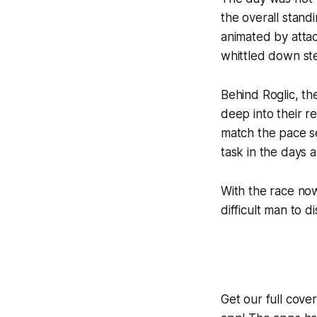
the overall stan
animated by attac
whittled down ste
Behind Roglic, th
deep into their re
match the pace se
task in the days 
With the race now 
difficult man to d
Get our full cov