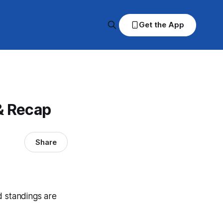
Get the App
& Recap
Share
d standings are