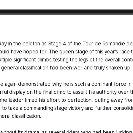
day in the peloton as Stage 4 of the Tour de Romandie de
ould have hoped for. The queen stage of this year's race 
tiple significant climbs testing the legs of the overall co
he general classification had been well and truly shaken up.
e again demonstrated why he is such a dominant force in 
ful display on the final climb to assert his authority over
e leader timed his effort to perfection, pulling away from 
s to take a commanding stage victory and further consolida
eral classification.
ithout its drama, as several riders who had been lurking 