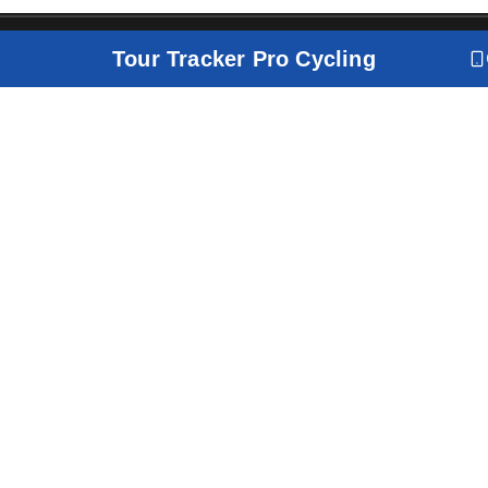
Tour Tracker Pro Cycling