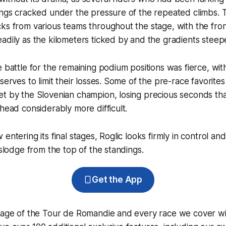
dings cracked under the pressure of the repeated climbs.
ks from various teams throughout the stage, with the fro
adily as the kilometers ticked by and the gradients stee
e battle for the remaining podium positions was fierce, wit
serves to limit their losses. Some of the pre-race favorite
t by the Slovenian champion, losing precious seconds that
ahead considerably more difficult.
entering its final stages, Roglic looks firmly in control and
islodge from the top of the standings.
Get the App
erage of the Tour de Romandie and every race we cover wi