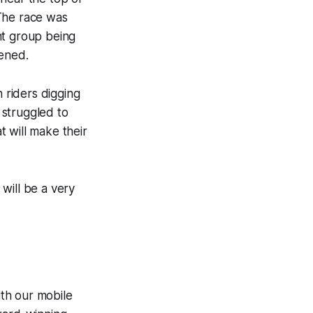
 The race was
nt group being
pened.
h riders digging
s struggled to
 will make their
 will be a very
th our mobile