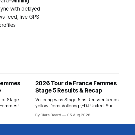
award-winning
sync with delayed
ews feed, live GPS
ofiles.
 Femmes
2026 Tour de France Femmes
e
Stage 5 Results & Recap
 of Stage
Vollering wins Stage 5 as Reusser keeps
e Femmes!
yellow Demi Vollering (FDJ United-Suez)
ry are
won a punishing Stage 5 of the Tour de
By Clara Beard
05 Aug 2026
of the
France Femmes avec Zwift after
ur
catching Katarzyna Niewiadoma-Phinney
rse
(Canyon//SRA... Stage 5 of the 2026