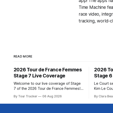
app! The apps hav
Time Machine
fea
race video, inte
tracking, world-c
READ MORE
2026 Tour de France Femmes
2026 To
Stage 7 Live Coverage
Stage 6
Welcome to our live coverage of Stage
Le Court s
7 of the 2026 Tour de France Femmes!
Kim Le Cou
Our live profile and commentary are
Soudal) sav
By Tour Tracker
06 Aug 2026
By Clara Bea
below, followed by a preview of the
winning St
technical aspects of the route. Tour
France Fe
Tracker Pro CyclingGet the App Course
select group follo