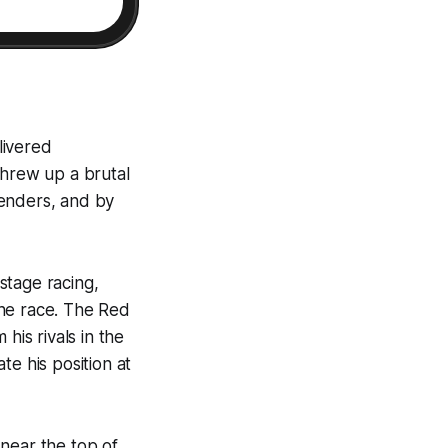
livered
threw up a brutal
ntenders, and by
stage racing,
 the race. The Red
his rivals in the
te his position at
near the top of