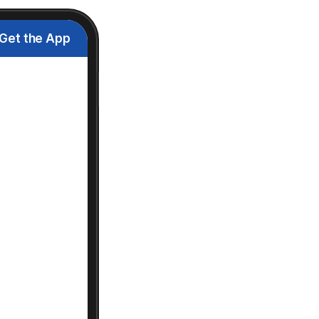
Get the App