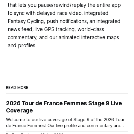
that lets you pause/rewind/replay the entire app
to sync with delayed race video, integrated
Fantasy Cycling
, push notifications, an integrated
news feed, live GPS tracking, world-class
commentary, and our animated interactive maps
and profiles.
READ MORE
2026 Tour de France Femmes Stage 9 Live
Coverage
Welcome to our live coverage of Stage 9 of the 2026 Tour
de France Femmes! Our live profile and commentary are
below, followed by a preview of the technical aspects of