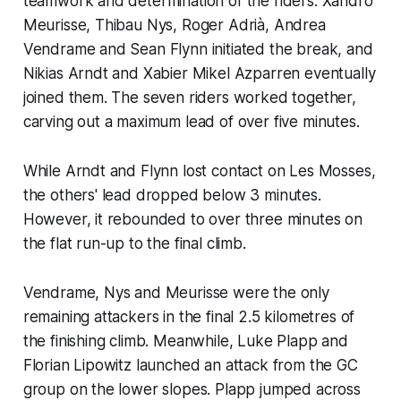
teamwork and determination of the riders. Xandro
Meurisse, Thibau Nys, Roger Adrià, Andrea
Vendrame and Sean Flynn initiated the break, and
Nikias Arndt and Xabier Mikel Azparren eventually
joined them. The seven riders worked together,
carving out a maximum lead of over five minutes.
While Arndt and Flynn lost contact on Les Mosses,
the others' lead dropped below 3 minutes.
However, it rebounded to over three minutes on
the flat run-up to the final climb.
Vendrame, Nys and Meurisse were the only
remaining attackers in the final 2.5 kilometres of
the finishing climb. Meanwhile, Luke Plapp and
Florian Lipowitz launched an attack from the GC
group on the lower slopes. Plapp jumped across