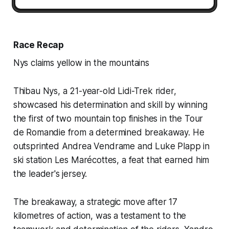
Race Recap
Nys claims yellow in the mountains
Thibau Nys, a 21-year-old Lidi-Trek rider,
showcased his determination and skill by winning
the first of two mountain top finishes in the Tour
de Romandie from a determined breakaway. He
outsprinted Andrea Vendrame and Luke Plapp in
ski station Les Marécottes, a feat that earned him
the leader's jersey.
The breakaway, a strategic move after 17
kilometres of action, was a testament to the