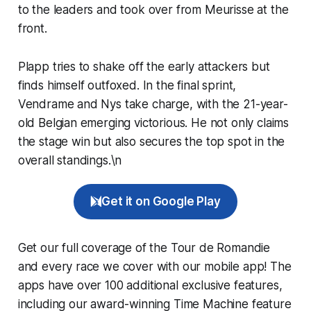
to the leaders and took over from Meurisse at the
front.
Plapp tries to shake off the early attackers but
finds himself outfoxed. In the final sprint,
Vendrame and Nys take charge, with the 21-year-
old Belgian emerging victorious. He not only claims
the stage win but also secures the top spot in the
overall standings.\n
Get it on Google Play
Get our full coverage of the Tour de Romandie
and every race we cover with our mobile app! The
apps have over 100 additional exclusive features,
including our award-winning
Time Machine
feature