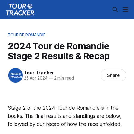
TOUR DE ROMANDIE
2024 Tour de Romandie
Stage 2 Results & Recap
Tour Tracker
Share
25 Apr 2024
—
2 min read
Stage 2 of the 2024 Tour de Romandie is in the
books. The final results and standings are below,
followed by our recap of how the race unfolded.