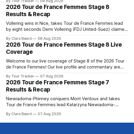
By Tour Tracker
08 Aug 2026
the route. Tour Tracker Pro CyclingGet the App Course
2026 Tour de France Femmes Stage 8
Preview The Tour concludes with an explosive 99.2-
Results & Recap
kilometer
Vollering wins in Nice, takes Tour de France Femmes lead
by eight seconds Demi Vollering (FDJ United-Suez) claimed
a dramatic solo victory in Nice on Saturday, taking the
By Clara Beard
08 Aug 2026
yellow jersey from Katarzyna ... Stage 8 of the 2026 Tour
2026 Tour de France Femmes Stage 8 Live
de France Femmes is in the books. The final results and
Coverage
Welcome to our live coverage of Stage 8 of the 2026 Tour
de France Femmes! Our live profile and commentary are
below, followed by a preview of the technical aspects of
By Tour Tracker
07 Aug 2026
the route. Tour Tracker Pro CyclingGet the App Course
2026 Tour de France Femmes Stage 7
Preview The longest stage of the 2026 Tour follows the
Results & Recap
Niewiadoma-Phinney conquers Mont Ventoux and takes
Tour de France Femmes lead Katarzyna Niewiadoma-
Phinney (Canyon//SRAM zondacrypto) delivered a
By Clara Beard
07 Aug 2026
commanding solo victory on Mont Ventoux today, winning...
Stage 7 of the 2026 Tour de France Femmes is in the
books. The final results and standings are below, followed