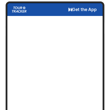
Get the App