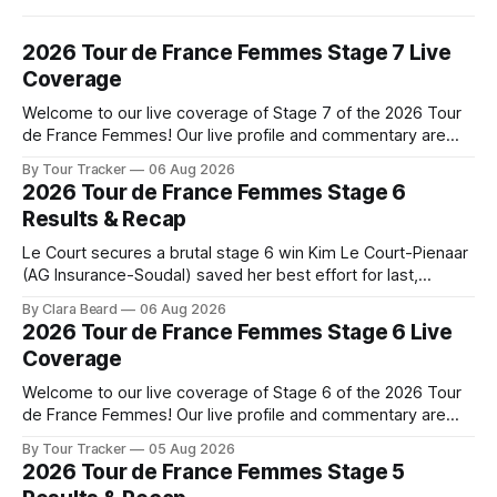
2026 Tour de France Femmes Stage 7 Live
Coverage
Welcome to our live coverage of Stage 7 of the 2026 Tour
de France Femmes! Our live profile and commentary are
below, followed by a preview of the technical aspects of
By Tour Tracker
06 Aug 2026
the route. Tour Tracker Pro CyclingGet the App Course
2026 Tour de France Femmes Stage 6
Preview The Queen Stage brings Mont Ventoux into the
Results & Recap
Tour
Le Court secures a brutal stage 6 win Kim Le Court-Pienaar
(AG Insurance-Soudal) saved her best effort for last,
winning Stage 6 of the 2026 Tour de France Femmes avec
By Clara Beard
06 Aug 2026
Zwift from a select group follow... Stage 6 of the 2026 Tour
2026 Tour de France Femmes Stage 6 Live
de France Femmes is in the
Coverage
Welcome to our live coverage of Stage 6 of the 2026 Tour
de France Femmes! Our live profile and commentary are
below, followed by a preview of the technical aspects of
By Tour Tracker
05 Aug 2026
the route. Tour Tracker Pro CyclingGet the App Course
2026 Tour de France Femmes Stage 5
Preview The second consecutive hilly stage travels from