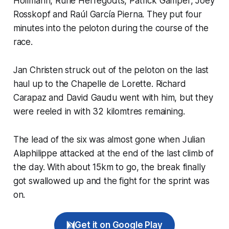
Hollmann, Rune Herregodts, Patrick Gamper, Joey
Rosskopf and Raúl García Pierna. They put four
minutes into the peloton during the course of the
race.
Jan Christen struck out of the peloton on the last
haul up to the Chapelle de Lorette. Richard
Carapaz and David Gaudu went with him, but they
were reeled in with 32 kilomtres remaining.
The lead of the six was almost gone when Julian
Alaphilippe attacked at the end of the last climb of
the day. With about 15km to go, the break finally
got swallowed up and the fight for the sprint was
on.
Get it on Google Play