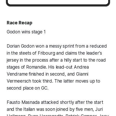
Race Recap
Godon wins stage 1
Dorian Godon won a messy sprint from a reduced
in the steets of Fribourg and claims the leader's
jersey in the process after a hilly start to the road
stages of Romandie. His lead-out Andrea
Vendrame finished in second, and Gianni
Vermeersch took third. The latter moves up to
second place on GC.
Fausto Masnada attacked shortly after the start
and the Italian was soon joined by five men, Juri