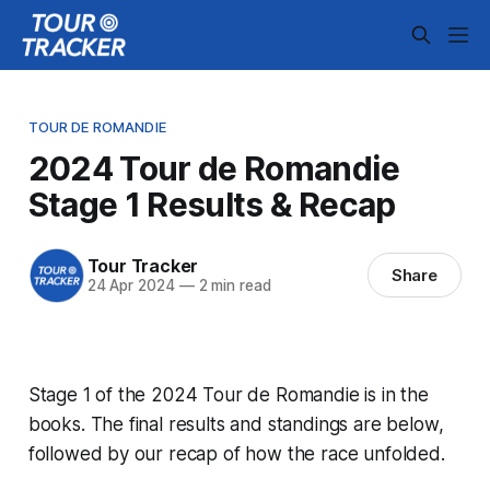
TOUR DE ROMANDIE
2024 Tour de Romandie
Stage 1 Results & Recap
Tour Tracker
Share
24 Apr 2024
—
2 min read
Stage 1 of the 2024 Tour de Romandie is in the
books. The final results and standings are below,
followed by our recap of how the race unfolded.