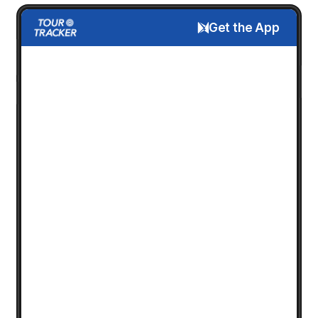
Get the App