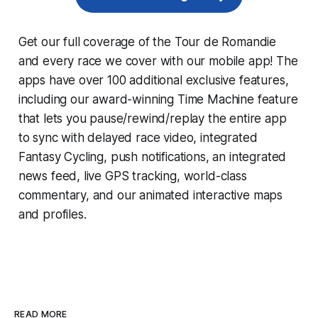
Get our full coverage of the Tour de Romandie
and every race we cover with our mobile app! The
apps have over 100 additional exclusive features,
including our award-winning
Time Machine
feature
that lets you pause/rewind/replay the entire app
to sync with delayed race video, integrated
Fantasy Cycling
, push notifications, an integrated
news feed, live GPS tracking, world-class
commentary, and our animated interactive maps
and profiles.
READ MORE