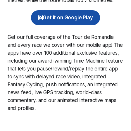
metres, while the route totals 165.7 kilometres.
Get it on Google Play
Get our full coverage of the Tour de Romandie
and every race we cover with our mobile app! The
apps have over 100 additional exclusive features,
including our award-winning
Time Machine
feature
that lets you pause/rewind/replay the entire app
to sync with delayed race video, integrated
Fantasy Cycling
, push notifications, an integrated
news feed, live GPS tracking, world-class
commentary, and our animated interactive maps
and profiles.