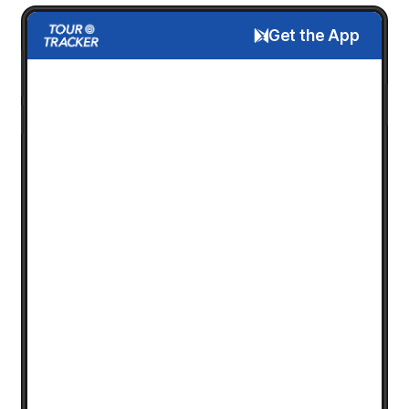
Get the App