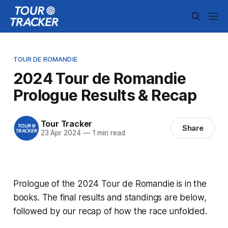
TOUR DE ROMANDIE
2024 Tour de Romandie
Prologue Results & Recap
Tour Tracker
Share
23 Apr 2024
—
1 min read
Prologue of the 2024 Tour de Romandie is in the
books. The final results and standings are below,
followed by our recap of how the race unfolded.