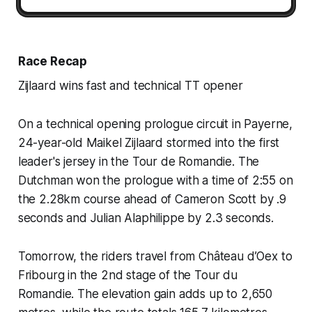
Race Recap
Zijlaard wins fast and technical TT opener
On a technical opening prologue circuit in Payerne,
24-year-old Maikel Zijlaard stormed into the first
leader's jersey in the Tour de Romandie. The
Dutchman won the prologue with a time of 2:55 on
the 2.28km course ahead of Cameron Scott by .9
seconds and Julian Alaphilippe by 2.3 seconds.
Tomorrow, the riders travel from Château d’Oex to
Fribourg in the 2nd stage of the Tour du
Romandie. The elevation gain adds up to 2,650