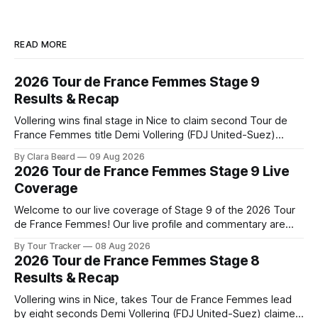
READ MORE
2026 Tour de France Femmes Stage 9
Results & Recap
Vollering wins final stage in Nice to claim second Tour de
France Femmes title Demi Vollering (FDJ United-Suez)
completed a dominant final day in Nice, winning Stage 9 of
By Clara Beard
09 Aug 2026
the 2026 Tour de France Femme... Stage 9 of the 2026 Tour
2026 Tour de France Femmes Stage 9 Live
de France Femmes is in the books. The
Coverage
Welcome to our live coverage of Stage 9 of the 2026 Tour
de France Femmes! Our live profile and commentary are
below, followed by a preview of the technical aspects of
By Tour Tracker
08 Aug 2026
the route. Tour Tracker Pro CyclingGet the App Course
2026 Tour de France Femmes Stage 8
Preview The Tour concludes with an explosive 99.2-
Results & Recap
kilometer
Vollering wins in Nice, takes Tour de France Femmes lead
by eight seconds Demi Vollering (FDJ United-Suez) claimed