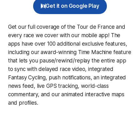
Get it on Google Play
Get our full coverage of the Tour de France and
every race we cover with our mobile app! The
apps have over 100 additional exclusive features,
including our award-winning
Time Machine
feature
that lets you pause/rewind/replay the entire app
to sync with delayed race video, integrated
Fantasy Cycling
, push notifications, an integrated
news feed, live GPS tracking, world-class
commentary, and our animated interactive maps
and profiles.