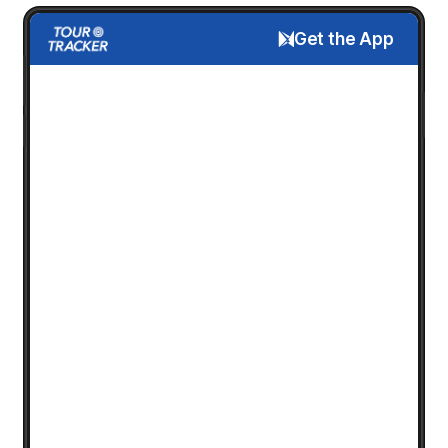
Get the App