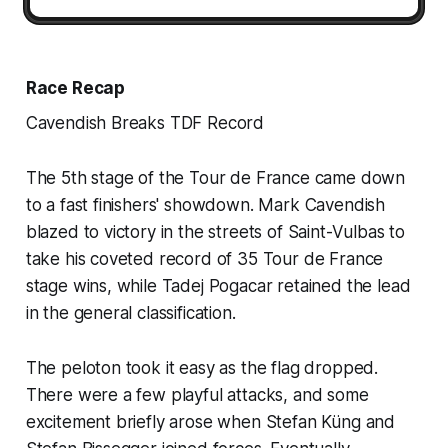
Race Recap
Cavendish Breaks TDF Record
The 5th stage of the Tour de France came down
to a fast finishers' showdown. Mark Cavendish
blazed to victory in the streets of Saint-Vulbas to
take his coveted record of 35 Tour de France
stage wins, while Tadej Pogacar retained the lead
in the general classification.
The peloton took it easy as the flag dropped.
There were a few playful attacks, and some
excitement briefly arose when Stefan Küng and