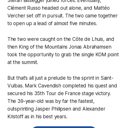
Stefan Bissegger joined forces. Eventually,
Clément Russo headed out alone, and Mattéo
Vercher set off in pursuit. The two came together
to open up a lead of almost five minutes.
The two were caught on the Côte de Lhuis, and
then King of the Mountains Jonas Abrahamsen
took the opportunity to grab the single KOM point
at the summit.
But that’s all just a prelude to the sprint in Saint-
Vulbas. Mark Cavendish completed his quest and
secured his 35th Tour de France stage victory.
The 39-year-old was by far the fastest,
outsprinting Jasper Philipsen and Alexander
Kristoff as in his best years.