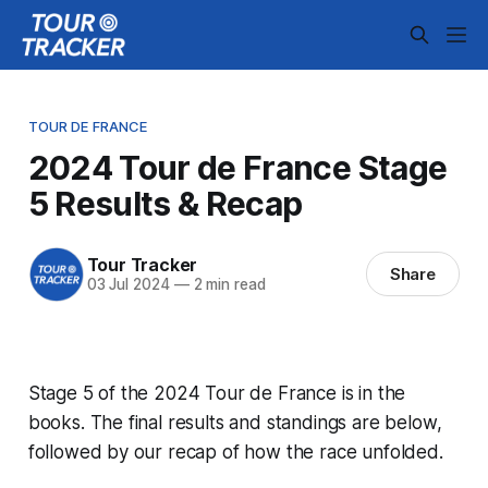
TOUR DE FRANCE
2024 Tour de France Stage
5 Results & Recap
Tour Tracker
Share
03 Jul 2024
—
2 min read
Stage 5 of the 2024 Tour de France is in the
books. The final results and standings are below,
followed by our recap of how the race unfolded.