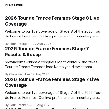
READ MORE
2026 Tour de France Femmes Stage 8 Live
Coverage
Welcome to our live coverage of Stage 8 of the 2026 Tour
de France Femmes! Our live profile and commentary are
below, followed by a preview of the technical aspects of
By Tour Tracker
07 Aug 2026
the route. Tour Tracker Pro CyclingGet the App Course
2026 Tour de France Femmes Stage 7
Preview The longest stage of the 2026 Tour follows the
Results & Recap
Niewiadoma-Phinney conquers Mont Ventoux and takes
Tour de France Femmes lead Katarzyna Niewiadoma-
Phinney (Canyon//SRAM zondacrypto) delivered a
By Clara Beard
07 Aug 2026
commanding solo victory on Mont Ventoux today, winning...
2026 Tour de France Femmes Stage 7 Live
Stage 7 of the 2026 Tour de France Femmes is in the
Coverage
books. The final results and standings are below, followed
by
Welcome to our live coverage of Stage 7 of the 2026 Tour
de France Femmes! Our live profile and commentary are
below, followed by a preview of the technical aspects of
By Tour Tracker
06 Aug 2026
the route. Tour Tracker Pro CyclingGet the App Course