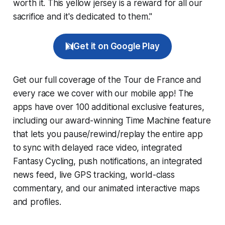
worth it. This yellow jersey is a reward for all our
sacrifice and it's dedicated to them."
Get it on Google Play
Get our full coverage of the Tour de France and
every race we cover with our mobile app! The
apps have over 100 additional exclusive features,
including our award-winning
Time Machine
feature
that lets you pause/rewind/replay the entire app
to sync with delayed race video, integrated
Fantasy Cycling
, push notifications, an integrated
news feed, live GPS tracking, world-class
commentary, and our animated interactive maps
and profiles.