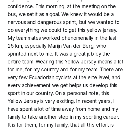
confidence. This morning, at the meeting on the
bus, we set it as a goal. We knew it would be a
nervous and dangerous sprint, but we wanted to
do everything we could to get this yellow jersey.
My teammates worked phenomenally in the last
25 km; especially Marijn Van der Berg, who
sprinted next to me. It was a great job by the
entire team. Wearing this Yellow Jersey means a lot
for me, for my country and for my team. There are
very few Ecuadorian cyclists at the elite level, and
every achievement we get helps us develop this
sport in our country. On a personal note, this
Yellow Jersey is very exciting. In recent years, I
have spent a lot of time away from home and my
family to take another step in my sporting career.
It is for them, for my family, that all this effort is