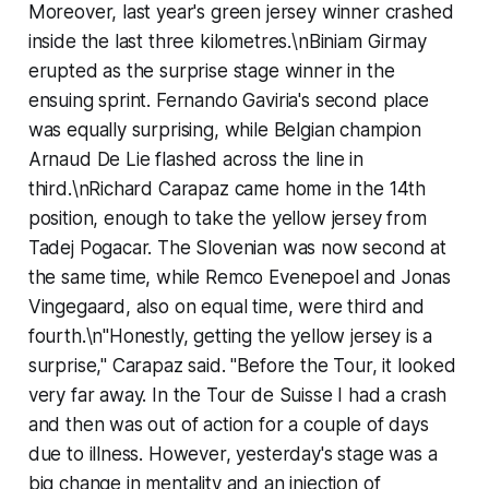
Moreover, last year's green jersey winner crashed
inside the last three kilometres.\nBiniam Girmay
erupted as the surprise stage winner in the
ensuing sprint. Fernando Gaviria's second place
was equally surprising, while Belgian champion
Arnaud De Lie flashed across the line in
third.\nRichard Carapaz came home in the 14th
position, enough to take the yellow jersey from
Tadej Pogacar. The Slovenian was now second at
the same time, while Remco Evenepoel and Jonas
Vingegaard, also on equal time, were third and
fourth.\n"Honestly, getting the yellow jersey is a
surprise," Carapaz said. "Before the Tour, it looked
very far away. In the Tour de Suisse I had a crash
and then was out of action for a couple of days
due to illness. However, yesterday's stage was a
big change in mentality and an injection of