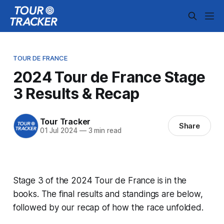
TOUR DE FRANCE
2024 Tour de France Stage
3 Results & Recap
Tour Tracker
Share
01 Jul 2024
—
3 min read
Stage 3 of the 2024 Tour de France is in the
books. The final results and standings are below,
followed by our recap of how the race unfolded.