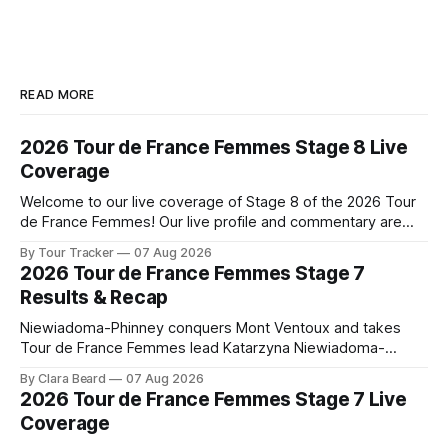
READ MORE
2026 Tour de France Femmes Stage 8 Live
Coverage
Welcome to our live coverage of Stage 8 of the 2026 Tour
de France Femmes! Our live profile and commentary are
below, followed by a preview of the technical aspects of
By Tour Tracker
07 Aug 2026
the route. Tour Tracker Pro CyclingGet the App Course
2026 Tour de France Femmes Stage 7
Preview The longest stage of the 2026 Tour follows the
Results & Recap
Niewiadoma-Phinney conquers Mont Ventoux and takes
Tour de France Femmes lead Katarzyna Niewiadoma-
Phinney (Canyon//SRAM zondacrypto) delivered a
By Clara Beard
07 Aug 2026
commanding solo victory on Mont Ventoux today, winning...
2026 Tour de France Femmes Stage 7 Live
Stage 7 of the 2026 Tour de France Femmes is in the
Coverage
books. The final results and standings are below, followed
by