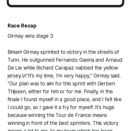
Race Recap
Girmay wins stage 3
Biniam Girmay sprinted to victory in the streets of
Turin. He outgunned Fernando Gaviria and Arnaud
De Lie while Richard Carapaz nabbed the yellow
jersey.\n"It's my time, I'm very happy," Girmay said.
"Our plan was to aim for this sprint with Gerben
Thijssen, either for him or for me. Finally, in the
finale I found myself in a good place, and I felt like
I could go, so I gave it a try for myself. It's huge
because winning the Tour de France means
winning in front of the best sprinters. This victory
means a lot to me, to my team which has been