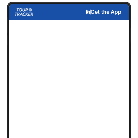
Get the App