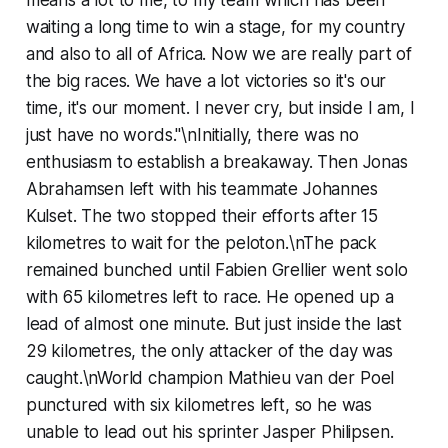
waiting a long time to win a stage, for my country
and also to all of Africa. Now we are really part of
the big races. We have a lot victories so it's our
time, it's our moment. I never cry, but inside I am, I
just have no words."\nInitially, there was no
enthusiasm to establish a breakaway. Then Jonas
Abrahamsen left with his teammate Johannes
Kulset. The two stopped their efforts after 15
kilometres to wait for the peloton.\nThe pack
remained bunched until Fabien Grellier went solo
with 65 kilometres left to race. He opened up a
lead of almost one minute. But just inside the last
29 kilometres, the only attacker of the day was
caught.\nWorld champion Mathieu van der Poel
punctured with six kilometres left, so he was
unable to lead out his sprinter Jasper Philipsen.