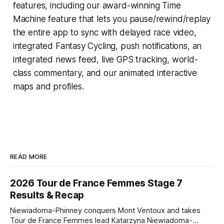
features, including our award-winning
Time
Machine
feature that lets you pause/rewind/replay
the entire app to sync with delayed race video,
integrated
Fantasy Cycling
, push notifications, an
integrated news feed, live GPS tracking, world-
class commentary, and our animated interactive
maps and profiles.
READ MORE
2026 Tour de France Femmes Stage 7
Results & Recap
Niewiadoma-Phinney conquers Mont Ventoux and takes
Tour de France Femmes lead Katarzyna Niewiadoma-