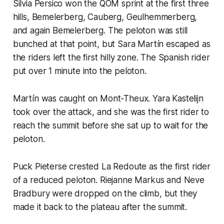
Silvia Persico won the QOM sprint at the first three
hills, Bemelerberg, Cauberg, Geulhemmerberg,
and again Bemelerberg. The peloton was still
bunched at that point, but Sara Martín escaped as
the riders left the first hilly zone. The Spanish rider
put over 1 minute into the peloton.
Martín was caught on Mont-Theux. Yara Kastelijn
took over the attack, and she was the first rider to
reach the summit before she sat up to wait for the
peloton.
Puck Pieterse crested La Redoute as the first rider
of a reduced peloton. Riejanne Markus and Neve
Bradbury were dropped on the climb, but they
made it back to the plateau after the summit.