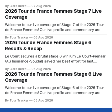
Phinney (Canyon//SRAM zondacrypto) delivered a
By Clara Beard
07 Aug 2026
commanding solo victory on Mont Ventoux today, winning...
2026 Tour de France Femmes Stage 7 Live
Stage 7 of the 2026 Tour de France Femmes is in the
Coverage
books. The final results and standings are below, followed
by
Welcome to our live coverage of Stage 7 of the 2026 Tour
de France Femmes! Our live profile and commentary are
below, followed by a preview of the technical aspects of
By Tour Tracker
06 Aug 2026
the route. Tour Tracker Pro CyclingGet the App Course
2026 Tour de France Femmes Stage 6
Preview The Queen Stage brings Mont Ventoux into the
Results & Recap
Tour
Le Court secures a brutal stage 6 win Kim Le Court-Pienaar
(AG Insurance-Soudal) saved her best effort for last,
winning Stage 6 of the 2026 Tour de France Femmes avec
By Clara Beard
06 Aug 2026
Zwift from a select group follow... Stage 6 of the 2026 Tour
2026 Tour de France Femmes Stage 6 Live
de France Femmes is in the
Coverage
Welcome to our live coverage of Stage 6 of the 2026 Tour
de France Femmes! Our live profile and commentary are
below, followed by a preview of the technical aspects of
By Tour Tracker
05 Aug 2026
the route. Tour Tracker Pro CyclingGet the App Course
Preview The second consecutive hilly stage travels from