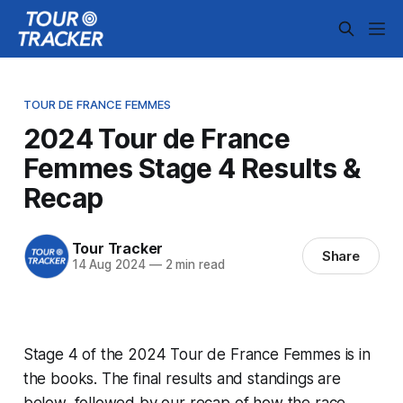
TOUR DE FRANCE FEMMES
2024 Tour de France
Femmes Stage 4 Results &
Recap
Tour Tracker
Share
14 Aug 2024
—
2 min read
Stage 4 of the 2024 Tour de France Femmes is in
the books. The final results and standings are
below, followed by our recap of how the race