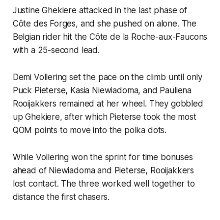
Justine Ghekiere attacked in the last phase of
Côte des Forges, and she pushed on alone. The
Belgian rider hit the Côte de la Roche-aux-Faucons
with a 25-second lead.
Demi Vollering set the pace on the climb until only
Puck Pieterse, Kasia Niewiadoma, and Pauliena
Rooijakkers remained at her wheel. They gobbled
up Ghekiere, after which Pieterse took the most
QOM points to move into the polka dots.
While Vollering won the sprint for time bonuses
ahead of Niewiadoma and Pieterse, Rooijakkers
lost contact. The three worked well together to
distance the first chasers.