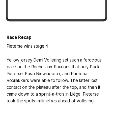
Race Recap
Pieterse wins stage 4
Yellow jersey Demi Vollering set such a ferocious
pace on the Roche-aux-Faucons that only Puck
Pieterse, Kasia Niewiadoma, and Pauliena
Rooijakkers were able to follow. The latter lost
contact on the plateau after the top, and then it
came down to a sprint-à-trois in Liège. Pieterse
took the spoils millimetres ahead of Vollering.