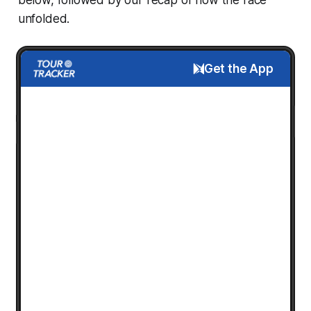
unfolded.
Get the App