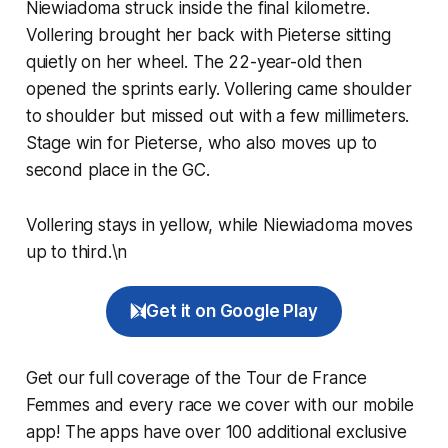
Niewiadoma struck inside the final kilometre.
Vollering brought her back with Pieterse sitting
quietly on her wheel. The 22-year-old then
opened the sprints early. Vollering came shoulder
to shoulder but missed out with a few millimeters.
Stage win for Pieterse, who also moves up to
second place in the GC.
Vollering stays in yellow, while Niewiadoma moves
up to third.\n
Get it on Google Play
Get our full coverage of the Tour de France
Femmes and every race we cover with our mobile
app! The apps have over 100 additional exclusive