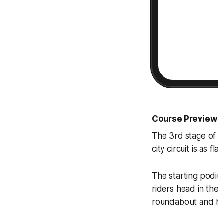
Course Preview
The 3rd stage of 
city circuit is as 
The starting podi
riders head in th
roundabout and h