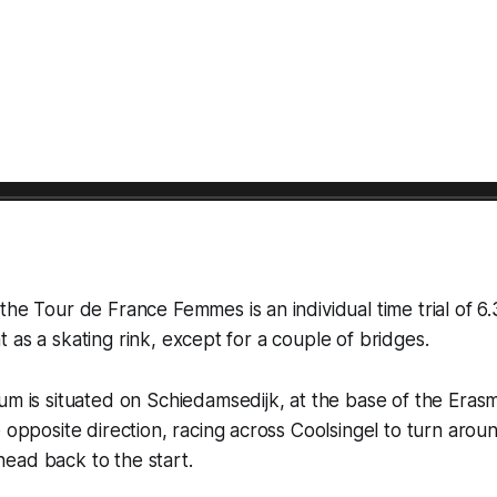
the Tour de France Femmes is an individual time trial of 6.
flat as a skating rink, except for a couple of bridges.
um is situated on Schiedamsedijk, at the base of the Eras
e opposite direction, racing across Coolsingel to turn arou
ead back to the start.