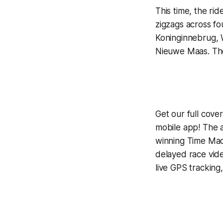
This time, the ri
zigzags across 
Koninginnebrug, W
Nieuwe Maas. The f
Get our full cov
mobile app! The a
winning
Time Mac
delayed race vid
live GPS tracking