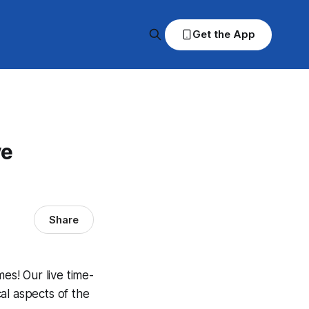
Get the App
ve
Share
s! Our live time-
al aspects of the