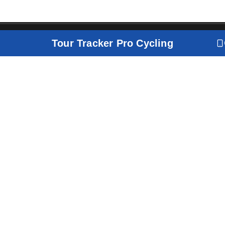
Tour Tracker Pro Cycling