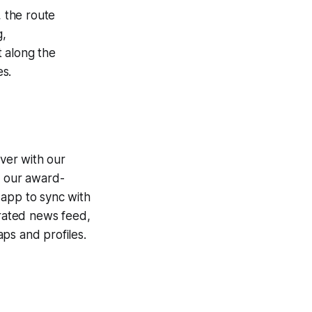
, the route
,
 along the
es.
ver with our
g our award-
 app to sync with
egrated news feed,
ps and profiles.