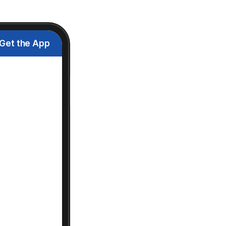
Get the App