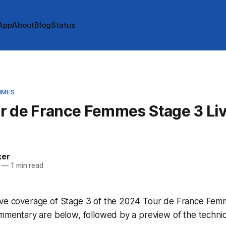
App
About
Blog
Status
MMES
r de France Femmes Stage 3 Li
e
ker
—
1 min read
ive coverage of Stage 3 of the 2024 Tour de France Femme
ommentary are below, followed by a preview of the technic