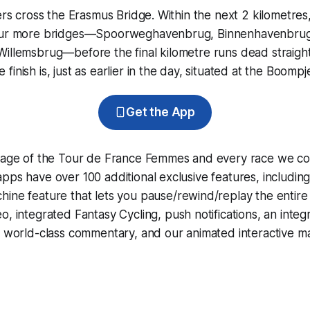
ders cross the Erasmus Bridge. Within the next 2 kilometres
four more bridges—Spoorweghavenbrug, Binnenhavenbrug
illemsbrug—before the final kilometre runs dead straight
inish is, just as earlier in the day, situated at the Boompj
Get the App
erage of the Tour de France Femmes and every race we co
pps have over 100 additional exclusive features, includin
hine
feature that lets you pause/rewind/replay the entire
eo, integrated
Fantasy Cycling
, push notifications, an int
, world-class commentary, and our animated interactive ma