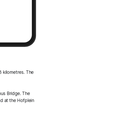
3 kilometres. The
mus Bridge. The
nd at the Hofplein