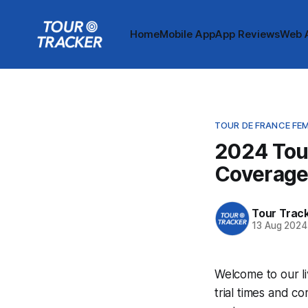
Home
Mobile App
App Reviews
Web 
TOUR DE FRANCE FE
2024 Tou
Coverag
Tour Trac
13 Aug 2024
Welcome to our l
trial times and c