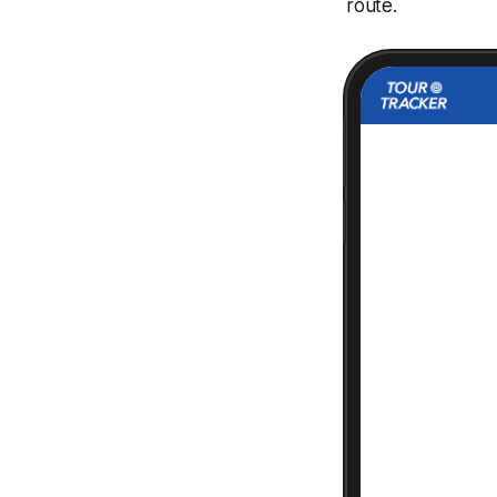
route.