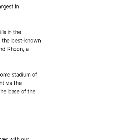
argest in
ls in the
of the best-known
and Rhoon, a
home stadium of
t via the
the base of the
ver with our