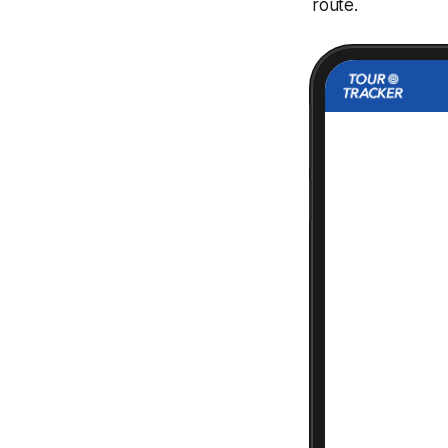
route.