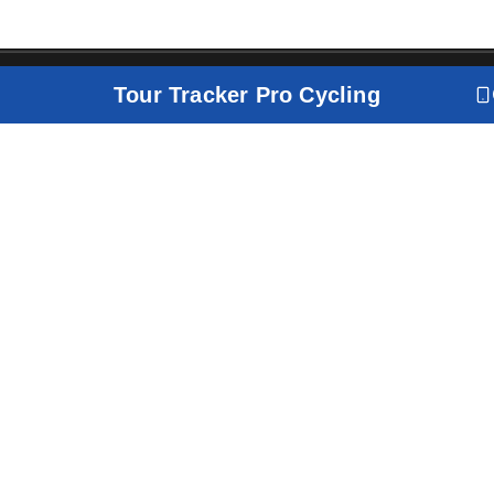
Tour Tracker Pro Cycling