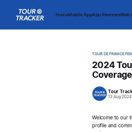
Home
Mobile App
App Reviews
Web 
TOUR DE FRANCE FE
2024 Tou
Coverag
Tour Trac
13 Aug 2024
Welcome to our l
profile and comme