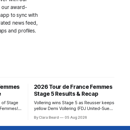
g our award-
 app to sync with
egrated news feed,
ps and profiles.
 Femmes
2026 Tour de France Femmes
e
Stage 5 Results & Recap
 of Stage
Vollering wins Stage 5 as Reusser keeps
e Femmes!
yellow Demi Vollering (FDJ United-Suez)
ry are
won a punishing Stage 5 of the Tour de
By Clara Beard
05 Aug 2026
of the
France Femmes avec Zwift after
ur
catching Katarzyna Niewiadoma-Phinney