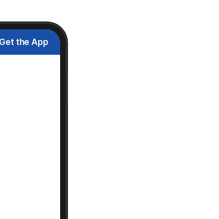
Get the App