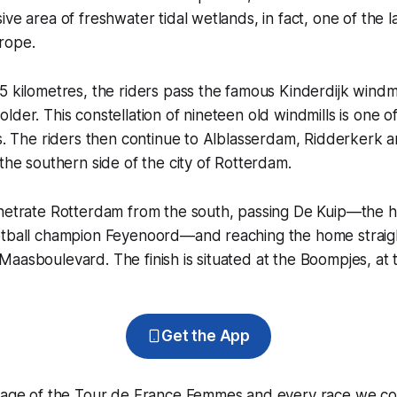
ve area of freshwater tidal wetlands, in fact, one of the l
rope.
5 kilometres, the riders pass the famous Kinderdijk windmil
lder. This constellation of nineteen old windmills is one 
es. The riders then continue to Alblasserdam, Ridderkerk 
 the southern side of the city of Rotterdam.
enetrate Rotterdam from the south, passing De Kuip—the 
otball champion Feyenoord—and reaching the home straigh
aasboulevard. The finish is situated at the Boompjes, at 
Get the App
erage of the Tour de France Femmes and every race we co