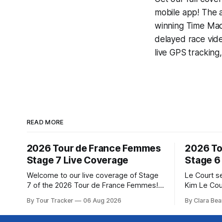
mobile app! The a
winning
Time Mac
delayed race vid
live GPS tracking
READ MORE
2026 Tour de France Femmes
2026 To
Stage 7 Live Coverage
Stage 6
Welcome to our live coverage of Stage
Le Court s
7 of the 2026 Tour de France Femmes!
Kim Le Cou
Our live profile and commentary are
Soudal) sav
By Tour Tracker
06 Aug 2026
By Clara Bea
below, followed by a preview of the
winning St
technical aspects of the route. Tour
France Fe