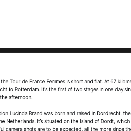
 the Tour de France Femmes is short and flat. At 67 kilo
ht to Rotterdam. It's the first of two stages in one day sin
 the afternoon.
on Lucinda Brand was born and raised in Dordrecht, the o
he Netherlands. It’s situated on the Island of Dordt, whic
tiful camera shots are to be expected, all the more since th