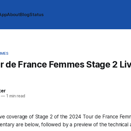
App
About
Blog
Status
MMES
r de France Femmes Stage 2 Li
e
ker
—
1 min read
ive coverage of Stage 2 of the 2024 Tour de France Femm
ntary are below, followed by a preview of the technical 