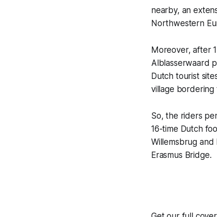
nearby, an extensi
Northwestern Eu
Moreover, after 1
Alblasserwaard po
Dutch tourist sit
village bordering
So, the riders p
16-time Dutch fo
Willemsbrug and M
Erasmus Bridge.
Get our full cov