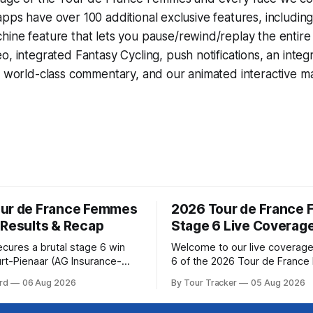
pps have over 100 additional exclusive features, includin
hine
feature that lets you pause/rewind/replay the entire
eo, integrated
Fantasy Cycling
, push notifications, an int
, world-class commentary, and our animated interactive ma
ur de France Femmes
2026 Tour de France
 Results & Recap
Stage 6 Live Coverag
ecures a brutal stage 6 win
Welcome to our live coverage
rt-Pienaar (AG Insurance-
6 of the 2026 Tour de Franc
ed her best effort for last,
Our live profile and commenta
rd
06 Aug 2026
By Tour Tracker
05 Aug 2026
age 6 of the 2026 Tour de
below, followed by a preview 
mmes avec Zwift from a
technical aspects of the route. To