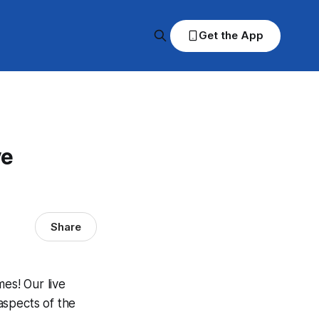
Get the App
ve
Share
es! Our live
aspects of the