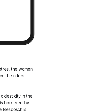
metres, the women
ce the riders
ldest city in the
h is bordered by
e Biesbosch is