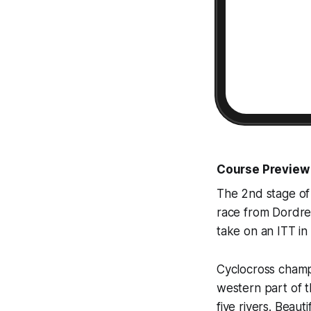
Course Preview
The 2nd stage of
race from Dordrec
take on an ITT in
Cyclocross champi
western part of t
five rivers. Beau