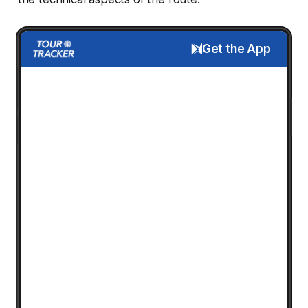
Get the App