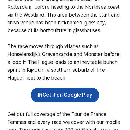
Rotterdam, before heading to the Northsea coast
via the Westland. This area between the start and
finish venue has been nicknamed ‘glass city’,
because of its horticulture in glasshouses.
The race moves through villages such as
Honselersdijk’s Gravenzande and Monster before
a loop in The Hague leads to an inevitable bunch
sprint in Kijkduin, a southern suburb of The
Hague, next to the beach.
Get it on Google Play
Get our full coverage of the Tour de France
Femmes and every race we cover with our mobile
app! The apps have over 100 additional exclusive