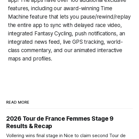
features, including our award-winning
Time
Machine
feature that lets you pause/rewind/replay
the entire app to sync with delayed race video,
integrated
Fantasy Cycling
, push notifications, an
integrated news feed, live GPS tracking, world-
class commentary, and our animated interactive
maps and profiles.
READ MORE
2026 Tour de France Femmes Stage 9
Results & Recap
Vollering wins final stage in Nice to claim second Tour de