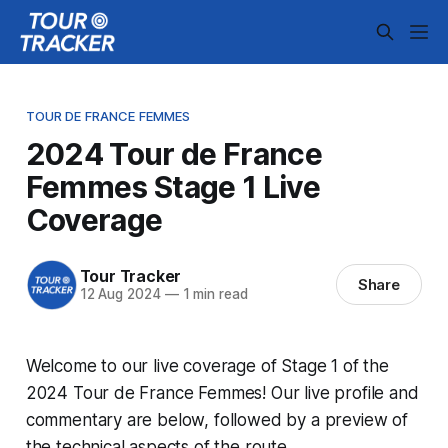
TOUR DE FRANCE FEMMES
2024 Tour de France
Femmes Stage 1 Live
Coverage
Tour Tracker
Share
12 Aug 2024
—
1 min read
Welcome to our live coverage of Stage 1 of the
2024 Tour de France Femmes! Our live profile and
commentary are below, followed by a preview of
the technical aspects of the route.