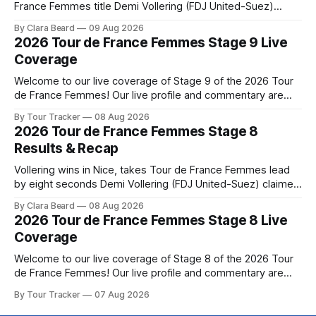
France Femmes title Demi Vollering (FDJ United-Suez)
completed a dominant final day in Nice, winning Stage 9 of
By Clara Beard
09 Aug 2026
the 2026 Tour de France Femme... Stage 9 of the 2026 Tour
2026 Tour de France Femmes Stage 9 Live
de France Femmes is in the books. The
Coverage
Welcome to our live coverage of Stage 9 of the 2026 Tour
de France Femmes! Our live profile and commentary are
below, followed by a preview of the technical aspects of
By Tour Tracker
08 Aug 2026
the route. Tour Tracker Pro CyclingGet the App Course
2026 Tour de France Femmes Stage 8
Preview The Tour concludes with an explosive 99.2-
Results & Recap
kilometer
Vollering wins in Nice, takes Tour de France Femmes lead
by eight seconds Demi Vollering (FDJ United-Suez) claimed
a dramatic solo victory in Nice on Saturday, taking the
By Clara Beard
08 Aug 2026
yellow jersey from Katarzyna ... Stage 8 of the 2026 Tour
2026 Tour de France Femmes Stage 8 Live
de France Femmes is in the books. The final results and
Coverage
Welcome to our live coverage of Stage 8 of the 2026 Tour
de France Femmes! Our live profile and commentary are
below, followed by a preview of the technical aspects of
By Tour Tracker
07 Aug 2026
the route. Tour Tracker Pro CyclingGet the App Course
Preview The longest stage of the 2026 Tour follows the