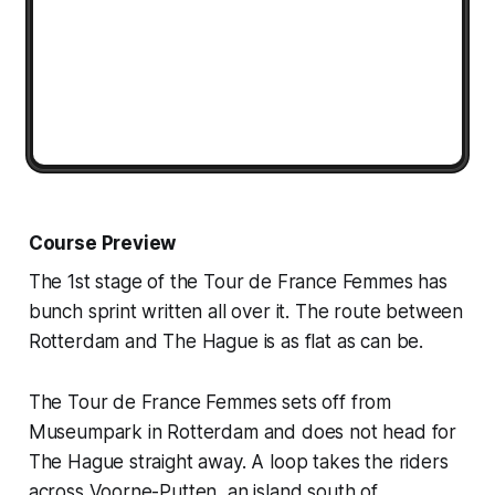
Course Preview
The 1st stage of the Tour de France Femmes has
bunch sprint written all over it. The route between
Rotterdam and The Hague is as flat as can be.
The Tour de France Femmes sets off from
Museumpark in Rotterdam and does not head for
The Hague straight away. A loop takes the riders
across Voorne-Putten, an island south of