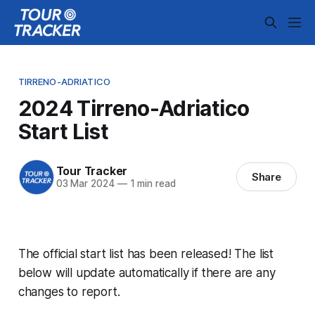
TIRRENO-ADRIATICO
2024 Tirreno-Adriatico
Start List
Tour Tracker
Share
03 Mar 2024
—
1 min read
The official start list has been released! The list
below will update automatically if there are any
changes to report.