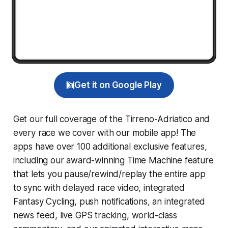
Get it on Google Play
Get our full coverage of the Tirreno-Adriatico and
every race we cover with our mobile app! The
apps have over 100 additional exclusive features,
including our award-winning
Time Machine
feature
that lets you pause/rewind/replay the entire app
to sync with delayed race video, integrated
Fantasy Cycling
, push notifications, an integrated
news feed, live GPS tracking, world-class