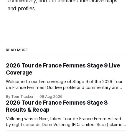
commentary, and our animated interactive maps
and profiles.
READ MORE
2026 Tour de France Femmes Stage 9 Live
Coverage
Welcome to our live coverage of Stage 9 of the 2026 Tour
de France Femmes! Our live profile and commentary are
below, followed by a preview of the technical aspects of
By Tour Tracker
08 Aug 2026
the route. Tour Tracker Pro CyclingGet the App Course
2026 Tour de France Femmes Stage 8
Preview The Tour concludes with an explosive 99.2-
Results & Recap
kilometer
Vollering wins in Nice, takes Tour de France Femmes lead
by eight seconds Demi Vollering (FDJ United-Suez) claimed
a dramatic solo victory in Nice on Saturday, taking the