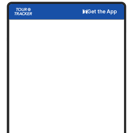
Get the App