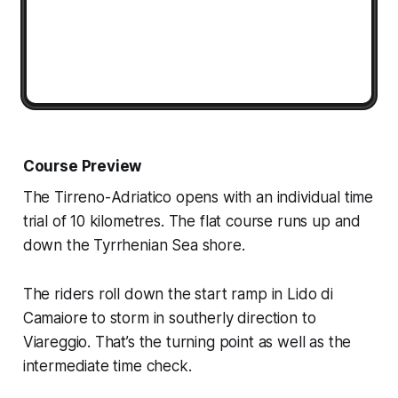
Course Preview
The Tirreno-Adriatico opens with an individual time
trial of 10 kilometres. The flat course runs up and
down the Tyrrhenian Sea shore.
The riders roll down the start ramp in Lido di
Camaiore to storm in southerly direction to
Viareggio. That’s the turning point as well as the
intermediate time check.