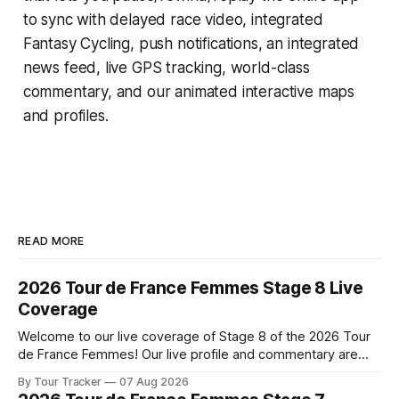
to sync with delayed race video, integrated
Fantasy Cycling
, push notifications, an integrated
news feed, live GPS tracking, world-class
commentary, and our animated interactive maps
and profiles.
READ MORE
2026 Tour de France Femmes Stage 8 Live
Coverage
Welcome to our live coverage of Stage 8 of the 2026 Tour
de France Femmes! Our live profile and commentary are
below, followed by a preview of the technical aspects of
By Tour Tracker
07 Aug 2026
the route. Tour Tracker Pro CyclingGet the App Course