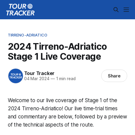
TIRRENO-ADRIATICO
2024 Tirreno-Adriatico
Stage 1 Live Coverage
Tour Tracker
Share
04 Mar 2024
—
1 min read
Welcome to our live coverage of Stage 1 of the
2024 Tirreno-Adriatico! Our live time-trial times
and commentary are below, followed by a preview
of the technical aspects of the route.