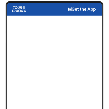
Get the App