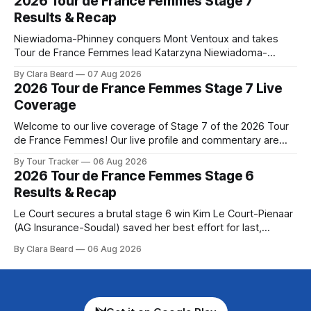
2026 Tour de France Femmes Stage 7
Preview The longest stage of the 2026 Tour follows the
Results & Recap
Niewiadoma-Phinney conquers Mont Ventoux and takes
Tour de France Femmes lead Katarzyna Niewiadoma-
Phinney (Canyon//SRAM zondacrypto) delivered a
By Clara Beard
07 Aug 2026
commanding solo victory on Mont Ventoux today, winning...
2026 Tour de France Femmes Stage 7 Live
Stage 7 of the 2026 Tour de France Femmes is in the
Coverage
books. The final results and standings are below, followed
by
Welcome to our live coverage of Stage 7 of the 2026 Tour
de France Femmes! Our live profile and commentary are
below, followed by a preview of the technical aspects of
By Tour Tracker
06 Aug 2026
the route. Tour Tracker Pro CyclingGet the App Course
2026 Tour de France Femmes Stage 6
Preview The Queen Stage brings Mont Ventoux into the
Results & Recap
Tour
Le Court secures a brutal stage 6 win Kim Le Court-Pienaar
(AG Insurance-Soudal) saved her best effort for last,
winning Stage 6 of the 2026 Tour de France Femmes avec
By Clara Beard
06 Aug 2026
Zwift from a select group follow... Stage 6 of the 2026 Tour
de France Femmes is in the