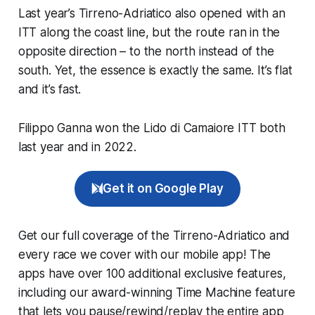
Last year’s Tirreno-Adriatico also opened with an
ITT along the coast line, but the route ran in the
opposite direction – to the north instead of the
south. Yet, the essence is exactly the same. It’s flat
and it’s fast.
Filippo Ganna won the Lido di Camaiore ITT both
last year and in 2022.
Get it on Google Play
Get our full coverage of the Tirreno-Adriatico and
every race we cover with our mobile app! The
apps have over 100 additional exclusive features,
including our award-winning
Time Machine
feature
that lets you pause/rewind/replay the entire app