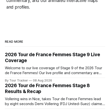
commentary, and our animated interactive maps
and profiles.
READ MORE
2026 Tour de France Femmes Stage 9 Live
Coverage
Welcome to our live coverage of Stage 9 of the 2026 Tour
de France Femmes! Our live profile and commentary are
below, followed by a preview of the technical aspects of
By Tour Tracker
08 Aug 2026
the route. Tour Tracker Pro CyclingGet the App Course
2026 Tour de France Femmes Stage 8
Preview The Tour concludes with an explosive 99.2-
Results & Recap
kilometer
Vollering wins in Nice, takes Tour de France Femmes lead
by eight seconds Demi Vollering (FDJ United-Suez) claimed
a dramatic solo victory in Nice on Saturday, taking the