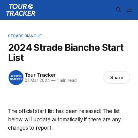
STRADE BIANCHE
2024 Strade Bianche Start
List
Tour Tracker
Share
01 Mar 2024
—
1 min read
The official start list has been released! The list
below will update automatically if there are any
changes to report.