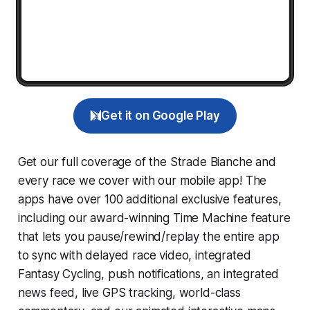
Get it on Google Play
Get our full coverage of the Strade Bianche and
every race we cover with our mobile app! The
apps have over 100 additional exclusive features,
including our award-winning
Time Machine
feature
that lets you pause/rewind/replay the entire app
to sync with delayed race video, integrated
Fantasy Cycling
, push notifications, an integrated
news feed, live GPS tracking, world-class