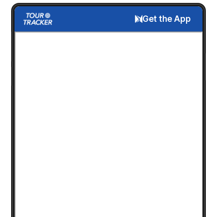
Get the App