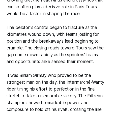
can so often play a decisive role in Paris-Tours
would be a factor in shaping the race.
The peloton's control began to fracture as the
kilometres wound down, with teams jostling for
position and the breakaway's lead beginning to
crumble. The closing roads toward Tours saw the
gap come down rapidly as the sprinters' teams
and opportunists alike sensed their moment.
It was Biniam Girmay who proved to be the
strongest man on the day, the Intermarché-Wanty
rider timing his effort to perfection in the final
stretch to take a memorable victory. The Eritrean
champion showed remarkable power and
composure to hold off his rivals, crossing the line