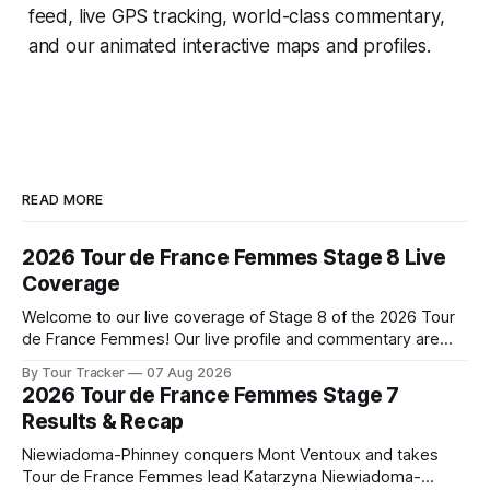
feed, live GPS tracking, world-class commentary,
and our animated interactive maps and profiles.
READ MORE
2026 Tour de France Femmes Stage 8 Live
Coverage
Welcome to our live coverage of Stage 8 of the 2026 Tour
de France Femmes! Our live profile and commentary are
below, followed by a preview of the technical aspects of
By Tour Tracker
07 Aug 2026
the route. Tour Tracker Pro CyclingGet the App Course
2026 Tour de France Femmes Stage 7
Preview The longest stage of the 2026 Tour follows the
Results & Recap
Niewiadoma-Phinney conquers Mont Ventoux and takes
Tour de France Femmes lead Katarzyna Niewiadoma-