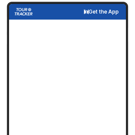
Get the App