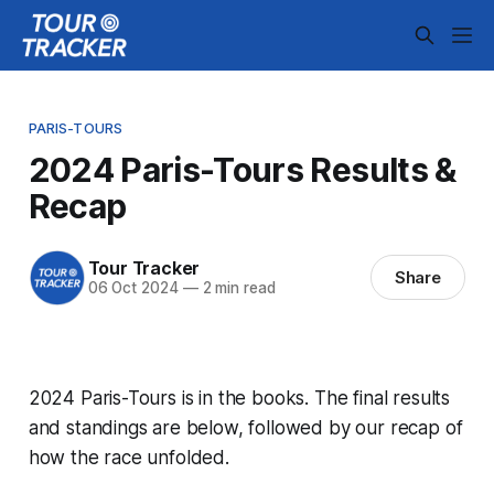
PARIS-TOURS
2024 Paris-Tours Results &
Recap
Tour Tracker
Share
06 Oct 2024
—
2 min read
2024 Paris-Tours is in the books. The final results
and standings are below, followed by our recap of
how the race unfolded.