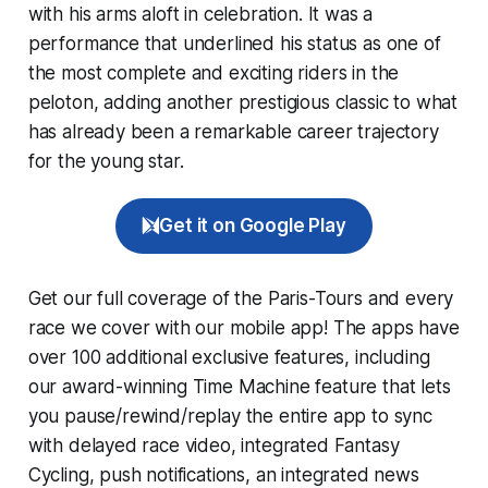
with his arms aloft in celebration. It was a
performance that underlined his status as one of
the most complete and exciting riders in the
peloton, adding another prestigious classic to what
has already been a remarkable career trajectory
for the young star.
Get it on Google Play
Get our full coverage of the Paris-Tours and every
race we cover with our mobile app! The apps have
over 100 additional exclusive features, including
our award-winning
Time Machine
feature that lets
you pause/rewind/replay the entire app to sync
with delayed race video, integrated
Fantasy
Cycling
, push notifications, an integrated news