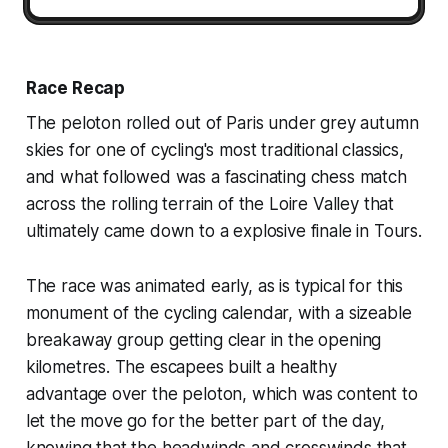
Race Recap
The peloton rolled out of Paris under grey autumn
skies for one of cycling's most traditional classics,
and what followed was a fascinating chess match
across the rolling terrain of the Loire Valley that
ultimately came down to a explosive finale in Tours.
The race was animated early, as is typical for this
monument of the cycling calendar, with a sizeable
breakaway group getting clear in the opening
kilometres. The escapees built a healthy
advantage over the peloton, which was content to
let the move go for the better part of the day,
knowing that the headwinds and crosswinds that