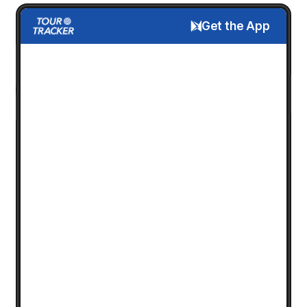
Get the App