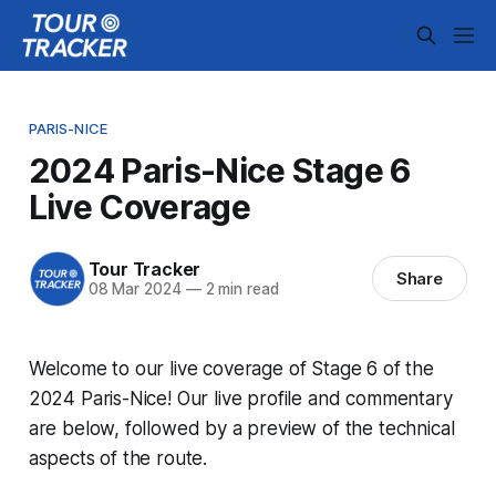
PARIS-NICE
2024 Paris-Nice Stage 6
Live Coverage
Tour Tracker
Share
08 Mar 2024
—
2 min read
Welcome to our live coverage of Stage 6 of the
2024 Paris-Nice! Our live profile and commentary
are below, followed by a preview of the technical
aspects of the route.