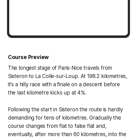
Course Preview
The longest stage of Paris-Nice travels from
Sisteron to La Colle-sur-Loup. At 198.2 kilometres,
it's a hilly race with a finale on a descent before
the last kilometre kicks up at 4%.
Following the start in Sisteron the route is hardly
demanding for tens of kilometres. Gradually the
course changes from flat to false flat and,
eventually, after more than 60 kilometres, into the