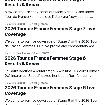
Results & Recap
Niewiadoma-Phinney conquers Mont Ventoux and takes
Tour de France Femmes lead Katarzyna Niewiadoma-
Phinney (Canyon//SRAM zondacrypto) delivered a
By Clara Beard
07 Aug 2026
commanding solo victory on Mont Ventoux today, winning...
2026 Tour de France Femmes Stage 7 Live
Stage 7 of the 2026 Tour de France Femmes is in the
Coverage
books. The final results and standings are below, followed
by
Welcome to our live coverage of Stage 7 of the 2026 Tour
de France Femmes! Our live profile and commentary are
below, followed by a preview of the technical aspects of
By Tour Tracker
06 Aug 2026
the route. Tour Tracker Pro CyclingGet the App Course
2026 Tour de France Femmes Stage 6
Preview The Queen Stage brings Mont Ventoux into the
Results & Recap
Tour
Le Court secures a brutal stage 6 win Kim Le Court-Pienaar
(AG Insurance-Soudal) saved her best effort for last,
winning Stage 6 of the 2026 Tour de France Femmes avec
By Clara Beard
06 Aug 2026
Zwift from a select group follow... Stage 6 of the 2026 Tour
2026 Tour de France Femmes Stage 6 Live
de France Femmes is in the
Coverage
Welcome to our live coverage of Stage 6 of the 2026 Tour