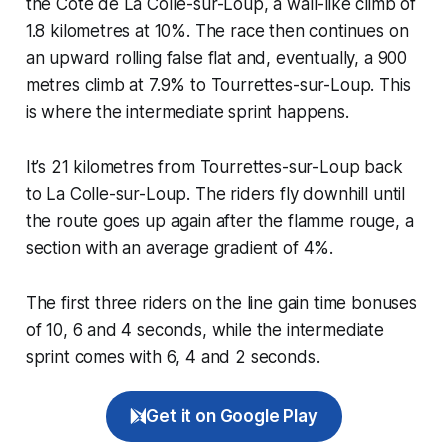
the Côte de La Colle-sur-Loup, a wall-like climb of
1.8 kilometres at 10%. The race then continues on
an upward rolling false flat and, eventually, a 900
metres climb at 7.9% to Tourrettes-sur-Loup. This
is where the intermediate sprint happens.
It’s 21 kilometres from Tourrettes-sur-Loup back
to La Colle-sur-Loup. The riders fly downhill until
the route goes up again after the flamme rouge, a
section with an average gradient of 4%.
The first three riders on the line gain time bonuses
of 10, 6 and 4 seconds, while the intermediate
sprint comes with 6, 4 and 2 seconds.
Get it on Google Play