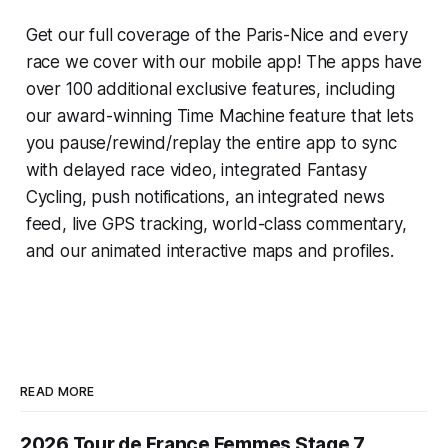
Get our full coverage of the Paris-Nice and every
race we cover with our mobile app! The apps have
over 100 additional exclusive features, including
our award-winning
Time Machine
feature that lets
you pause/rewind/replay the entire app to sync
with delayed race video, integrated
Fantasy
Cycling
, push notifications, an integrated news
feed, live GPS tracking, world-class commentary,
and our animated interactive maps and profiles.
READ MORE
2026 Tour de France Femmes Stage 7