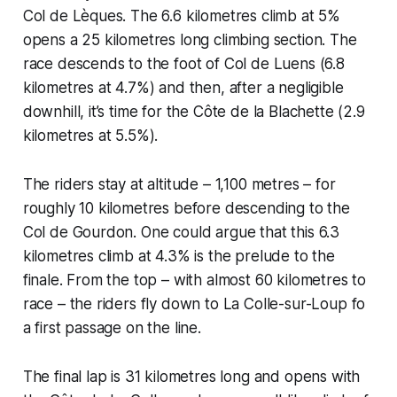
Col de Lèques. The 6.6 kilometres climb at 5%
opens a 25 kilometres long climbing section. The
race descends to the foot of Col de Luens (6.8
kilometres at 4.7%) and then, after a negligible
downhill, it’s time for the Côte de la Blachette (2.9
kilometres at 5.5%).
The riders stay at altitude – 1,100 metres – for
roughly 10 kilometres before descending to the
Col de Gourdon. One could argue that this 6.3
kilometres climb at 4.3% is the prelude to the
finale. From the top – with almost 60 kilometres to
race – the riders fly down to La Colle-sur-Loup fo
a first passage on the line.
The final lap is 31 kilometres long and opens with