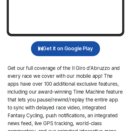
Get it on Google Play
Get our full coverage of the Il Giro d'Abruzzo and
every race we cover with our mobile app! The
apps have over 100 additional exclusive features,
including our award-winning
Time Machine
feature
that lets you pause/rewind/replay the entire app
to sync with delayed race video, integrated
Fantasy Cycling
, push notifications, an integrated
news feed, live GPS tracking, world-class