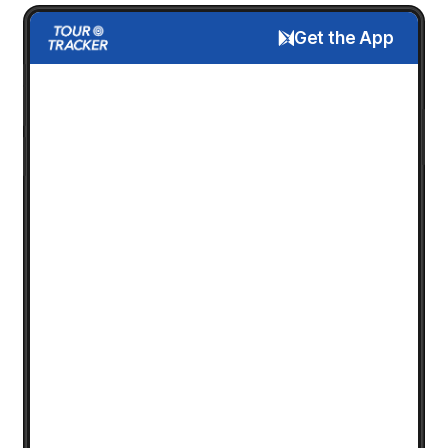
Get the App