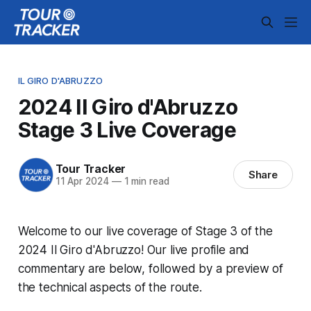
IL GIRO D'ABRUZZO
2024 Il Giro d'Abruzzo
Stage 3 Live Coverage
Tour Tracker
Share
11 Apr 2024
—
1 min read
Welcome to our live coverage of Stage 3 of the
2024 Il Giro d'Abruzzo! Our live profile and
commentary are below, followed by a preview of
the technical aspects of the route.