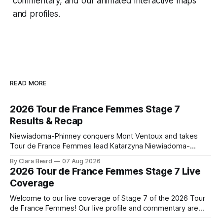
commentary, and our animated interactive maps
and profiles.
READ MORE
2026 Tour de France Femmes Stage 7
Results & Recap
Niewiadoma-Phinney conquers Mont Ventoux and takes
Tour de France Femmes lead Katarzyna Niewiadoma-
Phinney (Canyon//SRAM zondacrypto) delivered a
By Clara Beard
07 Aug 2026
commanding solo victory on Mont Ventoux today, winning...
2026 Tour de France Femmes Stage 7 Live
Stage 7 of the 2026 Tour de France Femmes is in the
Coverage
books. The final results and standings are below, followed
by
Welcome to our live coverage of Stage 7 of the 2026 Tour
de France Femmes! Our live profile and commentary are
below, followed by a preview of the technical aspects of