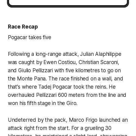
Race Recap
Pogacar takes five
Following a long-range attack, Julian Alaphilippe
was caught by Ewen Costiou, Christian Scaroni,
and Giulio Pellizzari with five kilometres to go on
the Monte Pana. The race finished on a wall, and
that's where Tadej Pogacar took the reins. He
overhauled Pellizzari 600 meters from the line and
won his fifth stage in the Giro.
Undeterred by the pack, Marco Frigo launched an
attack right from the start. For a grueling 30