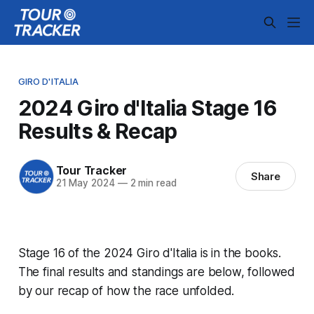
GIRO D'ITALIA
2024 Giro d'Italia Stage 16
Results & Recap
Tour Tracker
Share
21 May 2024
—
2 min read
Stage 16 of the 2024 Giro d'Italia is in the books.
The final results and standings are below, followed
by our recap of how the race unfolded.