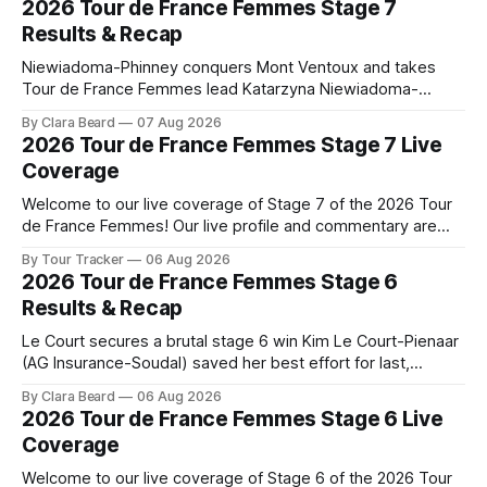
2026 Tour de France Femmes Stage 7
Results & Recap
Niewiadoma-Phinney conquers Mont Ventoux and takes
Tour de France Femmes lead Katarzyna Niewiadoma-
Phinney (Canyon//SRAM zondacrypto) delivered a
By Clara Beard
07 Aug 2026
commanding solo victory on Mont Ventoux today, winning...
2026 Tour de France Femmes Stage 7 Live
Stage 7 of the 2026 Tour de France Femmes is in the
Coverage
books. The final results and standings are below, followed
by
Welcome to our live coverage of Stage 7 of the 2026 Tour
de France Femmes! Our live profile and commentary are
below, followed by a preview of the technical aspects of
By Tour Tracker
06 Aug 2026
the route. Tour Tracker Pro CyclingGet the App Course
2026 Tour de France Femmes Stage 6
Preview The Queen Stage brings Mont Ventoux into the
Results & Recap
Tour
Le Court secures a brutal stage 6 win Kim Le Court-Pienaar
(AG Insurance-Soudal) saved her best effort for last,
winning Stage 6 of the 2026 Tour de France Femmes avec
By Clara Beard
06 Aug 2026
Zwift from a select group follow... Stage 6 of the 2026 Tour
2026 Tour de France Femmes Stage 6 Live
de France Femmes is in the
Coverage
Welcome to our live coverage of Stage 6 of the 2026 Tour