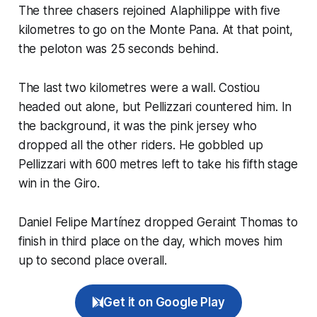
The three chasers rejoined Alaphilippe with five
kilometres to go on the Monte Pana. At that point,
the peloton was 25 seconds behind.
The last two kilometres were a wall. Costiou
headed out alone, but Pellizzari countered him. In
the background, it was the pink jersey who
dropped all the other riders. He gobbled up
Pellizzari with 600 metres left to take his fifth stage
win in the Giro.
Daniel Felipe Martínez dropped Geraint Thomas to
finish in third place on the day, which moves him
up to second place overall.
Get it on Google Play