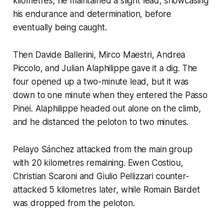
kilometres, he maintained a slight lead, showcasing
his endurance and determination, before
eventually being caught.
Then Davide Ballerini, Mirco Maestri, Andrea
Piccolo, and Julian Alaphilippe gave it a dig. The
four opened up a two-minute lead, but it was
down to one minute when they entered the Passo
Pinei. Alaphilippe headed out alone on the climb,
and he distanced the peloton to two minutes.
Pelayo Sánchez attacked from the main group
with 20 kilometres remaining. Ewen Costiou,
Christian Scaroni and Giulio Pellizzari counter-
attacked 5 kilometres later, while Romain Bardet
was dropped from the peloton.