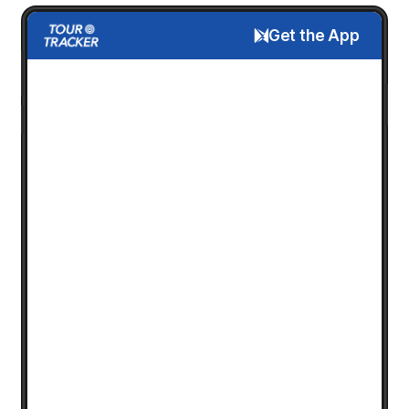
Get the App