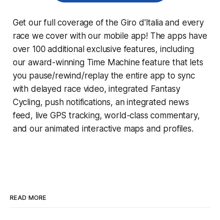
Get our full coverage of the Giro d'Italia and every
race we cover with our mobile app! The apps have
over 100 additional exclusive features, including
our award-winning
Time Machine
feature that lets
you pause/rewind/replay the entire app to sync
with delayed race video, integrated
Fantasy
Cycling
, push notifications, an integrated news
feed, live GPS tracking, world-class commentary,
and our animated interactive maps and profiles.
READ MORE