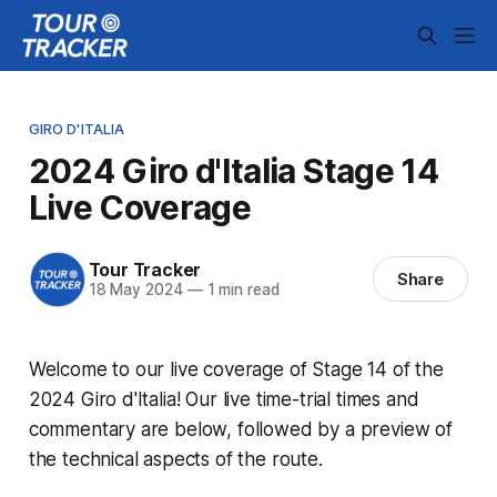
GIRO D'ITALIA
2024 Giro d'Italia Stage 14
Live Coverage
Tour Tracker
Share
18 May 2024
—
1 min read
Welcome to our live coverage of Stage 14 of the
2024 Giro d'Italia! Our live time-trial times and
commentary are below, followed by a preview of
the technical aspects of the route.