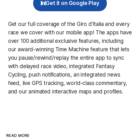
Get it on Google Play
Get our full coverage of the Giro d'Italia and every
race we cover with our mobile app! The apps have
over 100 additional exclusive features, including
our award-winning
Time Machine
feature that lets
you pause/rewind/replay the entire app to sync
with delayed race video, integrated
Fantasy
Cycling
, push notifications, an integrated news
feed, live GPS tracking, world-class commentary,
and our animated interactive maps and profiles.
READ MORE