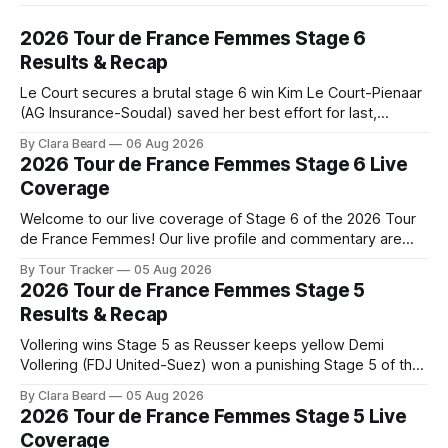
2026 Tour de France Femmes Stage 6
Results & Recap
Le Court secures a brutal stage 6 win Kim Le Court-Pienaar
(AG Insurance-Soudal) saved her best effort for last,
winning Stage 6 of the 2026 Tour de France Femmes avec
By Clara Beard
06 Aug 2026
Zwift from a select group follow... Stage 6 of the 2026 Tour
2026 Tour de France Femmes Stage 6 Live
de France Femmes is in the
Coverage
Welcome to our live coverage of Stage 6 of the 2026 Tour
de France Femmes! Our live profile and commentary are
below, followed by a preview of the technical aspects of
By Tour Tracker
05 Aug 2026
the route. Tour Tracker Pro CyclingGet the App Course
2026 Tour de France Femmes Stage 5
Preview The second consecutive hilly stage travels from
Results & Recap
Montbrison into
Vollering wins Stage 5 as Reusser keeps yellow Demi
Vollering (FDJ United-Suez) won a punishing Stage 5 of the
Tour de France Femmes avec Zwift after catching
By Clara Beard
05 Aug 2026
Katarzyna Niewiadoma-Phinney (Canyon//SRA... Stage 5 of
2026 Tour de France Femmes Stage 5 Live
the 2026 Tour de France Femmes is in the books. The final
Coverage
results and