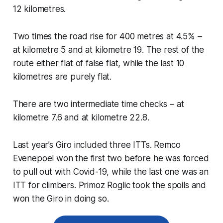
12 kilometres.
Two times the road rise for 400 metres at 4.5% –
at kilometre 5 and at kilometre 19. The rest of the
route either flat of false flat, while the last 10
kilometres are purely flat.
There are two intermediate time checks – at
kilometre 7.6 and at kilometre 22.8.
Last year’s Giro included three ITTs. Remco
Evenepoel won the first two before he was forced
to pull out with Covid-19, while the last one was an
ITT for climbers. Primoz Roglic took the spoils and
won the Giro in doing so.