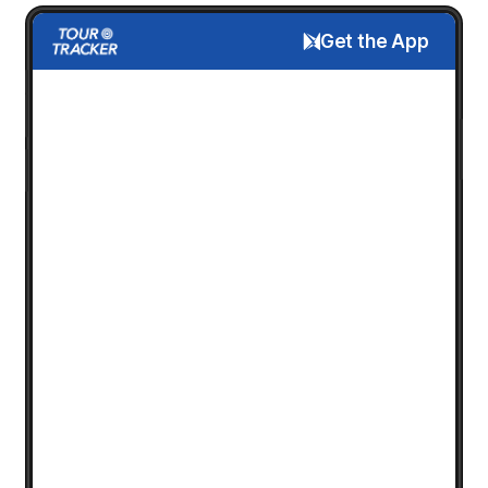
Get the App