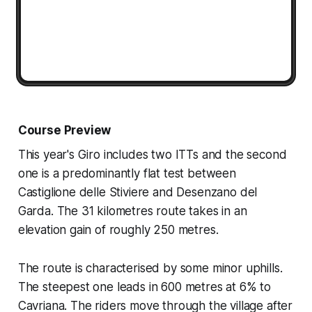
Course Preview
This year's Giro includes two ITTs and the second
one is a predominantly flat test between
Castiglione delle Stiviere and Desenzano del
Garda. The 31 kilometres route takes in an
elevation gain of roughly 250 metres.
The route is characterised by some minor uphills.
The steepest one leads in 600 metres at 6% to
Cavriana. The riders move through the village after