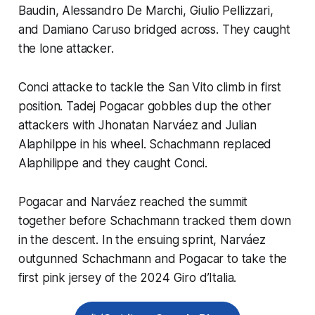
Baudin, Alessandro De Marchi, Giulio Pellizzari,
and Damiano Caruso bridged across. They caught
the lone attacker.
Conci attacke to tackle the San Vito climb in first
position. Tadej Pogacar gobbles dup the other
attackers with Jhonatan Narváez and Julian
Alaphilppe in his wheel. Schachmann replaced
Alaphilippe and they caught Conci.
Pogacar and Narváez reached the summit
together before Schachmann tracked them down
in the descent. In the ensuing sprint, Narváez
outgunned Schachmann and Pogacar to take the
first pink jersey of the 2024 Giro d’Italia.