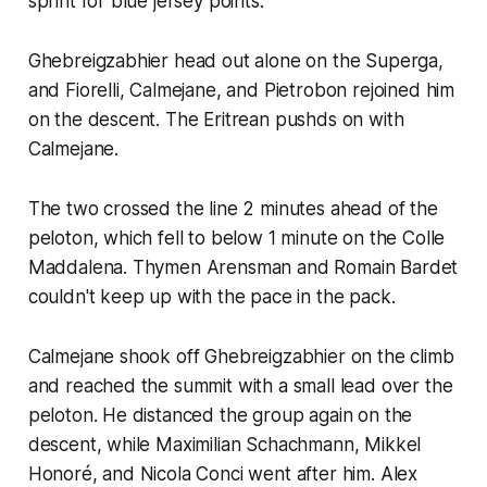
sprint for blue jersey points.
Ghebreigzabhier head out alone on the Superga,
and Fiorelli, Calmejane, and Pietrobon rejoined him
on the descent. The Eritrean pushds on with
Calmejane.
The two crossed the line 2 minutes ahead of the
peloton, which fell to below 1 minute on the Colle
Maddalena. Thymen Arensman and Romain Bardet
couldn't keep up with the pace in the pack.
Calmejane shook off Ghebreigzabhier on the climb
and reached the summit with a small lead over the
peloton. He distanced the group again on the
descent, while Maximilian Schachmann, Mikkel
Honoré, and Nicola Conci went after him. Alex