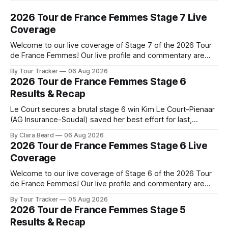
2026 Tour de France Femmes Stage 7 Live
Coverage
Welcome to our live coverage of Stage 7 of the 2026 Tour
de France Femmes! Our live profile and commentary are
below, followed by a preview of the technical aspects of
By Tour Tracker
06 Aug 2026
the route. Tour Tracker Pro CyclingGet the App Course
2026 Tour de France Femmes Stage 6
Preview The Queen Stage brings Mont Ventoux into the
Results & Recap
Tour
Le Court secures a brutal stage 6 win Kim Le Court-Pienaar
(AG Insurance-Soudal) saved her best effort for last,
winning Stage 6 of the 2026 Tour de France Femmes avec
By Clara Beard
06 Aug 2026
Zwift from a select group follow... Stage 6 of the 2026 Tour
2026 Tour de France Femmes Stage 6 Live
de France Femmes is in the
Coverage
Welcome to our live coverage of Stage 6 of the 2026 Tour
de France Femmes! Our live profile and commentary are
below, followed by a preview of the technical aspects of
By Tour Tracker
05 Aug 2026
the route. Tour Tracker Pro CyclingGet the App Course
2026 Tour de France Femmes Stage 5
Preview The second consecutive hilly stage travels from
Results & Recap
Montbrison into