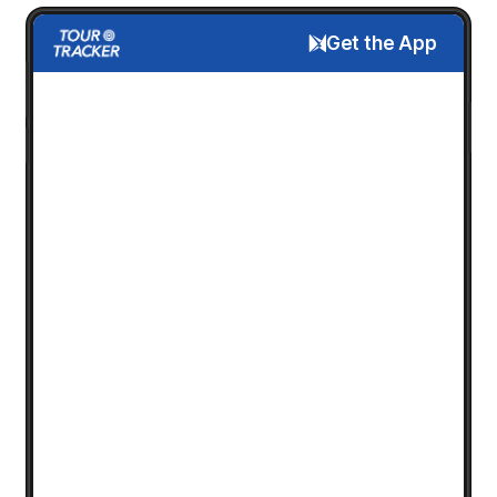
Get the App