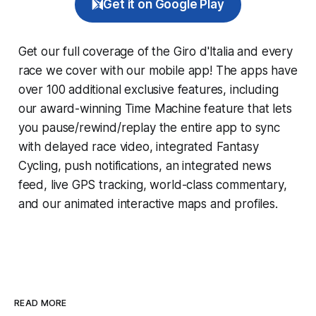
Get it on Google Play
Get our full coverage of the Giro d'Italia and every
race we cover with our mobile app! The apps have
over 100 additional exclusive features, including
our award-winning
Time Machine
feature that lets
you pause/rewind/replay the entire app to sync
with delayed race video, integrated
Fantasy
Cycling
, push notifications, an integrated news
feed, live GPS tracking, world-class commentary,
and our animated interactive maps and profiles.
READ MORE