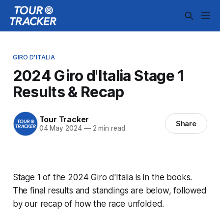
GIRO D'ITALIA
2024 Giro d'Italia Stage 1
Results & Recap
Tour Tracker
Share
04 May 2024
—
2 min read
Stage 1 of the 2024 Giro d'Italia is in the books.
The final results and standings are below, followed
by our recap of how the race unfolded.