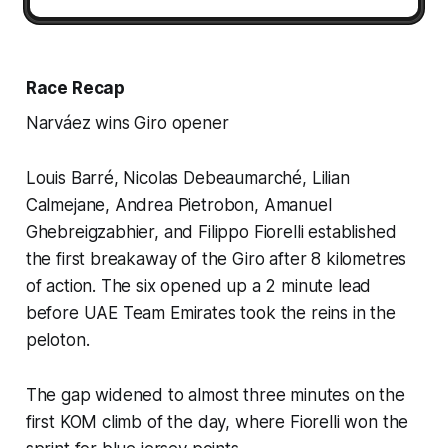
Race Recap
Narváez wins Giro opener
Louis Barré, Nicolas Debeaumarché, Lilian
Calmejane, Andrea Pietrobon, Amanuel
Ghebreigzabhier, and Filippo Fiorelli established
the first breakaway of the Giro after 8 kilometres
of action. The six opened up a 2 minute lead
before UAE Team Emirates took the reins in the
peloton.
The gap widened to almost three minutes on the
first KOM climb of the day, where Fiorelli won the