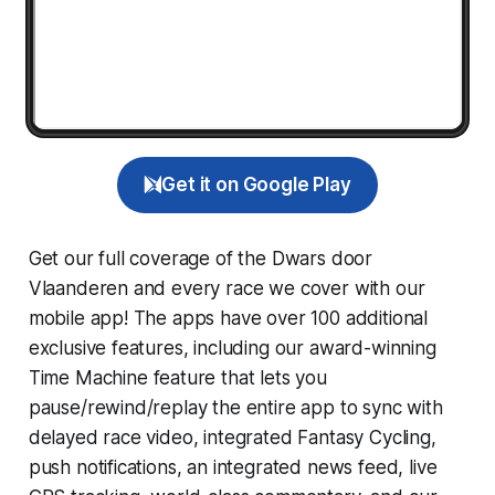
Get it on Google Play
Get our full coverage of the Dwars door
Vlaanderen and every race we cover with our
mobile app! The apps have over 100 additional
exclusive features, including our award-winning
Time Machine
feature that lets you
pause/rewind/replay the entire app to sync with
delayed race video, integrated
Fantasy Cycling
,
push notifications, an integrated news feed, live