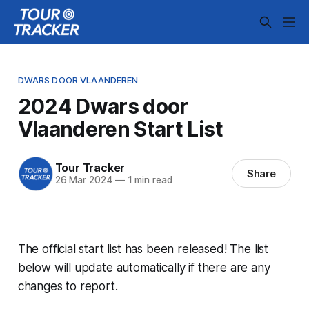
DWARS DOOR VLAANDEREN
2024 Dwars door
Vlaanderen Start List
Tour Tracker
Share
26 Mar 2024
—
1 min read
The official start list has been released! The list
below will update automatically if there are any
changes to report.