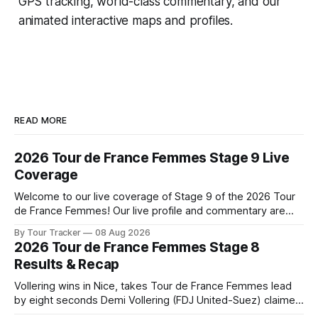
GPS tracking, world-class commentary, and our
animated interactive maps and profiles.
READ MORE
2026 Tour de France Femmes Stage 9 Live
Coverage
Welcome to our live coverage of Stage 9 of the 2026 Tour
de France Femmes! Our live profile and commentary are
below, followed by a preview of the technical aspects of
By Tour Tracker
08 Aug 2026
the route. Tour Tracker Pro CyclingGet the App Course
2026 Tour de France Femmes Stage 8
Preview The Tour concludes with an explosive 99.2-
Results & Recap
kilometer
Vollering wins in Nice, takes Tour de France Femmes lead
by eight seconds Demi Vollering (FDJ United-Suez) claimed
a dramatic solo victory in Nice on Saturday, taking the