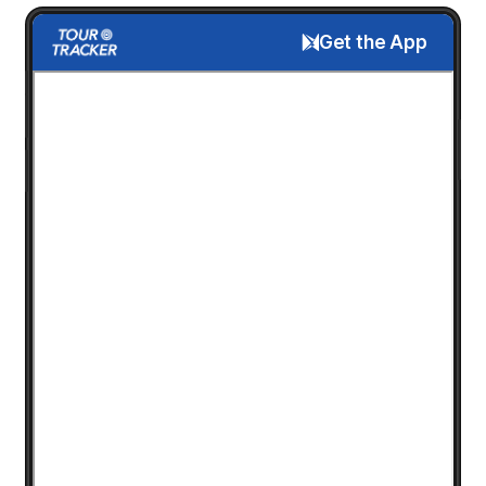
Get the App