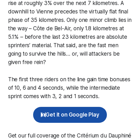
rise at roughly 3% over the next 7 kilometres. A
downhill to Vienne precedes the virtually flat final
phase of 35 kilometres. Only one minor climb lies in
the way – Côte de Bel-Air, only 1.8 kilometres at
5.1% – before the last 23 kilometres are absolute
sprinters’ material. That said, are the fast men
going to survive the hills… or, will attackers be
given free rein?
The first three riders on the line gain time bonuses
of 10, 6 and 4 seconds, while the intermediate
sprint comes with 3, 2 and 1 seconds.
Get it on Google Play
Get our full coverage of the Critérium du Dauphiné