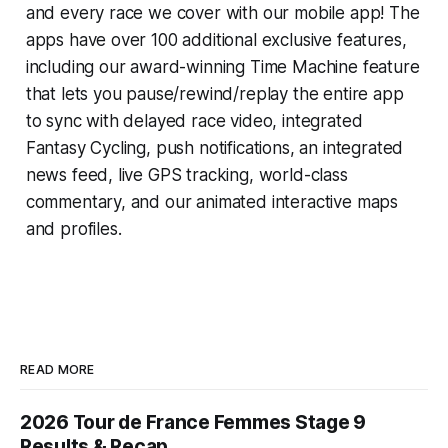
and every race we cover with our mobile app! The
apps have over 100 additional exclusive features,
including our award-winning
Time Machine
feature
that lets you pause/rewind/replay the entire app
to sync with delayed race video, integrated
Fantasy Cycling
, push notifications, an integrated
news feed, live GPS tracking, world-class
commentary, and our animated interactive maps
and profiles.
READ MORE
2026 Tour de France Femmes Stage 9
Results & Recap