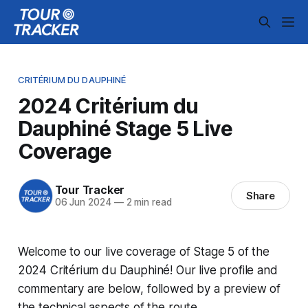
CRITÉRIUM DU DAUPHINÉ
2024 Critérium du
Dauphiné Stage 5 Live
Coverage
Tour Tracker
Share
06 Jun 2024
—
2 min read
Welcome to our live coverage of Stage 5 of the
2024 Critérium du Dauphiné! Our live profile and
commentary are below, followed by a preview of
the technical aspects of the route.