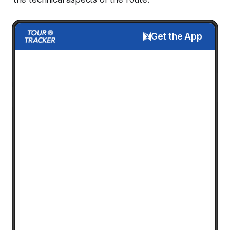
Get the App