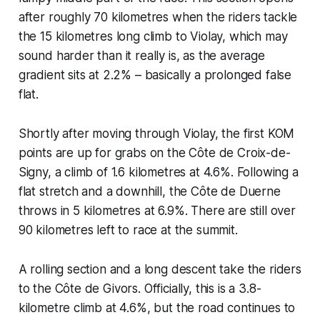
after roughly 70 kilometres when the riders tackle
the 15 kilometres long climb to Violay, which may
sound harder than it really is, as the average
gradient sits at 2.2% – basically a prolonged false
flat.
Shortly after moving through Violay, the first KOM
points are up for grabs on the Côte de Croix-de-
Signy, a climb of 1.6 kilometres at 4.6%. Following a
flat stretch and a downhill, the Côte de Duerne
throws in 5 kilometres at 6.9%. There are still over
90 kilometres left to race at the summit.
A rolling section and a long descent take the riders
to the Côte de Givors. Officially, this is a 3.8-
kilometre climb at 4.6%, but the road continues to