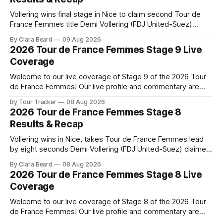
Vollering wins final stage in Nice to claim second Tour de
France Femmes title Demi Vollering (FDJ United-Suez)
completed a dominant final day in Nice, winning Stage 9 of
By Clara Beard
09 Aug 2026
the 2026 Tour de France Femme... Stage 9 of the 2026 Tour
2026 Tour de France Femmes Stage 9 Live
de France Femmes is in the books. The
Coverage
Welcome to our live coverage of Stage 9 of the 2026 Tour
de France Femmes! Our live profile and commentary are
below, followed by a preview of the technical aspects of
By Tour Tracker
08 Aug 2026
the route. Tour Tracker Pro CyclingGet the App Course
2026 Tour de France Femmes Stage 8
Preview The Tour concludes with an explosive 99.2-
Results & Recap
kilometer
Vollering wins in Nice, takes Tour de France Femmes lead
by eight seconds Demi Vollering (FDJ United-Suez) claimed
a dramatic solo victory in Nice on Saturday, taking the
By Clara Beard
08 Aug 2026
yellow jersey from Katarzyna ... Stage 8 of the 2026 Tour
2026 Tour de France Femmes Stage 8 Live
de France Femmes is in the books. The final results and
Coverage
Welcome to our live coverage of Stage 8 of the 2026 Tour
de France Femmes! Our live profile and commentary are
below, followed by a preview of the technical aspects of