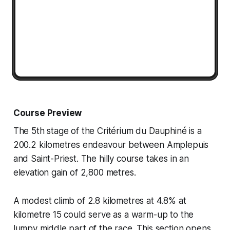
Course Preview
The 5th stage of the Critérium du Dauphiné is a
200.2 kilometres endeavour between Amplepuis
and Saint-Priest. The hilly course takes in an
elevation gain of 2,800 metres.
A modest climb of 2.8 kilometres at 4.8% at
kilometre 15 could serve as a warm-up to the
lumpy middle part of the race. This section opens