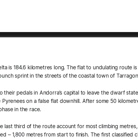
lta is 184.6 kilometres long. The flat to undulating route i
nch sprint in the streets of the coastal town of Tarragon
to their pedals in Andorra’s capital to leave the dwarf stat
 Pyrenees on a false flat downhill. After some 50 kilometr
hase in the race.
he last third of the route account for most climbing metres
ited – 1,800 metres from start to finish. The first classified c