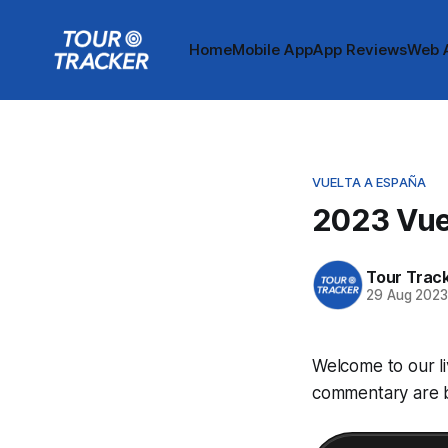
Home
Mobile App
App Reviews
Web 
VUELTA A ESPAÑA
2023 Vuel
Tour Trac
29 Aug 202
Welcome to our li
commentary are be