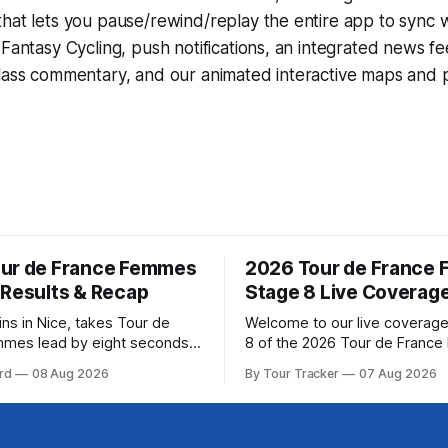
that lets you pause/rewind/replay the entire app to sync 
d
Fantasy Cycling
, push notifications, an integrated news fe
lass commentary, and our animated interactive maps and pr
ur de France Femmes
2026 Tour de France
 Results & Recap
Stage 8 Live Coverag
ins in Nice, takes Tour de
Welcome to our live coverage
mmes lead by eight seconds
8 of the 2026 Tour de Franc
ring (FDJ United-Suez)
Our live profile and commenta
rd
08 Aug 2026
By Tour Tracker
07 Aug 2026
ramatic solo victory in Nice
below, followed by a preview 
, taking the yellow jersey
technical aspects of the route. To
e 8 of the 2026
Tracker Pro CyclingGet the App Cou
ance Femmes is in the books.
Preview The longest stage of the 2026