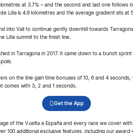
kilometres at 3.7% – and the second and last one follows ri
e Lilla is 4.9 kilometres and the average gradient sits at 
d into Vall to continue gently downhill towards Tarragona.
e Lilla summit to the finish line.
nished in Tarragona in 2017. It came down to a bunch sprin
poils.
iders on the line gain time bonuses of 10, 6 and 4 seconds,
nt comes with 3, 2 and 1 seconds.
Get the App
rage of the Vuelta a España and every race we cover with
r 100 additional exclusive features, including our award