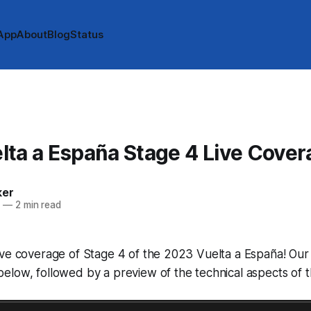
App
About
Blog
Status
ta a España Stage 4 Live Cover
ker
3
—
2 min read
ve coverage of Stage 4 of the 2023 Vuelta a España! Our l
low, followed by a preview of the technical aspects of t