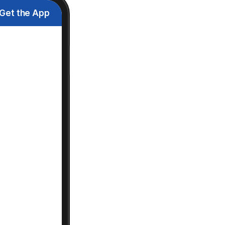
Get the App