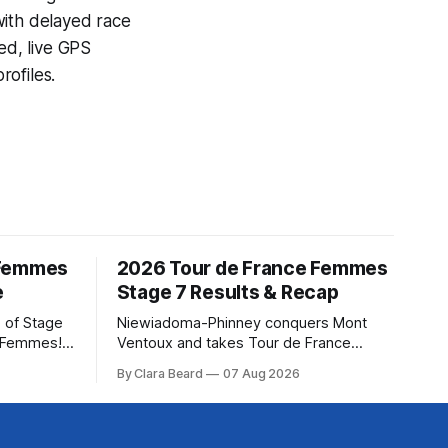
with delayed race
ed, live GPS
ofiles.
 Femmes
2026 Tour de France Femmes
e
Stage 7 Results & Recap
 of Stage
Niewiadoma-Phinney conquers Mont
e Femmes!
Ventoux and takes Tour de France
ry are
Femmes lead Katarzyna Niewiadoma-
By Clara Beard
07 Aug 2026
of the
Phinney (Canyon//SRAM zondacrypto)
ur
delivered a commanding solo victory on
rse
Mont Ventoux today, winning... Stage 7
of the 2026 Tour de France Femmes is