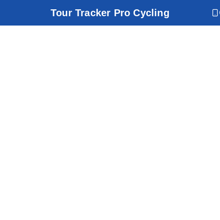
Tour Tracker Pro Cycling