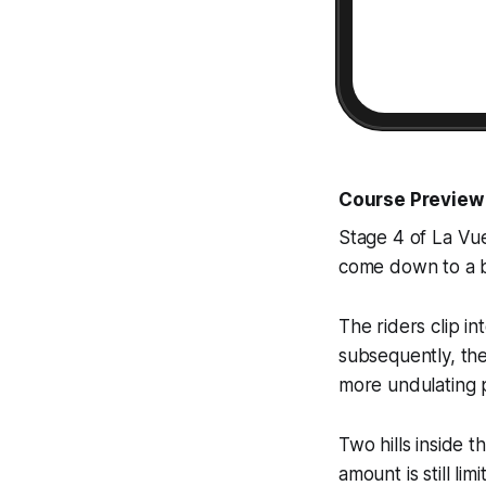
Course Preview
Stage 4 of La Vue
come down to a bu
The riders clip in
subsequently, the
more undulating p
Two hills inside t
amount is still lim