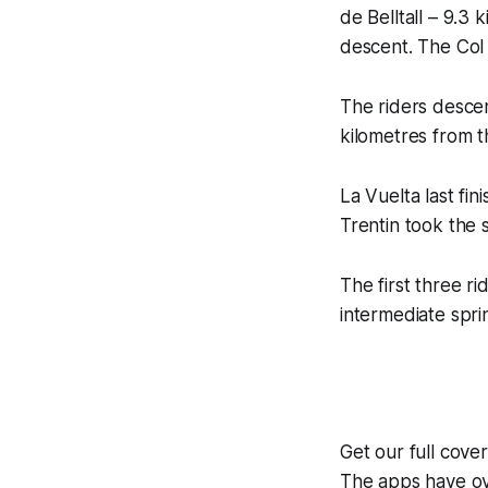
de Belltall – 9.3 
descent. The Col d
The riders descen
kilometres from th
La Vuelta last fi
Trentin took the s
The first three r
intermediate spri
Get our full cove
The apps have ove