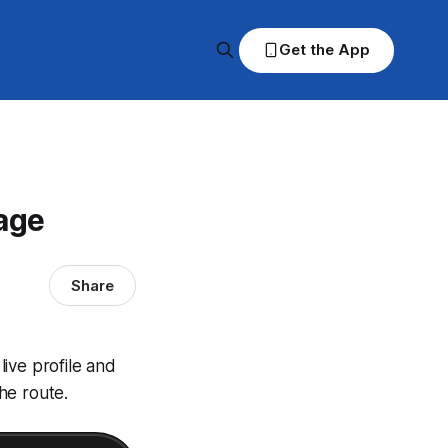
Get the App
age
Share
ive profile and
he route.