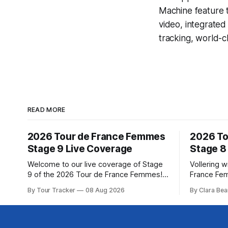
Machine
feature 
video, integrate
tracking, world-c
READ MORE
2026 Tour de France Femmes
2026 To
Stage 9 Live Coverage
Stage 8
Welcome to our live coverage of Stage
Vollering w
9 of the 2026 Tour de France Femmes!
France Fe
Our live profile and commentary are
Demi Volle
By Tour Tracker
08 Aug 2026
By Clara Bea
below, followed by a preview of the
claimed a d
technical aspects of the route. Tour
on Saturday
Tracker Pro CyclingGet the App Course
from Katarzyna ... Stag
Preview The Tour concludes with an
Tour de Fr