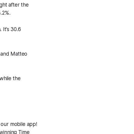
ght after the
5.2%.
 It’s 30.6
t and Matteo
 while the
 our mobile app!
-winning
Time