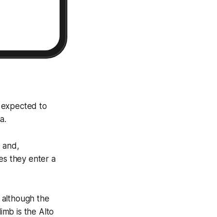
s expected to
a.
e and,
es they enter a
, although the
limb is the Alto