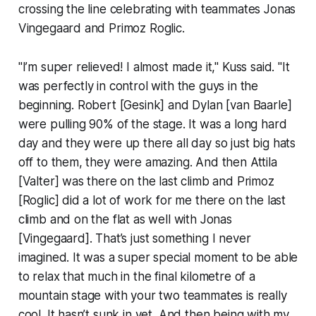
crossing the line celebrating with teammates Jonas
Vingegaard and Primoz Roglic.
"I’m super relieved! I almost made it," Kuss said. "It
was perfectly in control with the guys in the
beginning. Robert [Gesink] and Dylan [van Baarle]
were pulling 90% of the stage. It was a long hard
day and they were up there all day so just big hats
off to them, they were amazing. And then Attila
[Valter] was there on the last climb and Primoz
[Roglic] did a lot of work for me there on the last
climb and on the flat as well with Jonas
[Vingegaard]. That’s just something I never
imagined. It was a super special moment to be able
to relax that much in the final kilometre of a
mountain stage with your two teammates is really
cool. It hasn’t sunk in yet. And then being with my