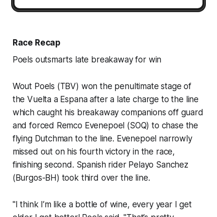
Race Recap
Poels outsmarts late breakaway for win
Wout Poels (TBV) won the penultimate stage of
the Vuelta a Espana after a late charge to the line
which caught his breakaway companions off guard
and forced Remco Evenepoel (SOQ) to chase the
flying Dutchman to the line. Evenepoel narrowly
missed out on his fourth victory in the race,
finishing second. Spanish rider Pelayo Sanchez
(Burgos-BH) took third over the line.
"I think I’m like a bottle of wine, every year I get