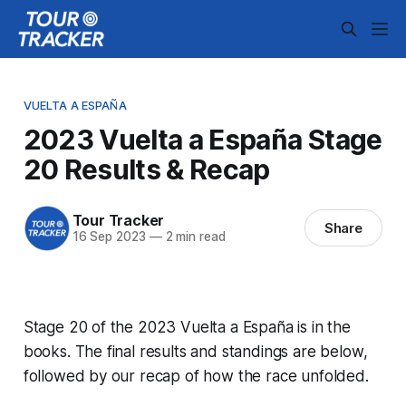
VUELTA A ESPAÑA
2023 Vuelta a España Stage
20 Results & Recap
Tour Tracker
Share
16 Sep 2023
—
2 min read
Stage 20 of the 2023 Vuelta a España is in the
books. The final results and standings are below,
followed by our recap of how the race unfolded.