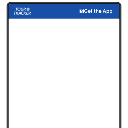
Get the App