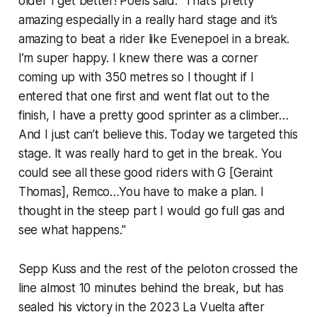
older I get better! Poels said. "That’s pretty
amazing especially in a really hard stage and it’s
amazing to beat a rider like Evenepoel in a break.
I’m super happy. I knew there was a corner
coming up with 350 metres so I thought if I
entered that one first and went flat out to the
finish, I have a pretty good sprinter as a climber…
And I just can’t believe this. Today we targeted this
stage. It was really hard to get in the break. You
could see all these good riders with G [Geraint
Thomas], Remco…You have to make a plan. I
thought in the steep part I would go full gas and
see what happens."
Sepp Kuss and the rest of the peloton crossed the
line almost 10 minutes behind the break, but has
sealed his victory in the 2023 La Vuelta after