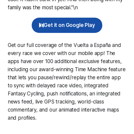
family was the most special."\n
Get it on Google Play
Get our full coverage of the Vuelta a España and
every race we cover with our mobile app! The
apps have over 100 additional exclusive features,
including our award-winning
Time Machine
feature
that lets you pause/rewind/replay the entire app
to sync with delayed race video, integrated
Fantasy Cycling
, push notifications, an integrated
news feed, live GPS tracking, world-class
commentary, and our animated interactive maps
and profiles.