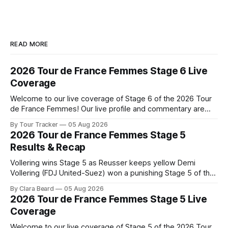
READ MORE
2026 Tour de France Femmes Stage 6 Live
Coverage
Welcome to our live coverage of Stage 6 of the 2026 Tour
de France Femmes! Our live profile and commentary are
below, followed by a preview of the technical aspects of
By Tour Tracker
05 Aug 2026
the route. Tour Tracker Pro CyclingGet the App Course
2026 Tour de France Femmes Stage 5
Preview The second consecutive hilly stage travels from
Results & Recap
Montbrison into
Vollering wins Stage 5 as Reusser keeps yellow Demi
Vollering (FDJ United-Suez) won a punishing Stage 5 of the
Tour de France Femmes avec Zwift after catching
By Clara Beard
05 Aug 2026
Katarzyna Niewiadoma-Phinney (Canyon//SRA... Stage 5 of
2026 Tour de France Femmes Stage 5 Live
the 2026 Tour de France Femmes is in the books. The final
Coverage
results and
Welcome to our live coverage of Stage 5 of the 2026 Tour