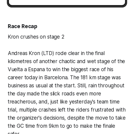
Race Recap
Kron crushes on stage 2
Andreas Kron (LTD) rode clear in the final
kilometres of another chaotic and wet stage of the
Vuelta a Espana to win the biggest race of his
career today in Barcelona. The 181 km stage was
business as usual at the start. Still, rain throughout
the day made the slick roads even more
treacherous, and, just like yesterday's team time
trial, multiple crashes left the riders frustrated with
the organizer's decisions, despite the move to take
the GC time from 9km to go to make the finale
safer.