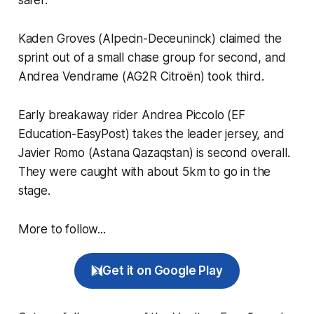
Kaden Groves (Alpecin-Deceuninck) claimed the
sprint out of a small chase group for second, and
Andrea Vendrame (AG2R Citroën) took third.
Early breakaway rider Andrea Piccolo (EF
Education-EasyPost) takes the leader jersey, and
Javier Romo (Astana Qazaqstan) is second overall.
They were caught with about 5km to go in the
stage.
More to follow...
Get it on Google Play