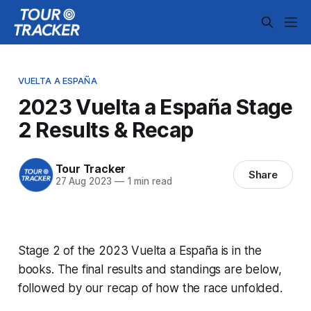
VUELTA A ESPAÑA
2023 Vuelta a España Stage
2 Results & Recap
Tour Tracker
Share
27 Aug 2023
—
1 min read
Stage 2 of the 2023 Vuelta a España is in the
books. The final results and standings are below,
followed by our recap of how the race unfolded.