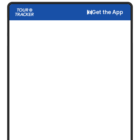
Get the App