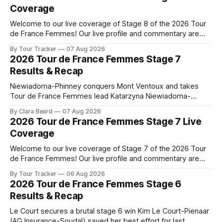
Coverage
Welcome to our live coverage of Stage 8 of the 2026 Tour
de France Femmes! Our live profile and commentary are
below, followed by a preview of the technical aspects of
By Tour Tracker
07 Aug 2026
the route. Tour Tracker Pro CyclingGet the App Course
2026 Tour de France Femmes Stage 7
Preview The longest stage of the 2026 Tour follows the
Results & Recap
Niewiadoma-Phinney conquers Mont Ventoux and takes
Tour de France Femmes lead Katarzyna Niewiadoma-
Phinney (Canyon//SRAM zondacrypto) delivered a
By Clara Beard
07 Aug 2026
commanding solo victory on Mont Ventoux today, winning...
2026 Tour de France Femmes Stage 7 Live
Stage 7 of the 2026 Tour de France Femmes is in the
Coverage
books. The final results and standings are below, followed
by
Welcome to our live coverage of Stage 7 of the 2026 Tour
de France Femmes! Our live profile and commentary are
below, followed by a preview of the technical aspects of
By Tour Tracker
06 Aug 2026
the route. Tour Tracker Pro CyclingGet the App Course
2026 Tour de France Femmes Stage 6
Preview The Queen Stage brings Mont Ventoux into the
Results & Recap
Tour
Le Court secures a brutal stage 6 win Kim Le Court-Pienaar
(AG Insurance-Soudal) saved her best effort for last,