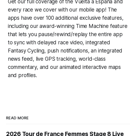
Get our full coverage of the Vuelta a España and
every race we cover with our mobile app! The
apps have over 100 additional exclusive features,
including our award-winning
Time Machine
feature
that lets you pause/rewind/replay the entire app
to sync with delayed race video, integrated
Fantasy Cycling
, push notifications, an integrated
news feed, live GPS tracking, world-class
commentary, and our animated interactive maps
and profiles.
READ MORE
2026 Tour de France Femmes Stage 8 Live