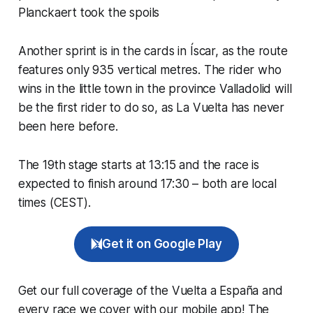
Planckaert took the spoils
Another sprint is in the cards in Íscar, as the route
features only 935 vertical metres. The rider who
wins in the little town in the province Valladolid will
be the first rider to do so, as La Vuelta has never
been here before.
The 19th stage starts at 13:15 and the race is
expected to finish around 17:30 – both are local
times (CEST).
Get it on Google Play
Get our full coverage of the Vuelta a España and
every race we cover with our mobile app! The