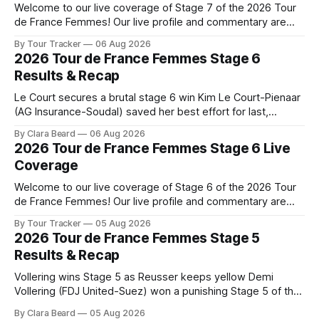
Welcome to our live coverage of Stage 7 of the 2026 Tour
de France Femmes! Our live profile and commentary are
below, followed by a preview of the technical aspects of
By Tour Tracker
06 Aug 2026
the route. Tour Tracker Pro CyclingGet the App Course
2026 Tour de France Femmes Stage 6
Preview The Queen Stage brings Mont Ventoux into the
Results & Recap
Tour
Le Court secures a brutal stage 6 win Kim Le Court-Pienaar
(AG Insurance-Soudal) saved her best effort for last,
winning Stage 6 of the 2026 Tour de France Femmes avec
By Clara Beard
06 Aug 2026
Zwift from a select group follow... Stage 6 of the 2026 Tour
2026 Tour de France Femmes Stage 6 Live
de France Femmes is in the
Coverage
Welcome to our live coverage of Stage 6 of the 2026 Tour
de France Femmes! Our live profile and commentary are
below, followed by a preview of the technical aspects of
By Tour Tracker
05 Aug 2026
the route. Tour Tracker Pro CyclingGet the App Course
2026 Tour de France Femmes Stage 5
Preview The second consecutive hilly stage travels from
Results & Recap
Montbrison into
Vollering wins Stage 5 as Reusser keeps yellow Demi
Vollering (FDJ United-Suez) won a punishing Stage 5 of the
Tour de France Femmes avec Zwift after catching
By Clara Beard
05 Aug 2026