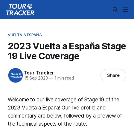
VUELTA A ESPAÑA
2023 Vuelta a España Stage
19 Live Coverage
Tour Tracker
Share
15 Sep 2023
—
1 min read
Welcome to our live coverage of Stage 19 of the
2023 Vuelta a España! Our live profile and
commentary are below, followed by a preview of
the technical aspects of the route.