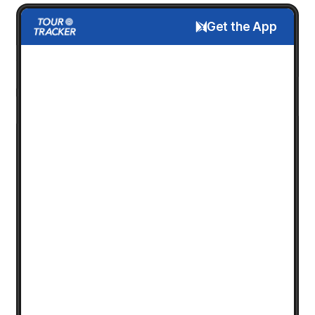
Get the App