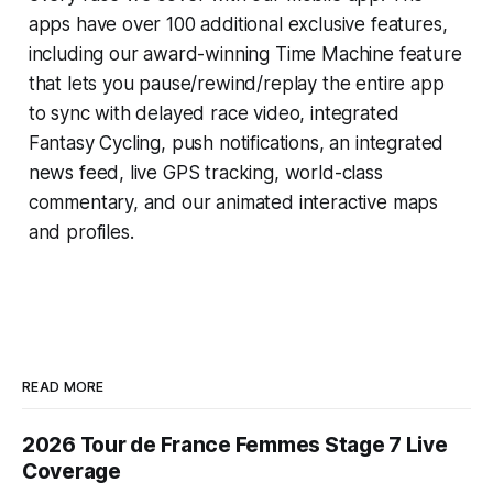
apps have over 100 additional exclusive features,
including our award-winning
Time Machine
feature
that lets you pause/rewind/replay the entire app
to sync with delayed race video, integrated
Fantasy Cycling
, push notifications, an integrated
news feed, live GPS tracking, world-class
commentary, and our animated interactive maps
and profiles.
READ MORE
2026 Tour de France Femmes Stage 7 Live
Coverage