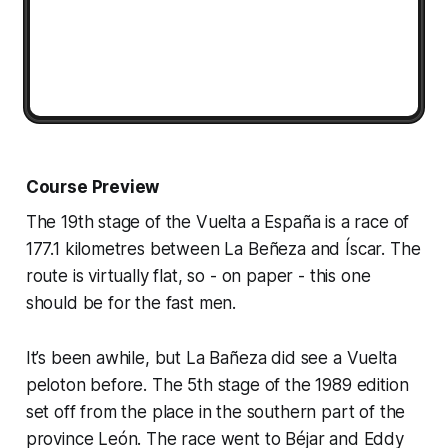
Course Preview
The 19th stage of the Vuelta a España is a race of
177.1 kilometres between La Beñeza and Íscar. The
route is virtually flat, so - on paper - this one
should be for the fast men.
It’s been awhile, but La Bañeza did see a Vuelta
peloton before. The 5th stage of the 1989 edition
set off from the place in the southern part of the
province León. The race went to Béjar and Eddy