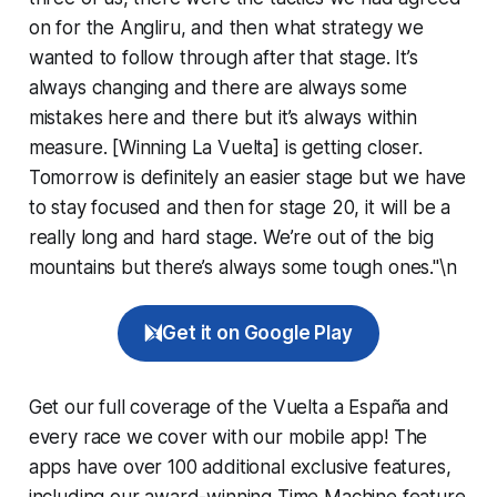
on for the Angliru, and then what strategy we
wanted to follow through after that stage. It’s
always changing and there are always some
mistakes here and there but it’s always within
measure. [Winning La Vuelta] is getting closer.
Tomorrow is definitely an easier stage but we have
to stay focused and then for stage 20, it will be a
really long and hard stage. We’re out of the big
mountains but there’s always some tough ones."\n
Get it on Google Play
Get our full coverage of the Vuelta a España and
every race we cover with our mobile app! The
apps have over 100 additional exclusive features,
including our award-winning
Time Machine
feature