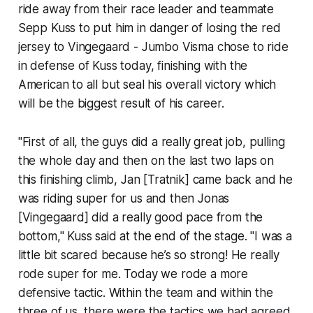
ride away from their race leader and teammate
Sepp Kuss to put him in danger of losing the red
jersey to Vingegaard - Jumbo Visma chose to ride
in defense of Kuss today, finishing with the
American to all but seal his overall victory which
will be the biggest result of his career.
"First of all, the guys did a really great job, pulling
the whole day and then on the last two laps on
this finishing climb, Jan [Tratnik] came back and he
was riding super for us and then Jonas
[Vingegaard] did a really good pace from the
bottom," Kuss said at the end of the stage. "I was a
little bit scared because he’s so strong! He really
rode super for me. Today we rode a more
defensive tactic. Within the team and within the
three of us, there were the tactics we had agreed