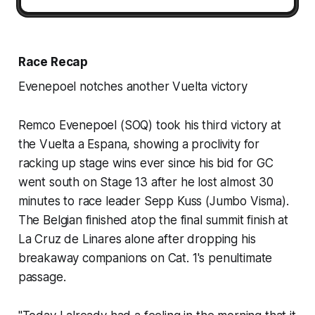
Race Recap
Evenepoel notches another Vuelta victory
Remco Evenepoel (SOQ) took his third victory at
the Vuelta a Espana, showing a proclivity for
racking up stage wins ever since his bid for GC
went south on Stage 13 after he lost almost 30
minutes to race leader Sepp Kuss (Jumbo Visma).
The Belgian finished atop the final summit finish at
La Cruz de Linares alone after dropping his
breakaway companions on Cat. 1's penultimate
passage.