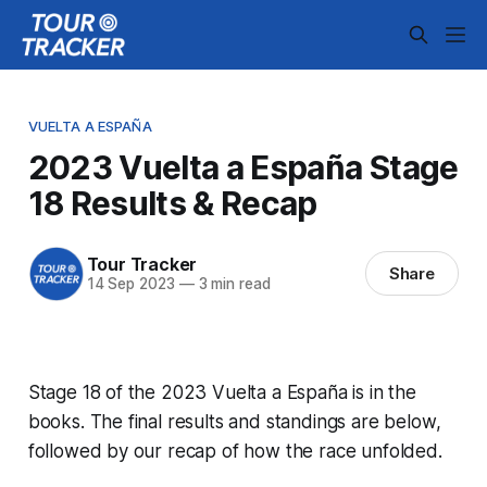
VUELTA A ESPAÑA
2023 Vuelta a España Stage
18 Results & Recap
Tour Tracker
Share
14 Sep 2023
—
3 min read
Stage 18 of the 2023 Vuelta a España is in the
books. The final results and standings are below,
followed by our recap of how the race unfolded.