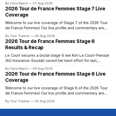
Phinney (Canyon//SRAM zondacrypto) delivered a
By Clara Beard
07 Aug 2026
commanding solo victory on Mont Ventoux today, winning...
2026 Tour de France Femmes Stage 7 Live
Stage 7 of the 2026 Tour de France Femmes is in the
Coverage
books. The final results and standings are below, followed
by
Welcome to our live coverage of Stage 7 of the 2026 Tour
de France Femmes! Our live profile and commentary are
below, followed by a preview of the technical aspects of
By Tour Tracker
06 Aug 2026
the route. Tour Tracker Pro CyclingGet the App Course
2026 Tour de France Femmes Stage 6
Preview The Queen Stage brings Mont Ventoux into the
Results & Recap
Tour
Le Court secures a brutal stage 6 win Kim Le Court-Pienaar
(AG Insurance-Soudal) saved her best effort for last,
winning Stage 6 of the 2026 Tour de France Femmes avec
By Clara Beard
06 Aug 2026
Zwift from a select group follow... Stage 6 of the 2026 Tour
2026 Tour de France Femmes Stage 6 Live
de France Femmes is in the
Coverage
Welcome to our live coverage of Stage 6 of the 2026 Tour
de France Femmes! Our live profile and commentary are
below, followed by a preview of the technical aspects of
By Tour Tracker
05 Aug 2026
the route. Tour Tracker Pro CyclingGet the App Course
Preview The second consecutive hilly stage travels from
Montbrison into