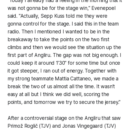
"Today I already had a feeling in the morning that it
was not gonna be for the stage win," Evenepoel
said. "Actually, Sepp Kuss told me they were
gonna control for the stage. I said this in the team
radio. Then I mentioned I wanted to be in the
breakaway to take the points on the two first
climbs and then we would see the situation up the
first part of Angliru. The gap was not big enough. I
could keep it around 1’30’’ for some time but once
it got steeper, I ran out of energy. Together with
my strong teammate Mattia Cattaneo, we made a
break the two of us almost all the time. It wasn’t
easy at all but I think we did well, scoring the
points, and tomorrow we try to secure the jersey."
After a controversial stage on the Angliru that saw
Primož Roglič (TJV) and Jonas Vingegaard (TJV)