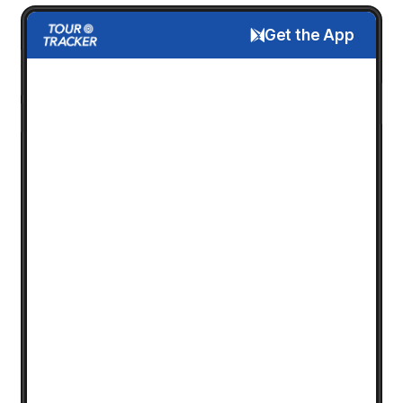
Get the App