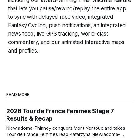
that lets you pause/rewind/replay the entire app
to sync with delayed race video, integrated
Fantasy Cycling
, push notifications, an integrated
news feed, live GPS tracking, world-class
commentary, and our animated interactive maps
and profiles.
READ MORE
2026 Tour de France Femmes Stage 7
Results & Recap
Niewiadoma-Phinney conquers Mont Ventoux and takes
Tour de France Femmes lead Katarzyna Niewiadoma-