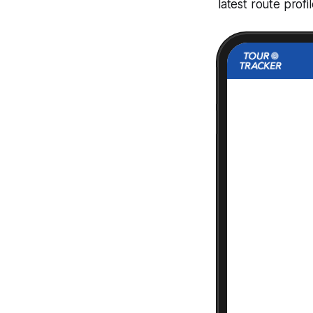
latest route prof