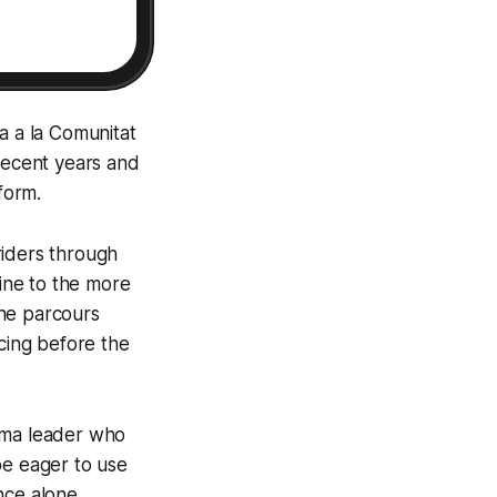
a a la Comunitat
 recent years and
form.
riders through
line to the more
The parcours
acing before the
isma leader who
be eager to use
nce alone