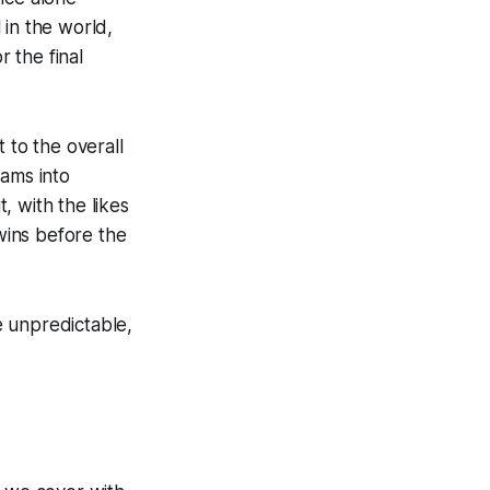
 in the world,
r the final
to the overall
eams into
t, with the likes
wins before the
e unpredictable,