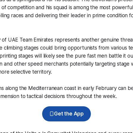
l of competition and his squad is among the most powerful
ling races and delivering their leader in prime condition fo
of UAE Team Emirates represents another genuine threat 
e climbing stages could bring opportunists from various t
rinting stages will likely see the pure fast men battle it ou
 and other speed merchants potentially targeting stage 
ore selective territory.
ns along the Mediterranean coast in early February can b
mension to tactical decisions throughout the week.
Get the App