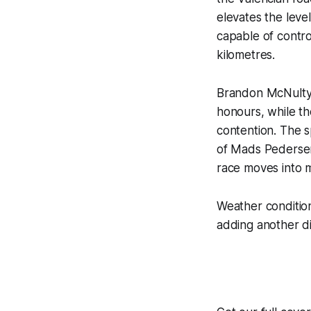
elevates the leve
capable of control
kilometres.
Brandon McNulty 
honours, while th
contention. The sp
of Mads Pedersen
race moves into m
Weather conditio
adding another di