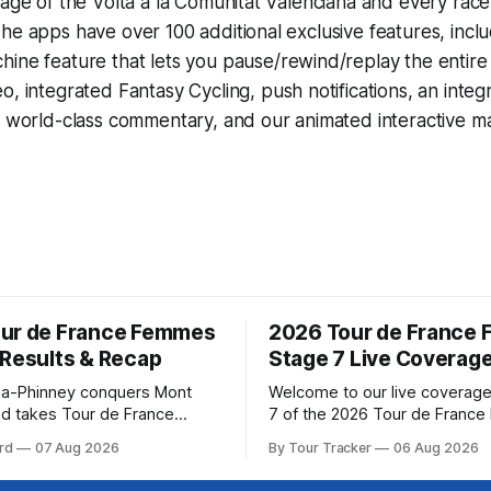
rage of the Volta a la Comunitat Valenciana and every rac
he apps have over 100 additional exclusive features, incl
hine
feature that lets you pause/rewind/replay the entire
eo, integrated
Fantasy Cycling
, push notifications, an int
, world-class commentary, and our animated interactive ma
ur de France Femmes
2026 Tour de France
 Results & Recap
Stage 7 Live Coverag
a-Phinney conquers Mont
Welcome to our live coverage
d takes Tour de France
7 of the 2026 Tour de Franc
ad Katarzyna Niewiadoma-
Our live profile and commenta
rd
07 Aug 2026
By Tour Tracker
06 Aug 2026
Canyon//SRAM zondacrypto)
below, followed by a preview 
a commanding solo victory on
technical aspects of the route. To