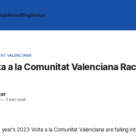
App
About
Blog
Status
TAT VALENCIANA
a a la Comunitat Valenciana Ra
ker
—
2 min read
s year's 2023 Volta a la Comunitat Valenciana are falling in