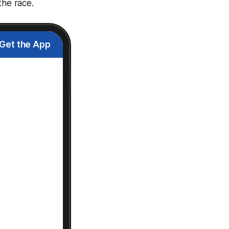
the race.
Get the App