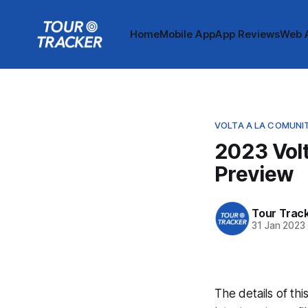
Home
Mobile App
App Reviews
Web 
VOLTA A LA COMUNI
2023 Volt
Preview
Tour Trac
31 Jan 2023
The details of thi