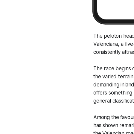
The peloton heads
Valenciana, a fiv
consistently attr
The race begins o
the varied terrai
demanding inland
offers something 
general classifica
Among the favour
has shown remarka
the Valencian roa