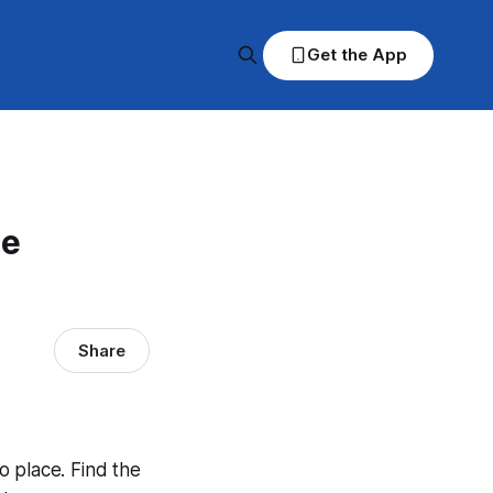
Get the App
ce
Share
to place. Find the