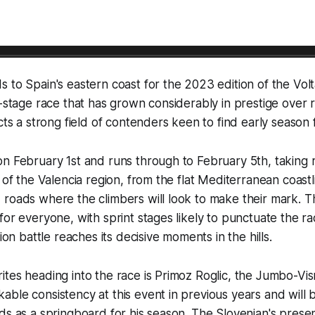
 to Spain's eastern coast for the 2023 edition of the Volt
e-stage race that has grown considerably in prestige over
acts a strong field of contenders keen to find early season 
n February 1st and runs through to February 5th, taking 
n of the Valencia region, from the flat Mediterranean coast
 roads where the climbers will look to make their mark. 
for everyone, with sprint stages likely to punctuate the r
tion battle reaches its decisive moments in the hills.
ites heading into the race is Primoz Roglic, the Jumbo-V
ble consistency at this event in previous years and will 
ds as a springboard for his season. The Slovenian's prese