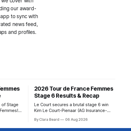
e we cover with
uding our award-
 app to sync with
egrated news feed,
ps and profiles.
 Femmes
2026 Tour de France Femmes
e
Stage 6 Results & Recap
 of Stage
Le Court secures a brutal stage 6 win
e Femmes!
Kim Le Court-Pienaar (AG Insurance-
ry are
Soudal) saved her best effort for last,
By Clara Beard
06 Aug 2026
of the
winning Stage 6 of the 2026 Tour de
ur
France Femmes avec Zwift from a