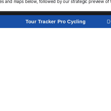
iles and maps below, followed by our strategic preview of 
Tour Tracker Pro Cycling