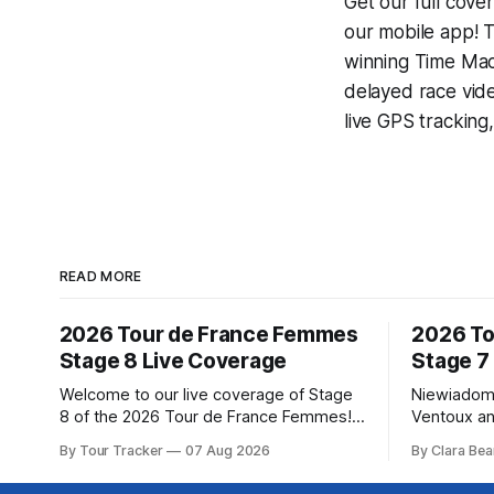
Get our full cove
our mobile app! T
winning
Time Mac
delayed race vid
live GPS tracking
READ MORE
2026 Tour de France Femmes
2026 To
Stage 8 Live Coverage
Stage 7
Welcome to our live coverage of Stage
Niewiadom
8 of the 2026 Tour de France Femmes!
Ventoux an
Our live profile and commentary are
Femmes le
By Tour Tracker
07 Aug 2026
By Clara Bea
below, followed by a preview of the
Phinney (
technical aspects of the route. Tour
delivered 