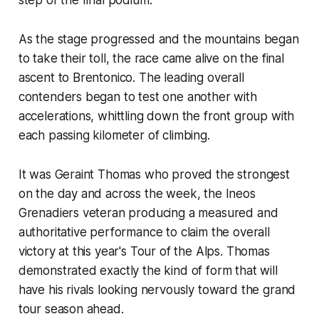
As the stage progressed and the mountains began
to take their toll, the race came alive on the final
ascent to Brentonico. The leading overall
contenders began to test one another with
accelerations, whittling down the front group with
each passing kilometer of climbing.
It was Geraint Thomas who proved the strongest
on the day and across the week, the Ineos
Grenadiers veteran producing a measured and
authoritative performance to claim the overall
victory at this year's Tour of the Alps. Thomas
demonstrated exactly the kind of form that will
have his rivals looking nervously toward the grand
tour season ahead.