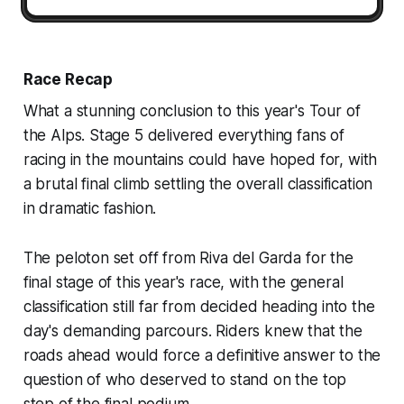
Race Recap
What a stunning conclusion to this year's Tour of
the Alps. Stage 5 delivered everything fans of
racing in the mountains could have hoped for, with
a brutal final climb settling the overall classification
in dramatic fashion.
The peloton set off from Riva del Garda for the
final stage of this year's race, with the general
classification still far from decided heading into the
day's demanding parcours. Riders knew that the
roads ahead would force a definitive answer to the
question of who deserved to stand on the top
step of the final podium.