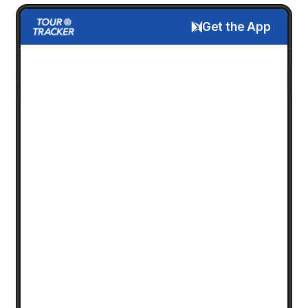
Get the App