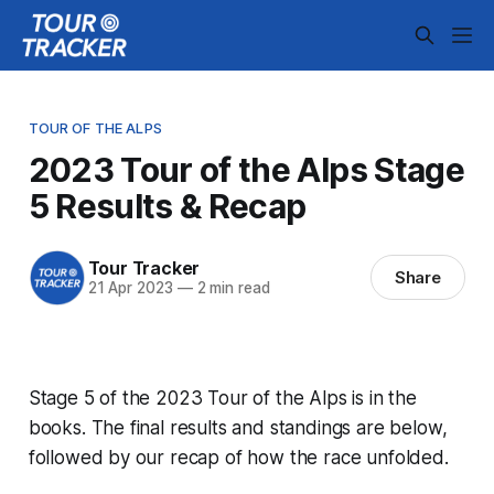
TOUR OF THE ALPS
2023 Tour of the Alps Stage
5 Results & Recap
Tour Tracker
Share
21 Apr 2023
—
2 min read
Stage 5 of the 2023 Tour of the Alps is in the
books. The final results and standings are below,
followed by our recap of how the race unfolded.