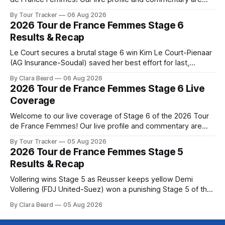
below, followed by a preview of the technical aspects of
By Tour Tracker
06 Aug 2026
the route. Tour Tracker Pro CyclingGet the App Course
2026 Tour de France Femmes Stage 6
Preview The Queen Stage brings Mont Ventoux into the
Results & Recap
Tour
Le Court secures a brutal stage 6 win Kim Le Court-Pienaar
(AG Insurance-Soudal) saved her best effort for last,
winning Stage 6 of the 2026 Tour de France Femmes avec
By Clara Beard
06 Aug 2026
Zwift from a select group follow... Stage 6 of the 2026 Tour
2026 Tour de France Femmes Stage 6 Live
de France Femmes is in the
Coverage
Welcome to our live coverage of Stage 6 of the 2026 Tour
de France Femmes! Our live profile and commentary are
below, followed by a preview of the technical aspects of
By Tour Tracker
05 Aug 2026
the route. Tour Tracker Pro CyclingGet the App Course
2026 Tour de France Femmes Stage 5
Preview The second consecutive hilly stage travels from
Results & Recap
Montbrison into
Vollering wins Stage 5 as Reusser keeps yellow Demi
Vollering (FDJ United-Suez) won a punishing Stage 5 of the
Tour de France Femmes avec Zwift after catching
By Clara Beard
05 Aug 2026
Katarzyna Niewiadoma-Phinney (Canyon//SRA... Stage 5 of
the 2026 Tour de France Femmes is in the books. The final