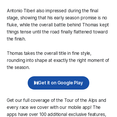
Antonio Tiberi also impressed during the final
stage, showing that his early season promise is no
fluke, while the overall battle behind Thomas kept
things tense until the road finally flattened toward
the finish.
Thomas takes the overall title in fine style,
rounding into shape at exactly the right moment of
the season.
Get it on Google Play
Get our full coverage of the Tour of the Alps and
every race we cover with our mobile app! The
apps have over 100 additional exclusive features,