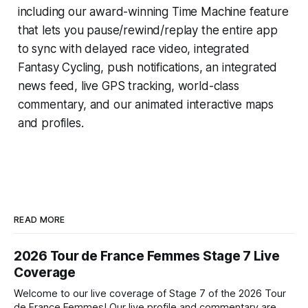
including our award-winning
Time Machine
feature
that lets you pause/rewind/replay the entire app
to sync with delayed race video, integrated
Fantasy Cycling
, push notifications, an integrated
news feed, live GPS tracking, world-class
commentary, and our animated interactive maps
and profiles.
READ MORE
2026 Tour de France Femmes Stage 7 Live
Coverage
Welcome to our live coverage of Stage 7 of the 2026 Tour
de France Femmes! Our live profile and commentary are