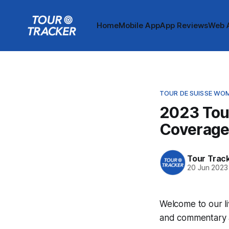
Home
Mobile App
App Reviews
Web 
TOUR DE SUISSE WO
2023 Tou
Coverag
Tour Trac
20 Jun 2023
Welcome to our li
and commentary ar