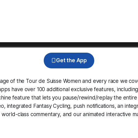
Get the App
erage of the Tour de Suisse Women and every race we cov
pps have over 100 additional exclusive features, includin
hine
feature that lets you pause/rewind/replay the entire
eo, integrated
Fantasy Cycling
, push notifications, an int
, world-class commentary, and our animated interactive ma