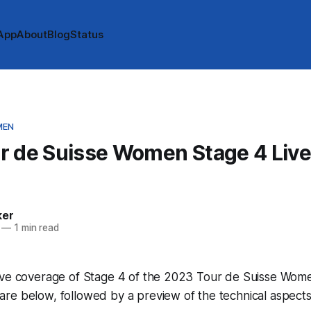
App
About
Blog
Status
MEN
r de Suisse Women Stage 4 Live
e
ker
—
1 min read
ve coverage of Stage 4 of the 2023 Tour de Suisse Women!
e below, followed by a preview of the technical aspects 