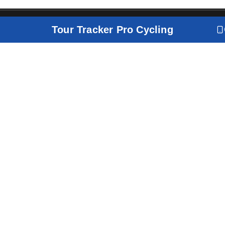
Tour Tracker Pro Cycling