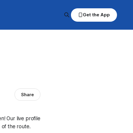
Get the App
Share
 Our live profile
of the route.