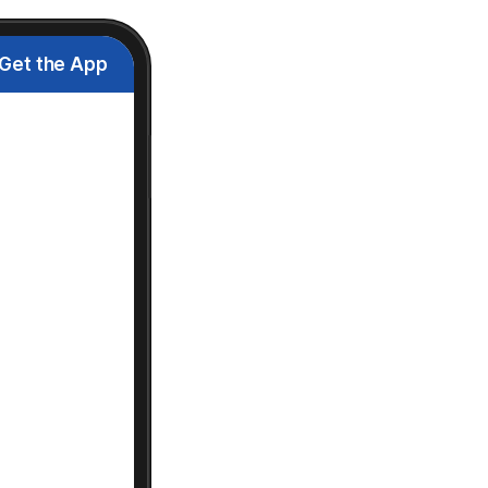
Get the App