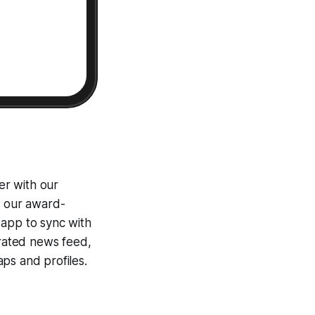
er with our
g our award-
 app to sync with
egrated news feed,
ps and profiles.