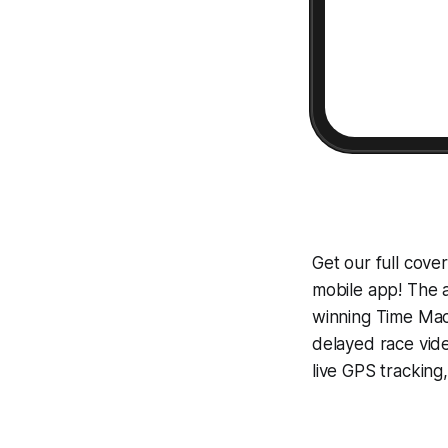
Get our full cov
mobile app! The a
winning
Time Mac
delayed race vid
live GPS tracking