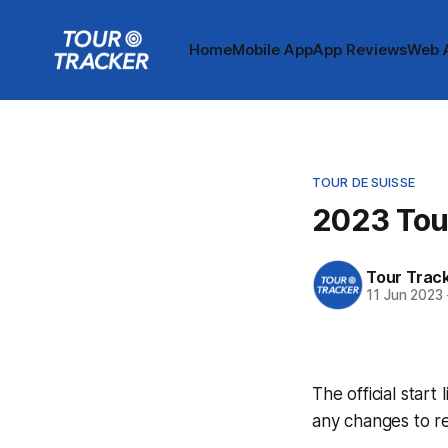
Home
Mobile App
App Reviews
Web 
TOUR DE SUISSE
2023 Tour
Tour Trac
11 Jun 2023
The official start
any changes to r