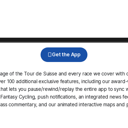
Get the App
rage of the Tour de Suisse and every race we cover with 
r 100 additional exclusive features, including our award
that lets you pause/rewind/replay the entire app to sync 
d
Fantasy Cycling
, push notifications, an integrated news fe
lass commentary, and our animated interactive maps and pr