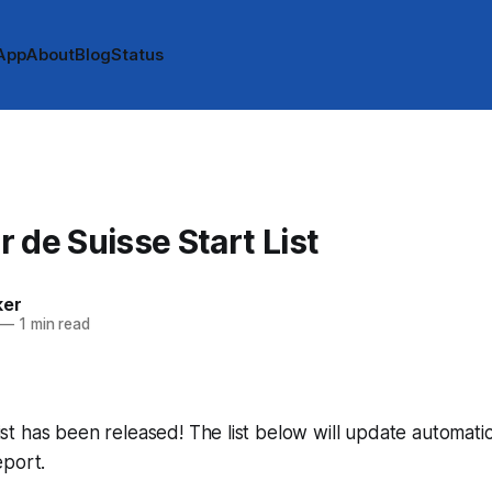
App
About
Blog
Status
 de Suisse Start List
ker
—
1 min read
 list has been released! The list below will update automatic
eport.