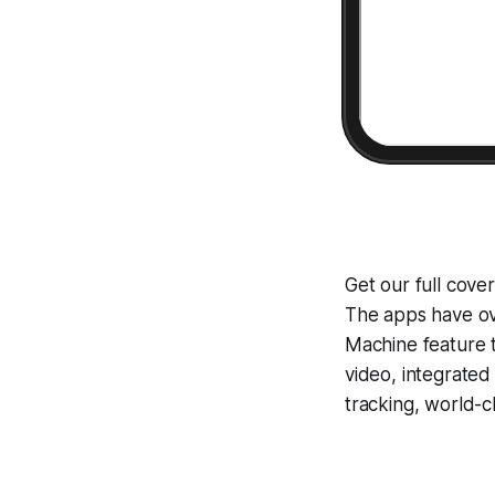
Get our full cove
The apps have ove
Machine
feature 
video, integrate
tracking, world-c