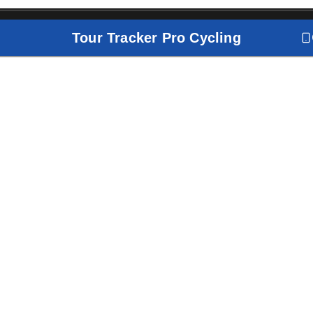
Tour Tracker Pro Cycling