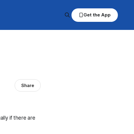
Get the App
Share
ally if there are