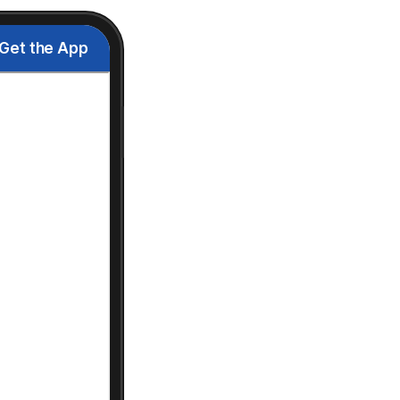
Get the App