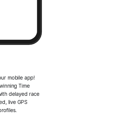
our mobile app!
-winning
Time
with delayed race
ed, live GPS
ofiles.