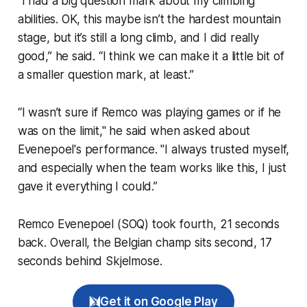
“I had a big question mark about my climbing
abilities. OK, this maybe isn’t the hardest mountain
stage, but it’s still a long climb, and I did really
good,” he said. “I think we can make it a little bit of
a smaller question mark, at least.”
“I wasn’t sure if Remco was playing games or if he
was on the limit," he said when asked about
Evenepoel's performance. "I always trusted myself,
and especially when the team works like this, I just
gave it everything I could.”
Remco Evenepoel (SOQ) took fourth, 21 seconds
back. Overall, the Belgian champ sits second, 17
seconds behind Skjelmose.
Get it on Google Play