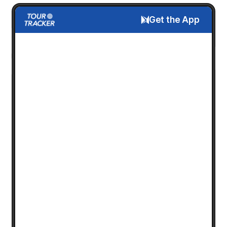
Get the App