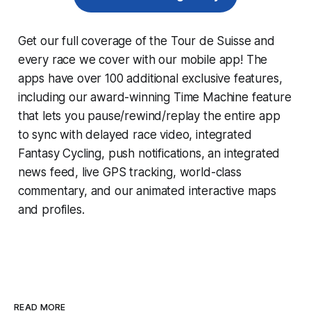
Get our full coverage of the Tour de Suisse and
every race we cover with our mobile app! The
apps have over 100 additional exclusive features,
including our award-winning
Time Machine
feature
that lets you pause/rewind/replay the entire app
to sync with delayed race video, integrated
Fantasy Cycling
, push notifications, an integrated
news feed, live GPS tracking, world-class
commentary, and our animated interactive maps
and profiles.
READ MORE