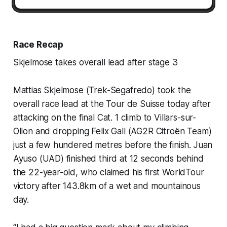
Race Recap
Skjelmose takes overall lead after stage 3
Mattias Skjelmose (Trek-Segafredo) took the
overall race lead at the Tour de Suisse today after
attacking on the final Cat. 1 climb to Villars-sur-
Ollon and dropping Felix Gall (AG2R Citroën Team)
just a few hundered metres before the finish. Juan
Ayuso (UAD) finished third at 12 seconds behind
the 22-year-old, who claimed his first WorldTour
victory after 143.8km of a wet and mountainous
day.