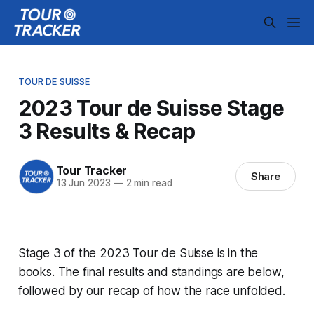
TOUR DE SUISSE
2023 Tour de Suisse Stage
3 Results & Recap
Tour Tracker
Share
13 Jun 2023
—
2 min read
Stage 3 of the 2023 Tour de Suisse is in the
books. The final results and standings are below,
followed by our recap of how the race unfolded.