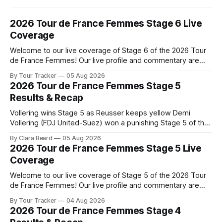
2026 Tour de France Femmes Stage 6 Live
Coverage
Welcome to our live coverage of Stage 6 of the 2026 Tour
de France Femmes! Our live profile and commentary are
below, followed by a preview of the technical aspects of
By Tour Tracker
05 Aug 2026
the route. Tour Tracker Pro CyclingGet the App Course
2026 Tour de France Femmes Stage 5
Preview The second consecutive hilly stage travels from
Results & Recap
Montbrison into
Vollering wins Stage 5 as Reusser keeps yellow Demi
Vollering (FDJ United-Suez) won a punishing Stage 5 of the
Tour de France Femmes avec Zwift after catching
By Clara Beard
05 Aug 2026
Katarzyna Niewiadoma-Phinney (Canyon//SRA... Stage 5 of
2026 Tour de France Femmes Stage 5 Live
the 2026 Tour de France Femmes is in the books. The final
Coverage
results and
Welcome to our live coverage of Stage 5 of the 2026 Tour
de France Femmes! Our live profile and commentary are
below, followed by a preview of the technical aspects of
By Tour Tracker
04 Aug 2026
the route. Tour Tracker Pro CyclingGet the App Course
2026 Tour de France Femmes Stage 4
Preview Stage 5 takes the riders through the vineyards and