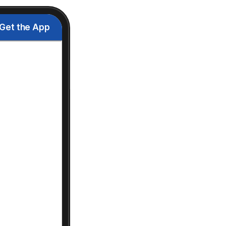
Get the App