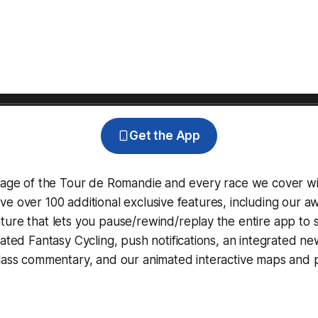
Get the App
erage of the Tour de Romandie and every race we cover wi
e over 100 additional exclusive features, including our 
ture that lets you pause/rewind/replay the entire app to 
grated
Fantasy Cycling
, push notifications, an integrated n
lass commentary, and our animated interactive maps and pr