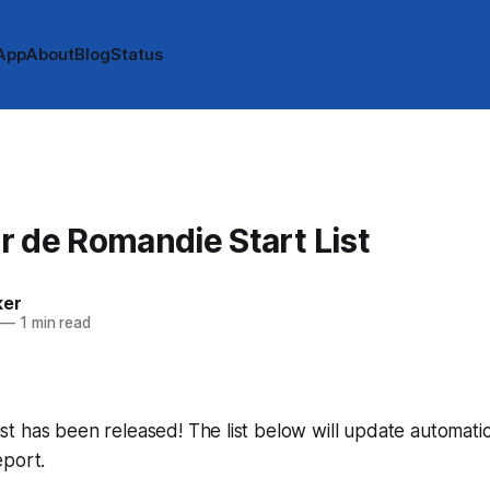
App
About
Blog
Status
 de Romandie Start List
ker
—
1 min read
 list has been released! The list below will update automatic
eport.