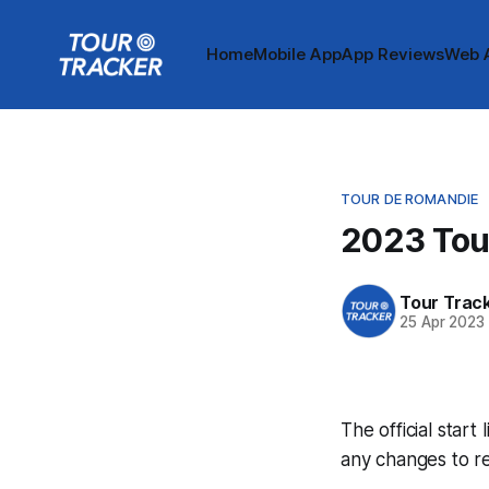
Home
Mobile App
App Reviews
Web 
TOUR DE ROMANDIE
2023 Tour
Tour Trac
25 Apr 2023
The official start
any changes to r