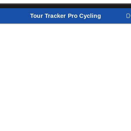
Tour Tracker Pro Cycling