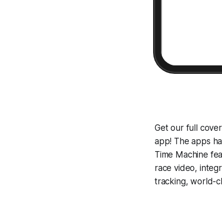
Get our full cov
app! The apps hav
Time Machine
fea
race video, inte
tracking, world-c