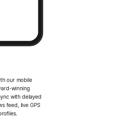
th our mobile
award-winning
sync with delayed
ews feed, live GPS
ofiles.