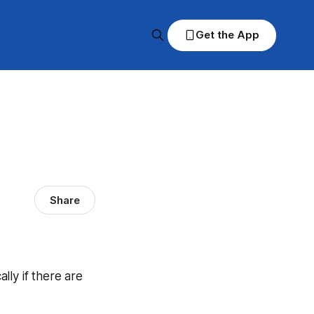
Get the App
Share
ally if there are