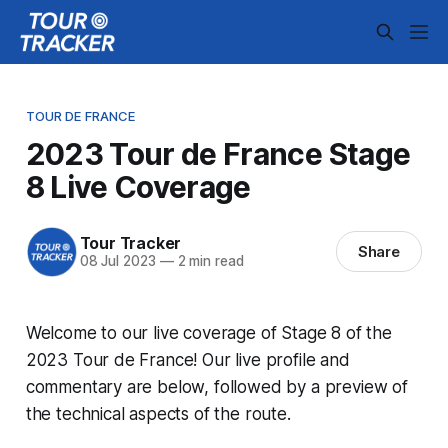
TOUR DE FRANCE
2023 Tour de France Stage
8 Live Coverage
Tour Tracker
Share
08 Jul 2023
—
2 min read
Welcome to our live coverage of Stage 8 of the
2023 Tour de France! Our live profile and
commentary are below, followed by a preview of
the technical aspects of the route.