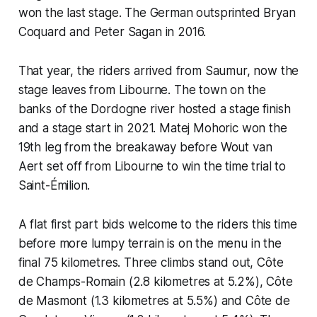
won the last stage. The German outsprinted Bryan
Coquard and Peter Sagan in 2016.
That year, the riders arrived from Saumur, now the
stage leaves from Libourne. The town on the
banks of the Dordogne river hosted a stage finish
and a stage start in 2021. Matej Mohoric won the
19th leg from the breakaway before Wout van
Aert set off from Libourne to win the time trial to
Saint-Émilion.
A flat first part bids welcome to the riders this time
before more lumpy terrain is on the menu in the
final 75 kilometres. Three climbs stand out, Côte
de Champs-Romain (2.8 kilometres at 5.2%), Côte
de Masmont (1.3 kilometres at 5.5%) and Côte de