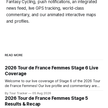
Fantasy Cycling
, push notifications, an integrated
news feed, live GPS tracking, world-class
commentary, and our animated interactive maps
and profiles.
READ MORE
2026 Tour de France Femmes Stage 6 Live
Coverage
Welcome to our live coverage of Stage 6 of the 2026 Tour
de France Femmes! Our live profile and commentary are
below, followed by a preview of the technical aspects of
By Tour Tracker
05 Aug 2026
the route. Tour Tracker Pro CyclingGet the App Course
2026 Tour de France Femmes Stage 5
Preview The second consecutive hilly stage travels from
Results & Recap
Montbrison into