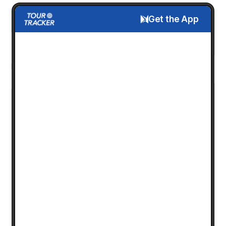
Get the App