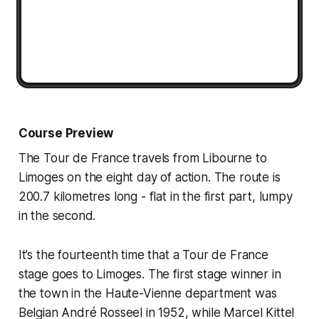
Course Preview
The Tour de France travels from Libourne to
Limoges on the eight day of action. The route is
200.7 kilometres long - flat in the first part, lumpy
in the second.
It’s the fourteenth time that a Tour de France
stage goes to Limoges. The first stage winner in
the town in the Haute-Vienne department was
Belgian André Rosseel in 1952, while Marcel Kittel