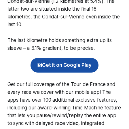
Condat-sur-Vienne (1.2 kilometres at 5.4%). The
latter two are situated inside the final 16
kilometres, the Condat-sur-Vienne even inside the
last 10.
The last kilometre holds something extra up its
sleeve – a 3.1% gradient, to be precise.
Get it on Google Play
Get our full coverage of the Tour de France and
every race we cover with our mobile app! The
apps have over 100 additional exclusive features,
including our award-winning
Time Machine
feature
that lets you pause/rewind/replay the entire app
to sync with delayed race video, integrated