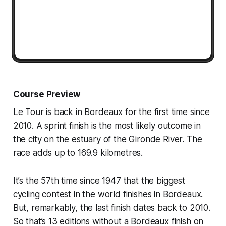
Course Preview
Le Tour is back in Bordeaux for the first time since
2010. A sprint finish is the most likely outcome in
the city on the estuary of the Gironde River. The
race adds up to 169.9 kilometres.
It’s the 57th time since 1947 that the biggest
cycling contest in the world finishes in Bordeaux.
But, remarkably, the last finish dates back to 2010.
So that’s 13 editions without a Bordeaux finish on