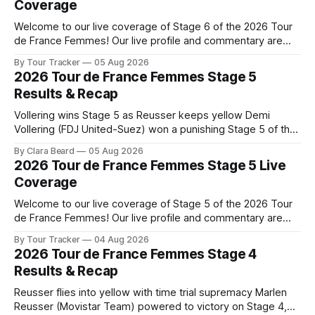
Coverage
Welcome to our live coverage of Stage 6 of the 2026 Tour
de France Femmes! Our live profile and commentary are
below, followed by a preview of the technical aspects of
By Tour Tracker
05 Aug 2026
the route. Tour Tracker Pro CyclingGet the App Course
2026 Tour de France Femmes Stage 5
Preview The second consecutive hilly stage travels from
Results & Recap
Montbrison into
Vollering wins Stage 5 as Reusser keeps yellow Demi
Vollering (FDJ United-Suez) won a punishing Stage 5 of the
Tour de France Femmes avec Zwift after catching
By Clara Beard
05 Aug 2026
Katarzyna Niewiadoma-Phinney (Canyon//SRA... Stage 5 of
2026 Tour de France Femmes Stage 5 Live
the 2026 Tour de France Femmes is in the books. The final
Coverage
results and
Welcome to our live coverage of Stage 5 of the 2026 Tour
de France Femmes! Our live profile and commentary are
below, followed by a preview of the technical aspects of
By Tour Tracker
04 Aug 2026
the route. Tour Tracker Pro CyclingGet the App Course
2026 Tour de France Femmes Stage 4
Preview Stage 5 takes the riders through the vineyards and
Results & Recap
Reusser flies into yellow with time trial supremacy Marlen
Reusser (Movistar Team) powered to victory on Stage 4,