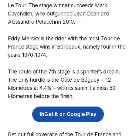
Le Tour. The stage winner succeeds Mark
Cavendish, who outgunned Jean Dean and
Alessandro Petacchi in 2010.
Eddy Merckx is the rider with the most Tour de
France stage wins in Bordeaux, namely four in the
years 1970-1974.
The route of the 7th stage is a sprinter’s dream.
The only hurdle is the Côte de Béguey – 1.2
kilometres at 4.4% – with its summit almost 50
kilometres before the finish.
Get it on Google Play
Get our full coverage of the Tour de France and