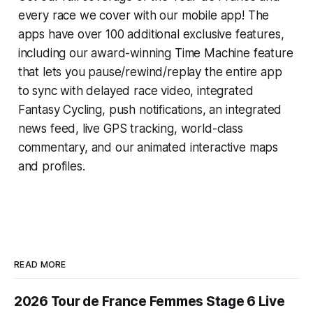
every race we cover with our mobile app! The
apps have over 100 additional exclusive features,
including our award-winning
Time Machine
feature
that lets you pause/rewind/replay the entire app
to sync with delayed race video, integrated
Fantasy Cycling
, push notifications, an integrated
news feed, live GPS tracking, world-class
commentary, and our animated interactive maps
and profiles.
READ MORE
2026 Tour de France Femmes Stage 6 Live