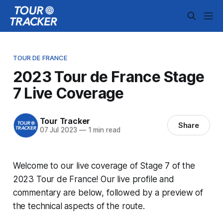
TOUR DE FRANCE
2023 Tour de France Stage
7 Live Coverage
Tour Tracker
Share
07 Jul 2023
—
1 min read
Welcome to our live coverage of Stage 7 of the
2023 Tour de France! Our live profile and
commentary are below, followed by a preview of
the technical aspects of the route.