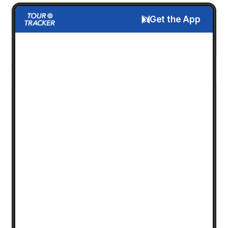
Get the App