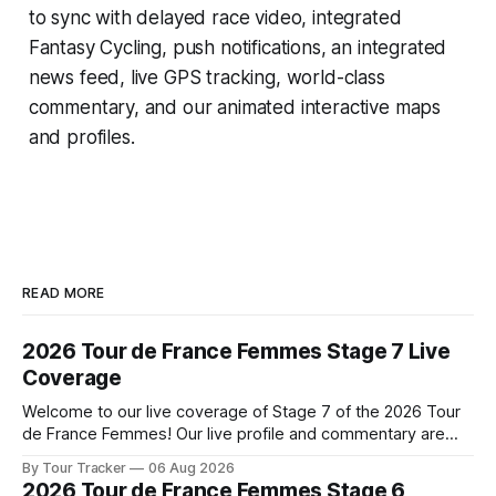
to sync with delayed race video, integrated
Fantasy Cycling
, push notifications, an integrated
news feed, live GPS tracking, world-class
commentary, and our animated interactive maps
and profiles.
READ MORE
2026 Tour de France Femmes Stage 7 Live
Coverage
Welcome to our live coverage of Stage 7 of the 2026 Tour
de France Femmes! Our live profile and commentary are
below, followed by a preview of the technical aspects of
By Tour Tracker
06 Aug 2026
the route. Tour Tracker Pro CyclingGet the App Course
2026 Tour de France Femmes Stage 6