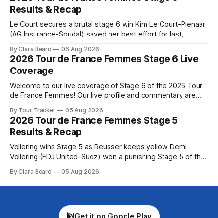
Preview The Queen Stage brings Mont Ventoux into the
Results & Recap
Tour
Le Court secures a brutal stage 6 win Kim Le Court-Pienaar
(AG Insurance-Soudal) saved her best effort for last,
winning Stage 6 of the 2026 Tour de France Femmes avec
By Clara Beard
06 Aug 2026
Zwift from a select group follow... Stage 6 of the 2026 Tour
2026 Tour de France Femmes Stage 6 Live
de France Femmes is in the
Coverage
Welcome to our live coverage of Stage 6 of the 2026 Tour
de France Femmes! Our live profile and commentary are
below, followed by a preview of the technical aspects of
By Tour Tracker
05 Aug 2026
the route. Tour Tracker Pro CyclingGet the App Course
2026 Tour de France Femmes Stage 5
Preview The second consecutive hilly stage travels from
Results & Recap
Montbrison into
Vollering wins Stage 5 as Reusser keeps yellow Demi
Vollering (FDJ United-Suez) won a punishing Stage 5 of the
Tour de France Femmes avec Zwift after catching
By Clara Beard
05 Aug 2026
Katarzyna Niewiadoma-Phinney (Canyon//SRA... Stage 5 of
the 2026 Tour de France Femmes is in the books. The final
results and
Get it on Google Play