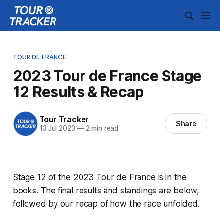
TOUR DE FRANCE
2023 Tour de France Stage
12 Results & Recap
Tour Tracker
Share
13 Jul 2023
—
2 min read
Stage 12 of the 2023 Tour de France is in the
books. The final results and standings are below,
followed by our recap of how the race unfolded.