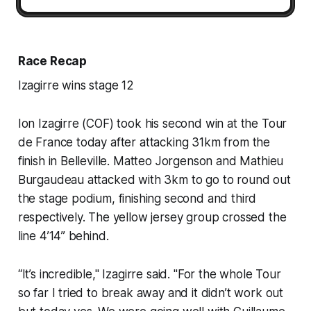
Race Recap
Izagirre wins stage 12
Ion Izagirre (COF) took his second win at the Tour
de France today after attacking 31km from the
finish in Belleville. Matteo Jorgenson and Mathieu
Burgaudeau attacked with 3km to go to round out
the stage podium, finishing second and third
respectively. The yellow jersey group crossed the
line 4’14’’ behind.
“It’s incredible," Izagirre said. "For the whole Tour
so far I tried to break away and it didn’t work out