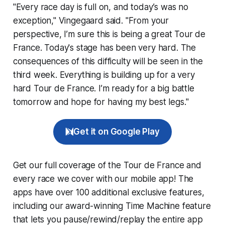
"Every race day is full on, and today’s was no
exception," Vingegaard said. "From your
perspective, I’m sure this is being a great Tour de
France. Today's stage has been very hard. The
consequences of this difficulty will be seen in the
third week. Everything is building up for a very
hard Tour de France. I’m ready for a big battle
tomorrow and hope for having my best legs."
Get it on Google Play
Get our full coverage of the Tour de France and
every race we cover with our mobile app! The
apps have over 100 additional exclusive features,
including our award-winning
Time Machine
feature
that lets you pause/rewind/replay the entire app