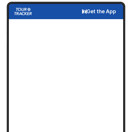
Get the App