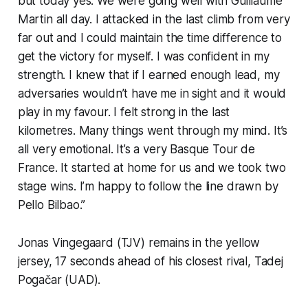
but today yes. We were going well with Guillaume
Martin all day. I attacked in the last climb from very
far out and I could maintain the time difference to
get the victory for myself. I was confident in my
strength. I knew that if I earned enough lead, my
adversaries wouldn’t have me in sight and it would
play in my favour. I felt strong in the last
kilometres. Many things went through my mind. It’s
all very emotional. It’s a very Basque Tour de
France. It started at home for us and we took two
stage wins. I’m happy to follow the line drawn by
Pello Bilbao.”
Jonas Vingegaard (TJV) remains in the yellow
jersey, 17 seconds ahead of his closest rival, Tadej
Pogačar (UAD).