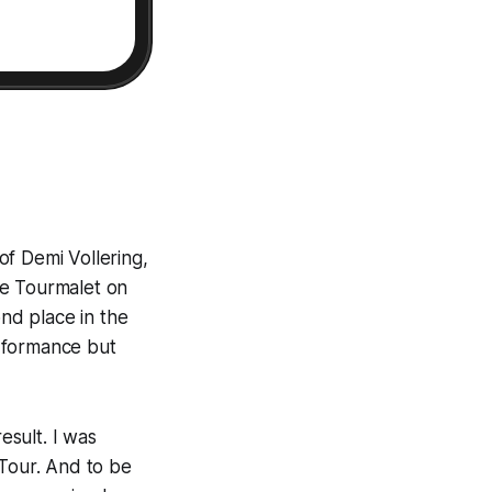
of Demi Vollering,
he Tourmalet on
nd place in the
erformance but
esult. I was
e Tour. And to be