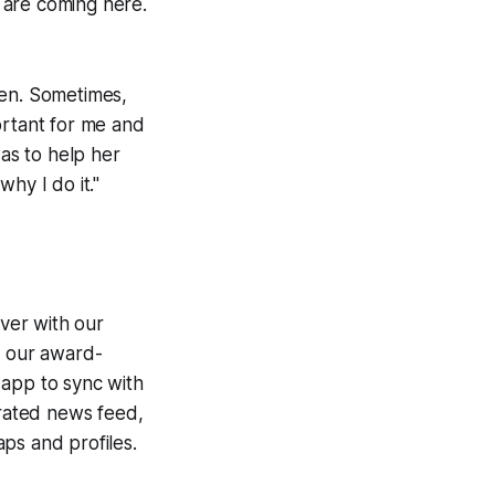
 are coming here.
een. Sometimes,
portant for me and
was to help her
hy I do it."
ver with our
g our award-
 app to sync with
egrated news feed,
ps and profiles.