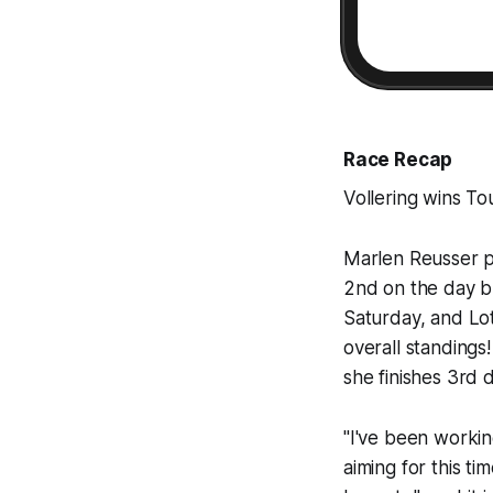
Race Recap
Vollering wins T
Marlen Reusser po
2nd on the day b
Saturday, and Lo
overall standing
she finishes 3rd 
"I've been working
aiming for this ti