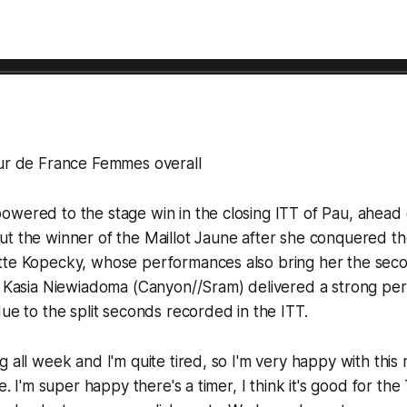
our de France Femmes overall
wered to the stage win in the closing ITT of Pau, ahead 
ut the winner of the Maillot Jaune after she conquered t
tte Kopecky, whose performances also bring her the seco
s! Kasia Niewiadoma (Canyon//Sram) delivered a strong p
due to the split seconds recorded in the ITT.
 all week and I'm quite tired, so I'm very happy with this r
me. I'm super happy there's a timer, I think it's good for th