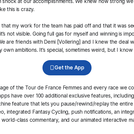
t in shock at our accomplishments. We knew how strong we
ke this is crazy.
that my work for the team has paid off and that it was s
it’s not visible. Going full gas for myself and winning is im
. We are friends with Demi [Vollering] and I knew the deal 
 own ambitions. It’s special, sometimes weird, but I know w
Get the App
erage of the Tour de France Femmes and every race we co
pps have over 100 additional exclusive features, includin
hine
feature that lets you pause/rewind/replay the entire
eo, integrated
Fantasy Cycling
, push notifications, an int
, world-class commentary, and our animated interactive ma