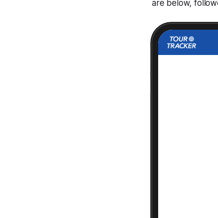
are below, follo