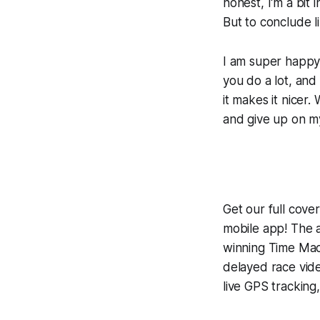
honest, I'm a bi
But to conclude li
I am super happy 
you do a lot, and 
it makes it nicer
and give up on my
Get our full cov
mobile app! The a
winning
Time Mac
delayed race vid
live GPS tracking