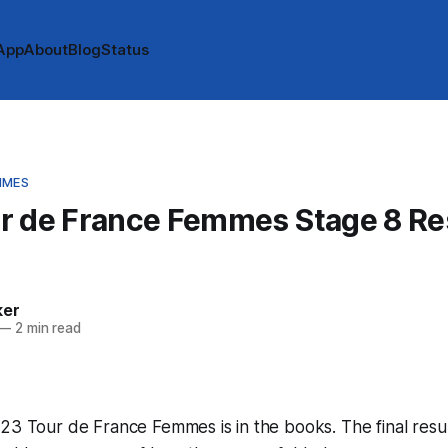
App
About
Blog
Status
MMES
r de France Femmes Stage 8 Res
ker
—
2 min read
23 Tour de France Femmes is in the books. The final resu