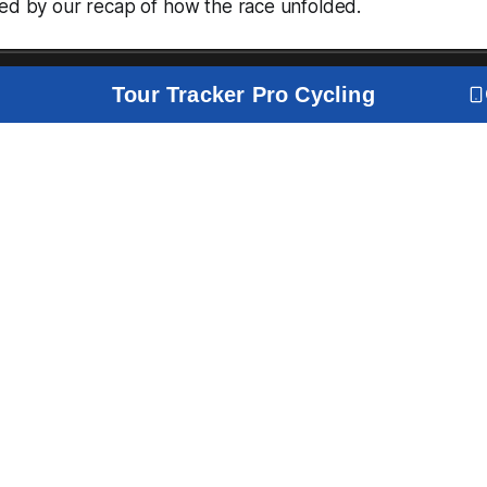
wed by our recap of how the race unfolded.
Tour Tracker Pro Cycling