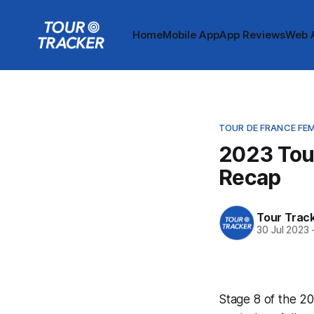
Home
Mobile App
App Reviews
Web 
TOUR DE FRANCE FE
2023 Tou
Recap
Tour Trac
30 Jul 2023
Stage 8 of the 20