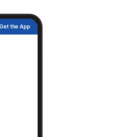
Get the App