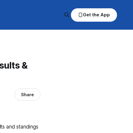
Get the App
ults &
Share
lts and standings