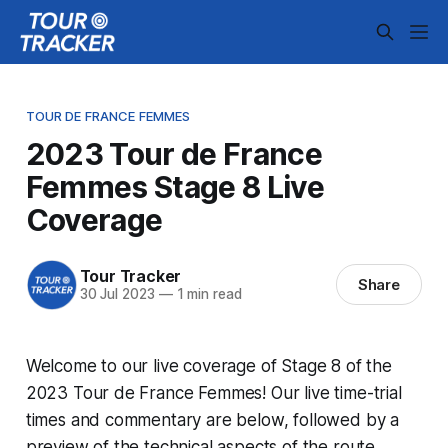
TOUR DE FRANCE FEMMES
2023 Tour de France
Femmes Stage 8 Live
Coverage
Tour Tracker
Share
30 Jul 2023
—
1 min read
Welcome to our live coverage of Stage 8 of the
2023 Tour de France Femmes! Our live time-trial
times and commentary are below, followed by a
preview of the technical aspects of the route.