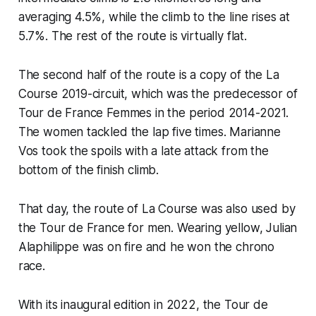
averaging 4.5%, while the climb to the line rises at
5.7%. The rest of the route is virtually flat.
The second half of the route is a copy of the La
Course 2019-circuit, which was the predecessor of
Tour de France Femmes in the period 2014-2021.
The women tackled the lap five times. Marianne
Vos took the spoils with a late attack from the
bottom of the finish climb.
That day, the route of La Course was also used by
the Tour de France for men. Wearing yellow, Julian
Alaphilippe was on fire and he won the chrono
race.
With its inaugural edition in 2022, the Tour de