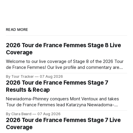
READ MORE
2026 Tour de France Femmes Stage 8 Live
Coverage
Welcome to our live coverage of Stage 8 of the 2026 Tour
de France Femmes! Our live profile and commentary are
below, followed by a preview of the technical aspects of
By Tour Tracker
07 Aug 2026
the route. Tour Tracker Pro CyclingGet the App Course
2026 Tour de France Femmes Stage 7
Preview The longest stage of the 2026 Tour follows the
Results & Recap
Niewiadoma-Phinney conquers Mont Ventoux and takes
Tour de France Femmes lead Katarzyna Niewiadoma-
Phinney (Canyon//SRAM zondacrypto) delivered a
By Clara Beard
07 Aug 2026
commanding solo victory on Mont Ventoux today, winning...
2026 Tour de France Femmes Stage 7 Live
Stage 7 of the 2026 Tour de France Femmes is in the
Coverage
books. The final results and standings are below, followed