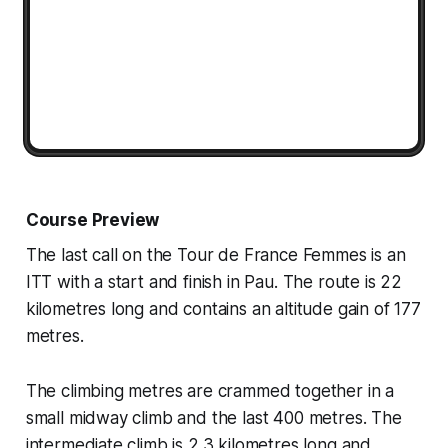
Course Preview
The last call on the Tour de France Femmes is an
ITT with a start and finish in Pau. The route is 22
kilometres long and contains an altitude gain of 177
metres.
The climbing metres are crammed together in a
small midway climb and the last 400 metres. The
intermediate climb is 2.3 kilometres long and