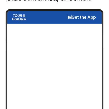
Get the App