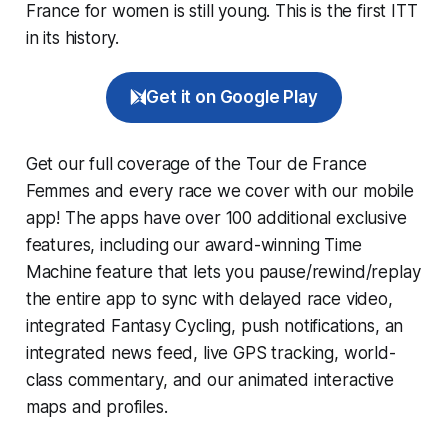
France for women is still young. This is the first ITT
in its history.
Get it on Google Play
Get our full coverage of the Tour de France
Femmes and every race we cover with our mobile
app! The apps have over 100 additional exclusive
features, including our award-winning
Time
Machine
feature that lets you pause/rewind/replay
the entire app to sync with delayed race video,
integrated
Fantasy Cycling
, push notifications, an
integrated news feed, live GPS tracking, world-
class commentary, and our animated interactive
maps and profiles.