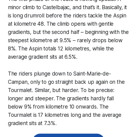
minor climb to Castelbajac, and that’s it. Basically, it
is long drumroll before the riders tackle the Aspin
at kilometre 48. The climb opens with gentle
gradients, but the second half – beginning with the
steepest kilometre at 9.5% – rarely drops below
8%. The Aspin totals 12 kilometres, while the
average gradient sits at 6.5%.
The riders plunge down to Saint-Marie-de-
Campan, only to go straight back up again on the
Tourmalet. Similar, but harder. To be precise:
longer and steeper. The gradients hardly fall
below 9% from kilometre 10 onwards. The
Tourmalet is 17 kilometres long and the average
gradient sits at 7.3%.