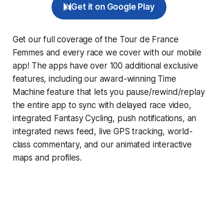
Get it on Google Play
Get our full coverage of the Tour de France
Femmes and every race we cover with our mobile
app! The apps have over 100 additional exclusive
features, including our award-winning
Time
Machine
feature that lets you pause/rewind/replay
the entire app to sync with delayed race video,
integrated
Fantasy Cycling
, push notifications, an
integrated news feed, live GPS tracking, world-
class commentary, and our animated interactive
maps and profiles.