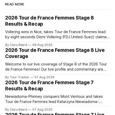
READ MORE
2026 Tour de France Femmes Stage 8
Results & Recap
Vollering wins in Nice, takes Tour de France Femmes lead
by eight seconds Demi Vollering (FDJ United-Suez) claimed
a dramatic solo victory in Nice on Saturday, taking the
By Clara Beard
08 Aug 2026
yellow jersey from Katarzyna ... Stage 8 of the 2026 Tour
2026 Tour de France Femmes Stage 8 Live
de France Femmes is in the books. The final results and
Coverage
Welcome to our live coverage of Stage 8 of the 2026 Tour
de France Femmes! Our live profile and commentary are
below, followed by a preview of the technical aspects of
By Tour Tracker
07 Aug 2026
the route. Tour Tracker Pro CyclingGet the App Course
2026 Tour de France Femmes Stage 7
Preview The longest stage of the 2026 Tour follows the
Results & Recap
Niewiadoma-Phinney conquers Mont Ventoux and takes
Tour de France Femmes lead Katarzyna Niewiadoma-
Phinney (Canyon//SRAM zondacrypto) delivered a
By Clara Beard
07 Aug 2026
commanding solo victory on Mont Ventoux today, winning...
2026 Tour de France Femmes Stage 7 Live