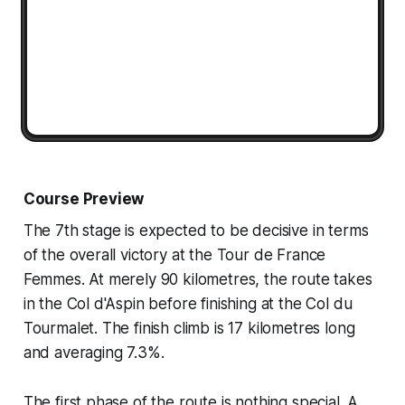
Course Preview
The 7th stage is expected to be decisive in terms
of the overall victory at the Tour de France
Femmes. At merely 90 kilometres, the route takes
in the Col d'Aspin before finishing at the Col du
Tourmalet. The finish climb is 17 kilometres long
and averaging 7.3%.
The first phase of the route is nothing special. A