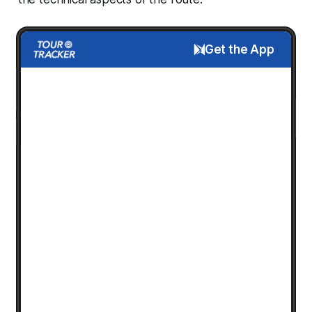
Get the App