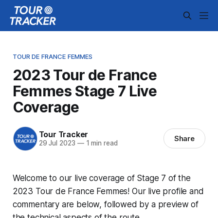
TOUR DE FRANCE FEMMES
2023 Tour de France
Femmes Stage 7 Live
Coverage
Tour Tracker
Share
29 Jul 2023
—
1 min read
Welcome to our live coverage of Stage 7 of the
2023 Tour de France Femmes! Our live profile and
commentary are below, followed by a preview of
the technical aspects of the route.