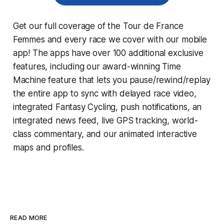
Get our full coverage of the Tour de France
Femmes and every race we cover with our mobile
app! The apps have over 100 additional exclusive
features, including our award-winning
Time
Machine
feature that lets you pause/rewind/replay
the entire app to sync with delayed race video,
integrated
Fantasy Cycling
, push notifications, an
integrated news feed, live GPS tracking, world-
class commentary, and our animated interactive
maps and profiles.
READ MORE