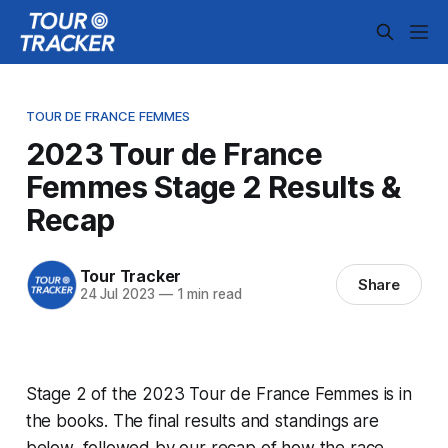
TOUR DE FRANCE FEMMES
2023 Tour de France
Femmes Stage 2 Results &
Recap
Tour Tracker
Share
24 Jul 2023
—
1 min read
Stage 2 of the 2023 Tour de France Femmes is in
the books. The final results and standings are
below, followed by our recap of how the race