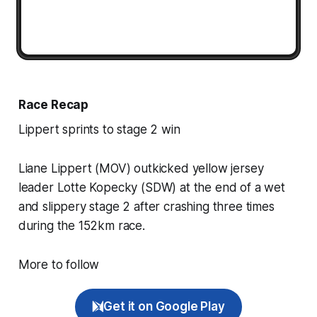
Race Recap
Lippert sprints to stage 2 win
Liane Lippert (MOV) outkicked yellow jersey
leader Lotte Kopecky (SDW) at the end of a wet
and slippery stage 2 after crashing three times
during the 152km race.
More to follow
Get it on Google Play