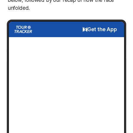
unfolded.
Get the App