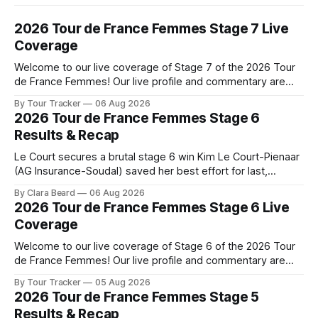
2026 Tour de France Femmes Stage 7 Live
Coverage
Welcome to our live coverage of Stage 7 of the 2026 Tour
de France Femmes! Our live profile and commentary are
below, followed by a preview of the technical aspects of
By Tour Tracker
06 Aug 2026
the route. Tour Tracker Pro CyclingGet the App Course
2026 Tour de France Femmes Stage 6
Preview The Queen Stage brings Mont Ventoux into the
Results & Recap
Tour
Le Court secures a brutal stage 6 win Kim Le Court-Pienaar
(AG Insurance-Soudal) saved her best effort for last,
winning Stage 6 of the 2026 Tour de France Femmes avec
By Clara Beard
06 Aug 2026
Zwift from a select group follow... Stage 6 of the 2026 Tour
2026 Tour de France Femmes Stage 6 Live
de France Femmes is in the
Coverage
Welcome to our live coverage of Stage 6 of the 2026 Tour
de France Femmes! Our live profile and commentary are
below, followed by a preview of the technical aspects of
By Tour Tracker
05 Aug 2026
the route. Tour Tracker Pro CyclingGet the App Course
2026 Tour de France Femmes Stage 5
Preview The second consecutive hilly stage travels from
Results & Recap
Montbrison into