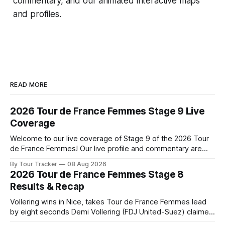
commentary, and our animated interactive maps
and profiles.
READ MORE
2026 Tour de France Femmes Stage 9 Live
Coverage
Welcome to our live coverage of Stage 9 of the 2026 Tour
de France Femmes! Our live profile and commentary are
below, followed by a preview of the technical aspects of
By Tour Tracker
08 Aug 2026
the route. Tour Tracker Pro CyclingGet the App Course
2026 Tour de France Femmes Stage 8
Preview The Tour concludes with an explosive 99.2-
Results & Recap
kilometer
Vollering wins in Nice, takes Tour de France Femmes lead
by eight seconds Demi Vollering (FDJ United-Suez) claimed
a dramatic solo victory in Nice on Saturday, taking the