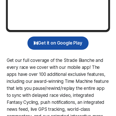
Get it on Google Play
Get our full coverage of the Strade Bianche and
every race we cover with our mobile app! The
apps have over 100 additional exclusive features,
including our award-winning
Time Machine
feature
that lets you pause/rewind/replay the entire app
to sync with delayed race video, integrated
Fantasy Cycling
, push notifications, an integrated
news feed, live GPS tracking, world-class