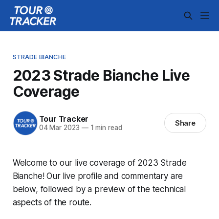
STRADE BIANCHE
2023 Strade Bianche Live
Coverage
Tour Tracker
Share
04 Mar 2023
—
1 min read
Welcome to our live coverage of 2023 Strade
Bianche! Our live profile and commentary are
below, followed by a preview of the technical
aspects of the route.