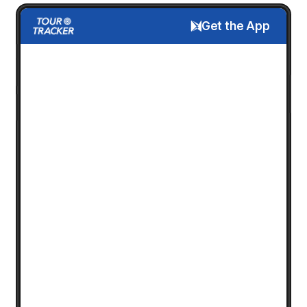
Get the App