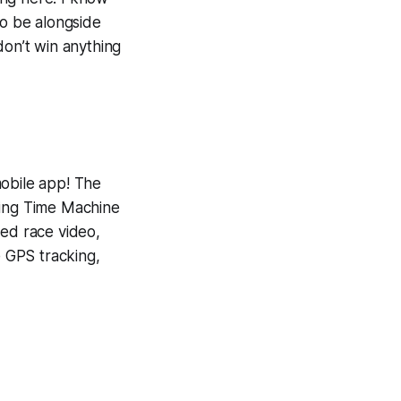
To be alongside
don’t win anything
mobile app! The
ning
Time Machine
yed race video,
e GPS tracking,