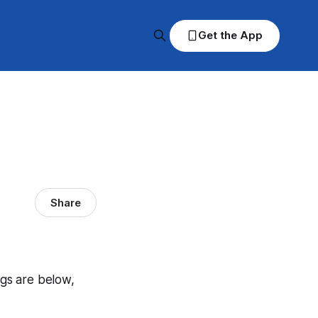
Get the App
Share
ngs are below,