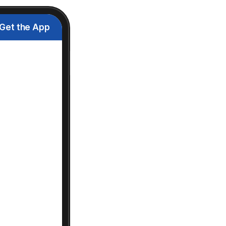
Get the App