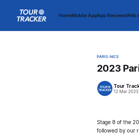
Home
Mobile App
App Reviews
Web 
PARIS-NICE
2023 Pari
Tour Trac
12 Mar 2023
Stage 8 of the 20
followed by our 