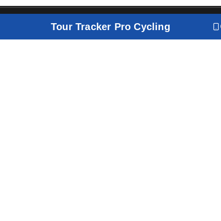
Tour Tracker Pro Cycling