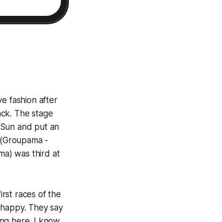
e fashion after
back. The stage
e Sun and put an
u (Groupama -
a) was third at
irst races of the
 happy. They say
ning here. I know