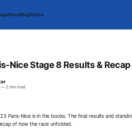
App
About
Blog
Status
s-Nice Stage 8 Results & Recap
ker
—
2 min read
23 Paris-Nice is in the books. The final results and standi
recap of how the race unfolded.