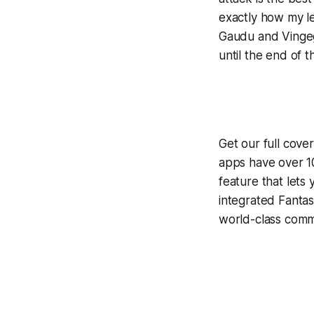
exactly how my le
Gaudu and Vingega
until the end of th
Get our full cove
apps have over 10
feature that lets
integrated
Fantas
world-class comme