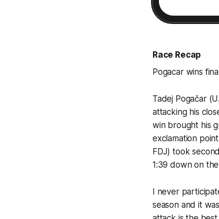
Race Recap
Pogacar wins final
Tadej Pogačar (UA
attacking his clos
win brought his g
exclamation point
FDJ) took second
1:39 down on the
I never participat
season and it was
attack is the best