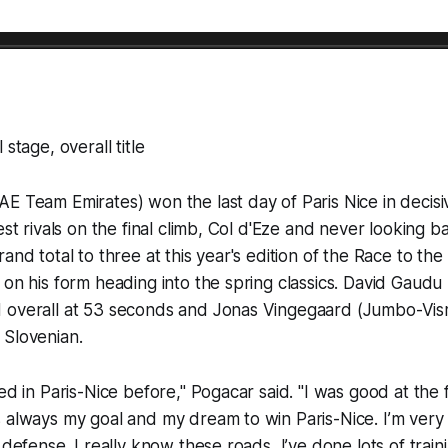
 stage, overall title
E Team Emirates) won the last day of Paris Nice in decisiv
est rivals on the final climb, Col d'Eze and never looking 
rand total to three at this year's edition of the Race to th
 on his form heading into the spring classics. David Gaud
 overall at 53 seconds and Jonas Vingegaard (Jumbo-Vism
 Slovenian.
ed in Paris-Nice before," Pogacar said. "I was good at the f
 always my goal and my dream to win Paris-Nice. I’m very
 defense. I really know these roads, I’ve done lots of trai