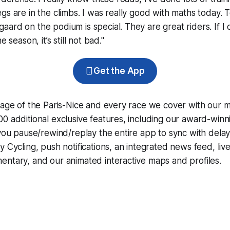
gs are in the climbs. I was really good with maths today. 
ard on the podium is special. They are great riders. If I 
e season, it’s still not bad."
Get the App
rage of the Paris-Nice and every race we cover with our 
0 additional exclusive features, including our award-win
 you pause/rewind/replay the entire app to sync with dela
y Cycling
, push notifications, an integrated news feed, liv
ntary, and our animated interactive maps and profiles.