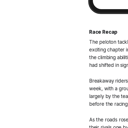
Race Recap
The peloton tackl
exciting chapter 
the climbing abili
had shifted in sig
Breakaway riders 
week, with a grou
largely by the te
before the racing 
As the roads rose
their rivals one 