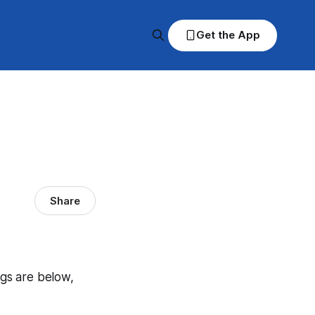
Get the App
Share
ngs are below,