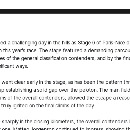
ed a challenging day in the hills as Stage 6 of Paris-Nice 
in this year's race. The stage featured a demanding parcou
ties of the general classification contenders, and by the fini
nificant ways.
went clear early in the stage, as has been the pattern th
p establishing a solid gap over the peloton. The main field
ams of the overall contenders, allowed the escape a reas
truly ignited on the final climbs of the day.
 sharply in the closing kilometers, the overall contender
by one. Matteo Jorgenson continued to impress, showing tha