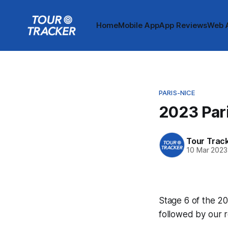
Home
Mobile App
App Reviews
Web 
PARIS-NICE
2023 Pari
Tour Trac
10 Mar 2023
Stage 6 of the 20
followed by our 