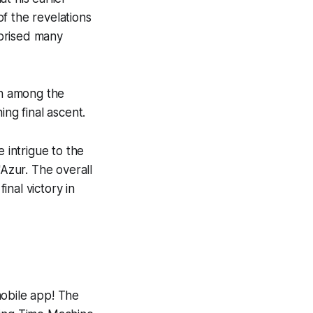
f the revelations
rprised many
on among the
ing final ascent.
 intrigue to the
'Azur. The overall
inal victory in
mobile app! The