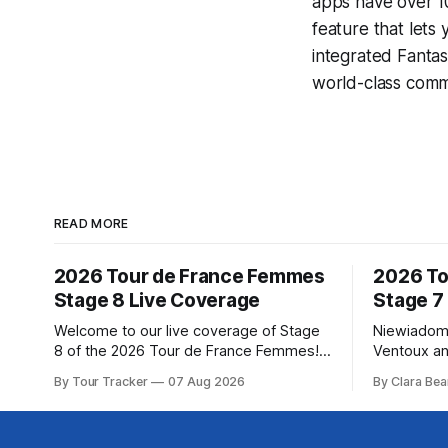
apps have over 10
feature that lets
integrated
Fantas
world-class comme
READ MORE
2026 Tour de France Femmes
2026 To
Stage 8 Live Coverage
Stage 7
Welcome to our live coverage of Stage
Niewiadom
8 of the 2026 Tour de France Femmes!
Ventoux an
Our live profile and commentary are
Femmes le
By Tour Tracker
07 Aug 2026
By Clara Bea
below, followed by a preview of the
Phinney (
technical aspects of the route. Tour
delivered 
Tracker Pro CyclingGet the App Course
Mont Ventoux 