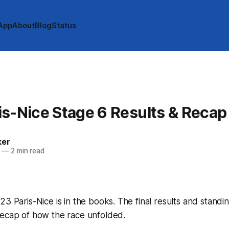
App
About
Blog
Status
s-Nice Stage 6 Results & Recap
ker
—
2 min read
23 Paris-Nice is in the books. The final results and standi
recap of how the race unfolded.