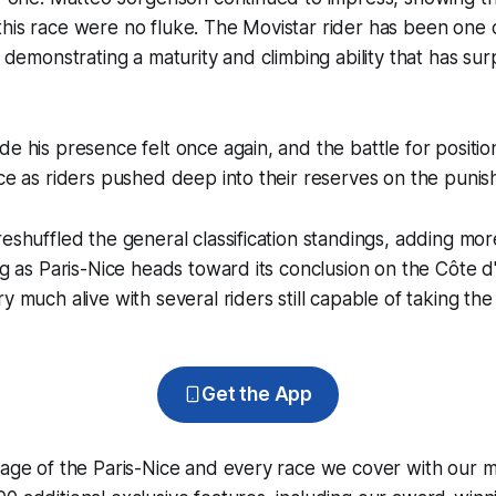
his race were no fluke. The Movistar rider has been one o
e, demonstrating a maturity and climbing ability that has su
de his presence felt once again, and the battle for positi
rce as riders pushed deep into their reserves on the punish
reshuffled the general classification standings, adding more
ing as Paris-Nice heads toward its conclusion on the Côte d
y much alive with several riders still capable of taking the f
Get the App
rage of the Paris-Nice and every race we cover with our 