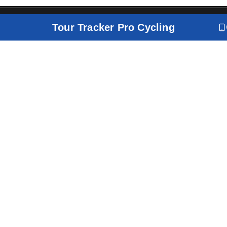
Tour Tracker Pro Cycling