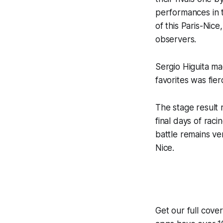
performances in t
of this Paris-Nic
observers.
Sergio Higuita ma
favorites was fie
The stage result 
final days of rac
battle remains ver
Nice.
Get our full cove