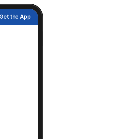
Get the App