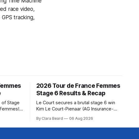
ning
Time Machine
yed race video,
e GPS tracking,
 Femmes
2026 Tour de France Femmes
e
Stage 6 Results & Recap
 of Stage
Le Court secures a brutal stage 6 win
e Femmes!
Kim Le Court-Pienaar (AG Insurance-
ry are
Soudal) saved her best effort for last,
By Clara Beard
06 Aug 2026
of the
winning Stage 6 of the 2026 Tour de
ur
France Femmes avec Zwift from a
rse
select group follow... Stage 6 of the