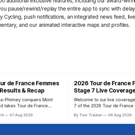
0 additional exclusive features, including our award-win
 you pause/rewind/replay the entire app to sync with dela
y Cycling
, push notifications, an integrated news feed, liv
ntary, and our animated interactive maps and profiles.
ur de France Femmes
2026 Tour de France
 Results & Recap
Stage 7 Live Coverag
a-Phinney conquers Mont
Welcome to our live coverage
d takes Tour de France
7 of the 2026 Tour de Franc
ad Katarzyna Niewiadoma-
Our live profile and commenta
rd
07 Aug 2026
By Tour Tracker
06 Aug 2026
Canyon//SRAM zondacrypto)
below, followed by a preview 
a commanding solo victory on
technical aspects of the route. To
today, winning... Stage 7
Tracker Pro CyclingGet the App Cou