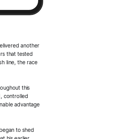
delivered another
rs that tested
sh line, the race
roughout this
, controlled
onable advantage
s began to shed
t his earlier