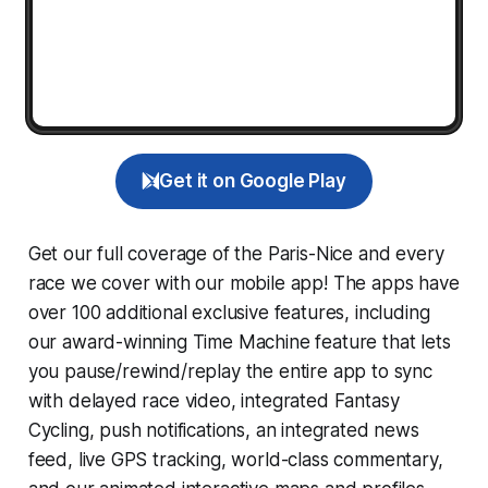
Get it on Google Play
Get our full coverage of the Paris-Nice and every
race we cover with our mobile app! The apps have
over 100 additional exclusive features, including
our award-winning
Time Machine
feature that lets
you pause/rewind/replay the entire app to sync
with delayed race video, integrated
Fantasy
Cycling
, push notifications, an integrated news
feed, live GPS tracking, world-class commentary,