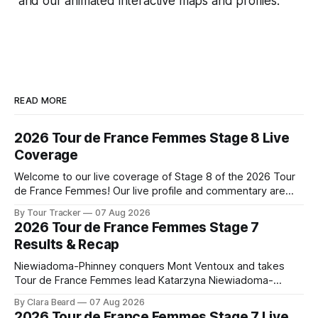
and our animated interactive maps and profiles.
READ MORE
2026 Tour de France Femmes Stage 8 Live
Coverage
Welcome to our live coverage of Stage 8 of the 2026 Tour
de France Femmes! Our live profile and commentary are
below, followed by a preview of the technical aspects of
By Tour Tracker
07 Aug 2026
the route. Tour Tracker Pro CyclingGet the App Course
2026 Tour de France Femmes Stage 7
Preview The longest stage of the 2026 Tour follows the
Results & Recap
Niewiadoma-Phinney conquers Mont Ventoux and takes
Tour de France Femmes lead Katarzyna Niewiadoma-
Phinney (Canyon//SRAM zondacrypto) delivered a
By Clara Beard
07 Aug 2026
commanding solo victory on Mont Ventoux today, winning...
2026 Tour de France Femmes Stage 7 Live