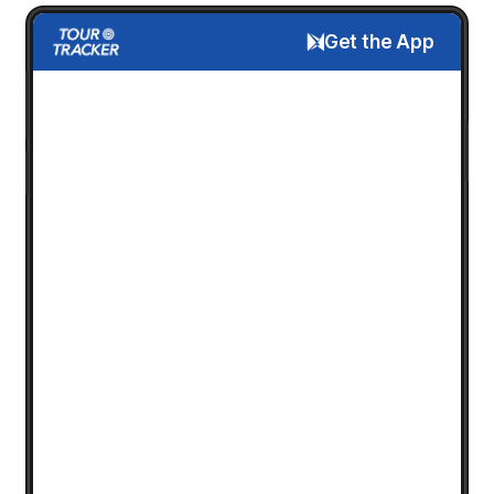
Get the App