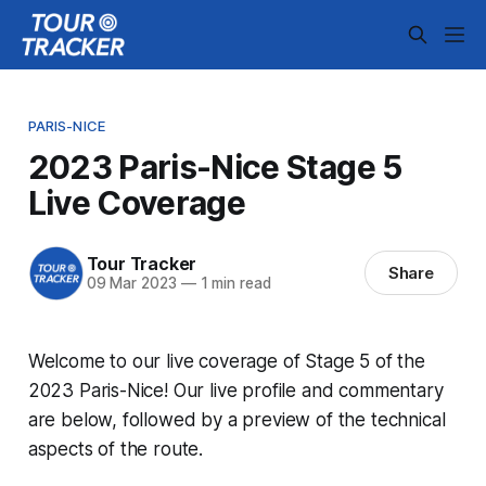
PARIS-NICE
2023 Paris-Nice Stage 5
Live Coverage
Tour Tracker
Share
09 Mar 2023
—
1 min read
Welcome to our live coverage of Stage 5 of the
2023 Paris-Nice! Our live profile and commentary
are below, followed by a preview of the technical
aspects of the route.