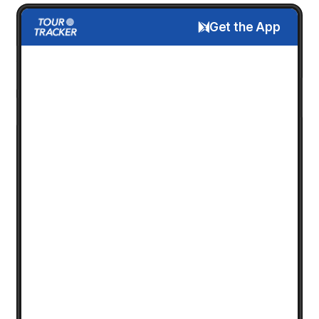
Get the App