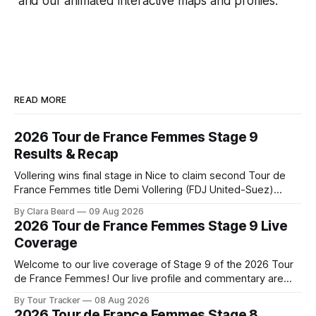
and our animated interactive maps and profiles.
READ MORE
2026 Tour de France Femmes Stage 9
Results & Recap
Vollering wins final stage in Nice to claim second Tour de
France Femmes title Demi Vollering (FDJ United-Suez)
completed a dominant final day in Nice, winning Stage 9 of
By Clara Beard
09 Aug 2026
the 2026 Tour de France Femme... Stage 9 of the 2026 Tour
2026 Tour de France Femmes Stage 9 Live
de France Femmes is in the books. The
Coverage
Welcome to our live coverage of Stage 9 of the 2026 Tour
de France Femmes! Our live profile and commentary are
below, followed by a preview of the technical aspects of
By Tour Tracker
08 Aug 2026
the route. Tour Tracker Pro CyclingGet the App Course
2026 Tour de France Femmes Stage 8