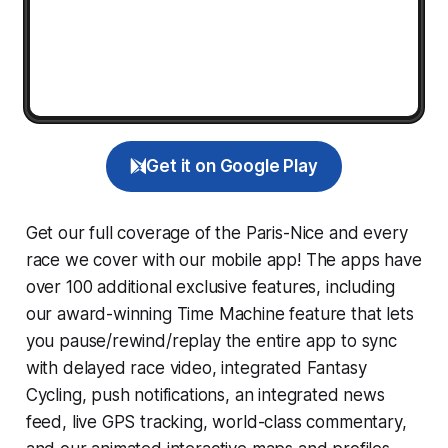
Get it on Google Play
Get our full coverage of the Paris-Nice and every
race we cover with our mobile app! The apps have
over 100 additional exclusive features, including
our award-winning
Time Machine
feature that lets
you pause/rewind/replay the entire app to sync
with delayed race video, integrated
Fantasy
Cycling
, push notifications, an integrated news
feed, live GPS tracking, world-class commentary,