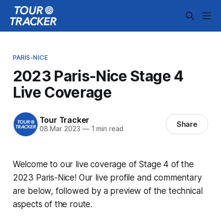
PARIS-NICE
2023 Paris-Nice Stage 4
Live Coverage
Tour Tracker
Share
08 Mar 2023
—
1 min read
Welcome to our live coverage of Stage 4 of the
2023 Paris-Nice! Our live profile and commentary
are below, followed by a preview of the technical
aspects of the route.