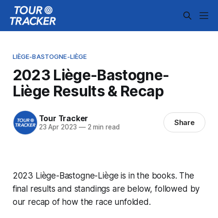
LIÈGE-BASTOGNE-LIÈGE
2023 Liège-Bastogne-
Liège Results & Recap
Tour Tracker
Share
23 Apr 2023
—
2 min read
2023 Liège-Bastogne-Liège is in the books. The
final results and standings are below, followed by
our recap of how the race unfolded.