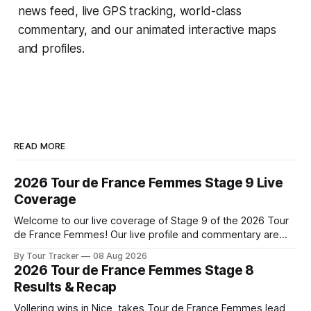
news feed, live GPS tracking, world-class
commentary, and our animated interactive maps
and profiles.
READ MORE
2026 Tour de France Femmes Stage 9 Live
Coverage
Welcome to our live coverage of Stage 9 of the 2026 Tour
de France Femmes! Our live profile and commentary are
below, followed by a preview of the technical aspects of
By Tour Tracker
08 Aug 2026
the route. Tour Tracker Pro CyclingGet the App Course
2026 Tour de France Femmes Stage 8
Preview The Tour concludes with an explosive 99.2-
Results & Recap
kilometer
Vollering wins in Nice, takes Tour de France Femmes lead