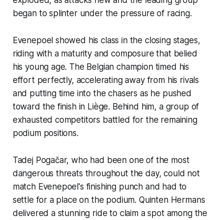
began to splinter under the pressure of racing.
Evenepoel showed his class in the closing stages,
riding with a maturity and composure that belied
his young age. The Belgian champion timed his
effort perfectly, accelerating away from his rivals
and putting time into the chasers as he pushed
toward the finish in Liège. Behind him, a group of
exhausted competitors battled for the remaining
podium positions.
Tadej Pogačar, who had been one of the most
dangerous threats throughout the day, could not
match Evenepoel's finishing punch and had to
settle for a place on the podium. Quinten Hermans
delivered a stunning ride to claim a spot among the