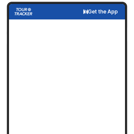
Get the App