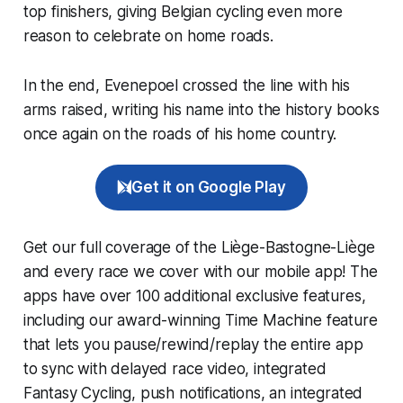
top finishers, giving Belgian cycling even more
reason to celebrate on home roads.
In the end, Evenepoel crossed the line with his
arms raised, writing his name into the history books
once again on the roads of his home country.
Get it on Google Play
Get our full coverage of the Liège-Bastogne-Liège
and every race we cover with our mobile app! The
apps have over 100 additional exclusive features,
including our award-winning
Time Machine
feature
that lets you pause/rewind/replay the entire app
to sync with delayed race video, integrated
Fantasy Cycling
, push notifications, an integrated