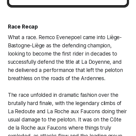
Race Recap
What a race. Remco Evenepoel came into Liège-
Bastogne-Liège as the defending champion,
looking to become the first rider in decades to
successfully defend the title at La Doyenne, and
he delivered a performance that left the peloton
breathless on the roads of the Ardennes.
The race unfolded in dramatic fashion over the
brutally hard finale, with the legendary climbs of
La Redoute and La Roche aux Faucons doing their
usual damage to the peloton. It was on the Côte
de la Roche aux Faucons where things truly
exploded, as attacks flew and the leading group