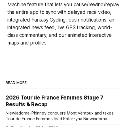
Machine
feature that lets you pause/rewind/replay
the entire app to sync with delayed race video,
integrated
Fantasy Cycling
, push notifications, an
integrated news feed, live GPS tracking, world-
class commentary, and our animated interactive
maps and profiles.
READ MORE
2026 Tour de France Femmes Stage 7
Results & Recap
Niewiadoma-Phinney conquers Mont Ventoux and takes
Tour de France Femmes lead Katarzyna Niewiadoma-
Phinney (Canyon//SRAM zondacrypto) delivered a