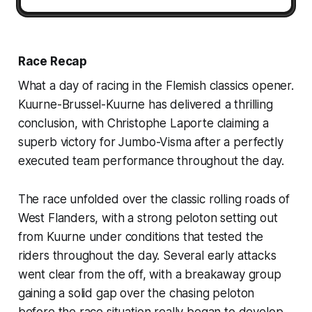
Race Recap
What a day of racing in the Flemish classics opener.
Kuurne-Brussel-Kuurne has delivered a thrilling
conclusion, with Christophe Laporte claiming a
superb victory for Jumbo-Visma after a perfectly
executed team performance throughout the day.
The race unfolded over the classic rolling roads of
West Flanders, with a strong peloton setting out
from Kuurne under conditions that tested the
riders throughout the day. Several early attacks
went clear from the off, with a breakaway group
gaining a solid gap over the chasing peloton
before the race situation really began to develop