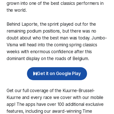
grown into one of the best classics performers in
the world.
Behind Laporte, the sprint played out for the
remaining podium positions, but there was no
doubt about who the best man was today. Jumbo-
Visma will head into the coming spring classics
weeks with enormous confidence after this
dominant display on the roads of Belgium.
Get it on Google Play
Get our full coverage of the Kuurne-Brussel-
Kuurne and every race we cover with our mobile
app! The apps have over 100 additional exclusive
features, including our award-winning
Time