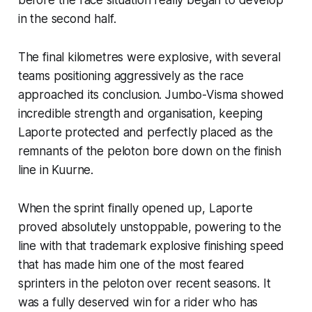
in the second half.
The final kilometres were explosive, with several
teams positioning aggressively as the race
approached its conclusion. Jumbo-Visma showed
incredible strength and organisation, keeping
Laporte protected and perfectly placed as the
remnants of the peloton bore down on the finish
line in Kuurne.
When the sprint finally opened up, Laporte
proved absolutely unstoppable, powering to the
line with that trademark explosive finishing speed
that has made him one of the most feared
sprinters in the peloton over recent seasons. It
was a fully deserved win for a rider who has