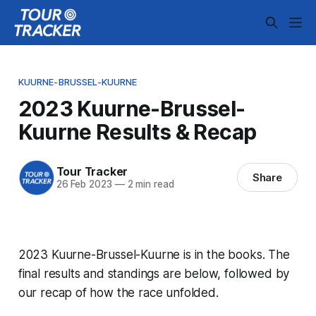
KUURNE-BRUSSEL-KUURNE
2023 Kuurne-Brussel-
Kuurne Results & Recap
Tour Tracker
Share
26 Feb 2023
—
2 min read
2023 Kuurne-Brussel-Kuurne is in the books. The
final results and standings are below, followed by
our recap of how the race unfolded.