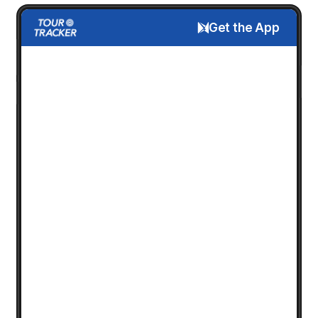
Get the App