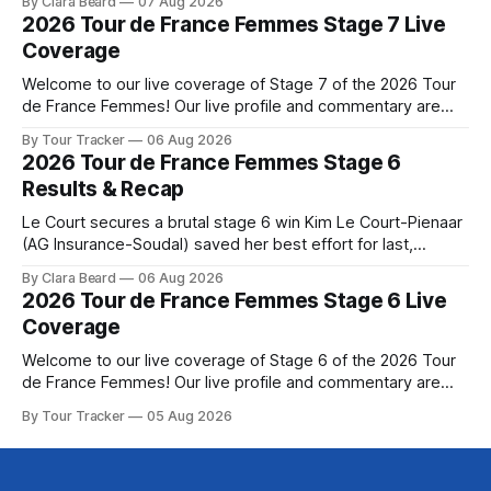
By Clara Beard
07 Aug 2026
commanding solo victory on Mont Ventoux today, winning...
2026 Tour de France Femmes Stage 7 Live
Stage 7 of the 2026 Tour de France Femmes is in the
Coverage
books. The final results and standings are below, followed
by
Welcome to our live coverage of Stage 7 of the 2026 Tour
de France Femmes! Our live profile and commentary are
below, followed by a preview of the technical aspects of
By Tour Tracker
06 Aug 2026
the route. Tour Tracker Pro CyclingGet the App Course
2026 Tour de France Femmes Stage 6
Preview The Queen Stage brings Mont Ventoux into the
Results & Recap
Tour
Le Court secures a brutal stage 6 win Kim Le Court-Pienaar
(AG Insurance-Soudal) saved her best effort for last,
winning Stage 6 of the 2026 Tour de France Femmes avec
By Clara Beard
06 Aug 2026
Zwift from a select group follow... Stage 6 of the 2026 Tour
2026 Tour de France Femmes Stage 6 Live
de France Femmes is in the
Coverage
Welcome to our live coverage of Stage 6 of the 2026 Tour
de France Femmes! Our live profile and commentary are
below, followed by a preview of the technical aspects of
By Tour Tracker
05 Aug 2026
the route. Tour Tracker Pro CyclingGet the App Course
Preview The second consecutive hilly stage travels from
Montbrison into